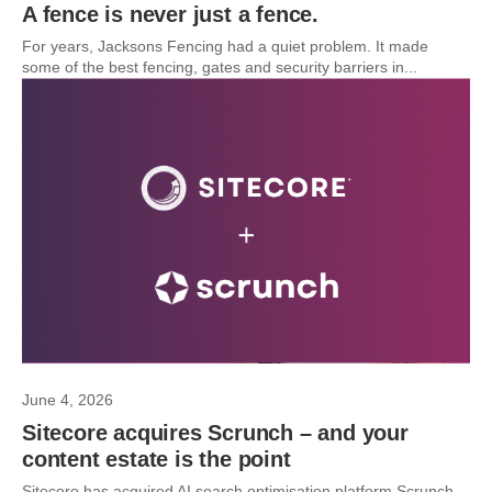
A fence is never just a fence.
For years, Jacksons Fencing had a quiet problem. It made
some of the best fencing, gates and security barriers in...
June 4, 2026
Sitecore acquires Scrunch – and your
content estate is the point
Sitecore has acquired AI search optimisation platform Scrunch.