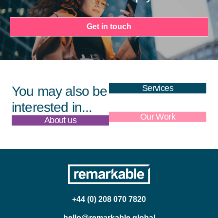
Get in touch
Services
You may also be
interested in...
About us
Our Work
+44 (0) 208 070 7820
hello@remarkable.global