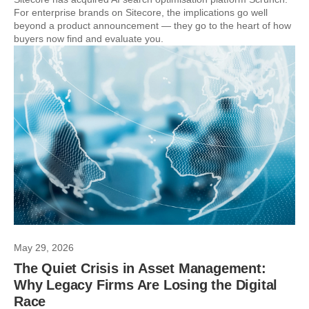
For enterprise brands on Sitecore, the implications go well
beyond a product announcement — they go to the heart of how
buyers now find and evaluate you.
May 29, 2026
The Quiet Crisis in Asset Management:
Why Legacy Firms Are Losing the Digital
Race