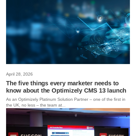
April 28, 2026
The five things every marketer needs to
know about the Optimizely CMS 13 launch
As an Optimizely Platinum Solution Partner – one of the first in
the UK, no less – the team at...