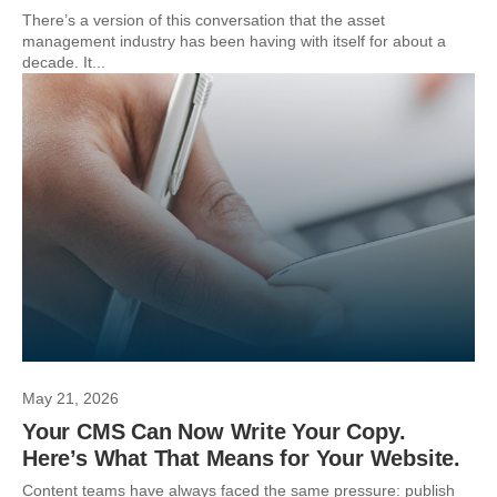
There’s a version of this conversation that the asset
management industry has been having with itself for about a
decade. It...
May 21, 2026
Your CMS Can Now Write Your Copy.
Here’s What That Means for Your Website.
Content teams have always faced the same pressure: publish