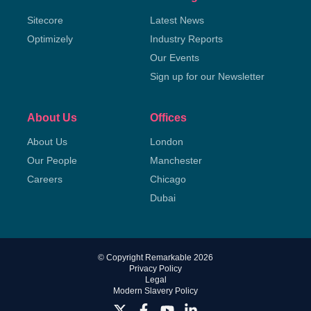
Sitecore
Latest News
Optimizely
Industry Reports
Our Events
Sign up for our Newsletter
About Us
Offices
About Us
London
Our People
Manchester
Careers
Chicago
Dubai
© Copyright Remarkable 2026
Privacy Policy
Legal
Modern Slavery Policy