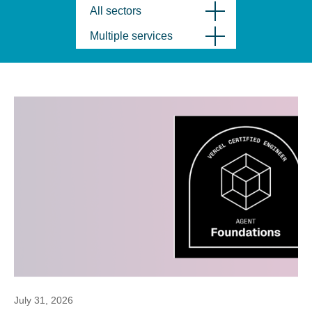
All sectors
Multiple services
July 31, 2026