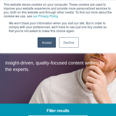
This website stores cookies on your computer. These cookies are used to
improve your website experience and provide more personalized services to
you, both on this website and through other media. To find out more about the
cookies we use, see
our Privacy Policy
.
We won't track your information when you visit our site. But in order to
comply with your preferences, we'll have to use just one tiny cookie so
that you're not asked to make this choice again.
Accept
Decline
Insights
Insight-driven, quality-focused content written by
the experts.
Filter results