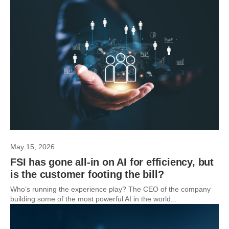
May 15, 2026
FSI has gone all-in on AI for efficiency, but
is the customer footing the bill?
Who’s running the experience play? The CEO of the company
building some of the most powerful AI in the world...