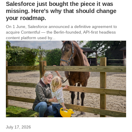
Salesforce just bought the piece it was
missing. Here’s why that should change
your roadmap.
On 1 June, Salesforce announced a definitive agreement to
acquire Contentful — the Berlin-founded, API-first headless
content platform used by...
July 17, 2026