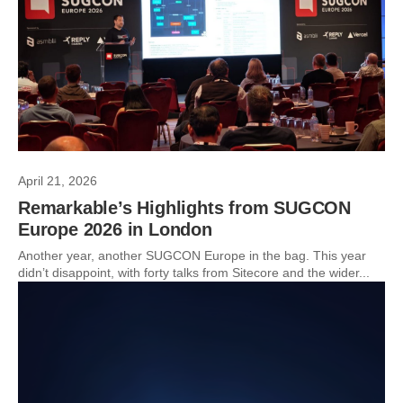
April 21, 2026
Remarkable’s Highlights from SUGCON
Europe 2026 in London
Another year, another SUGCON Europe in the bag. This year
didn’t disappoint, with forty talks from Sitecore and the wider...