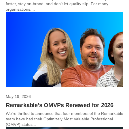
faster, stay on-brand, and don’t let quality slip. For many
organisations,...
May 19, 2026
Remarkable’s OMVPs Renewed for 2026
We’re thrilled to announce that four members of the Remarkable
team have had their Optimizely Most Valuable Professional
(OMVP) status...