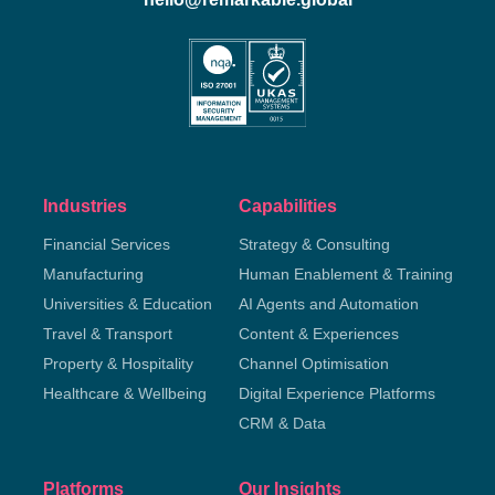
Industries
Capabilities
Financial Services
Strategy & Consulting
Manufacturing
Human Enablement & Training
Universities & Education
AI Agents and Automation
Travel & Transport
Content & Experiences
Property & Hospitality
Channel Optimisation
Healthcare & Wellbeing
Digital Experience Platforms
CRM & Data
Platforms
Our Insights