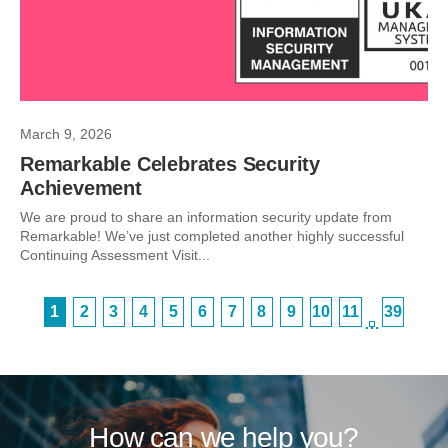
March 9, 2026
Remarkable Celebrates Security
Achievement
We are proud to share an information security update from
Remarkable! We’ve just completed another highly successful
Continuing Assessment Visit...
1
2
3
4
5
6
7
8
9
10
11
39
…
How can we help you?