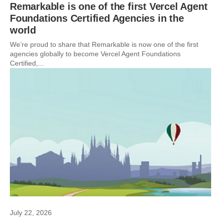
Remarkable is one of the first Vercel Agent
Foundations Certified Agencies in the
world
We’re proud to share that Remarkable is now one of the first
agencies globally to become Vercel Agent Foundations
Certified,...
July 22, 2026