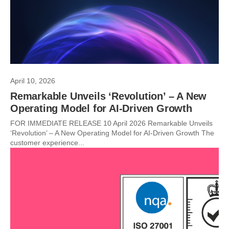
April 10, 2026
Remarkable Unveils ‘Revolution’ – A New
Operating Model for AI-Driven Growth
FOR IMMEDIATE RELEASE 10 April 2026 Remarkable Unveils
‘Revolution’ – A New Operating Model for AI-Driven Growth The
customer experience...