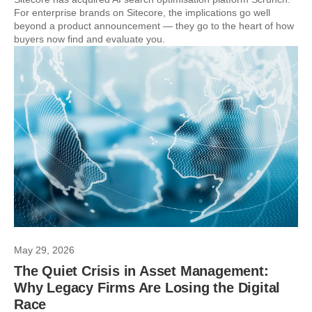
For enterprise brands on Sitecore, the implications go well
beyond a product announcement — they go to the heart of how
buyers now find and evaluate you.
May 29, 2026
The Quiet Crisis in Asset Management:
Why Legacy Firms Are Losing the Digital
Race