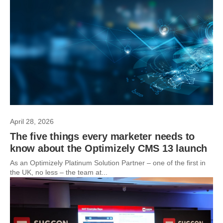
April 28, 2026
The five things every marketer needs to
know about the Optimizely CMS 13 launch
As an Optimizely Platinum Solution Partner – one of the first in
the UK, no less – the team at...