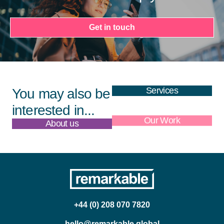
Get in touch
Services
You may also be
interested in...
About us
Our Work
+44 (0) 208 070 7820
hello@remarkable.global