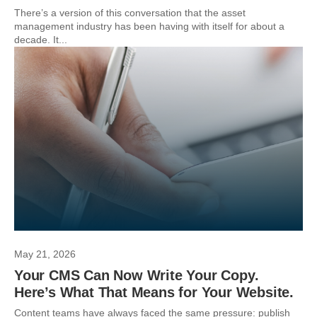
There’s a version of this conversation that the asset
management industry has been having with itself for about a
decade. It...
May 21, 2026
Your CMS Can Now Write Your Copy.
Here’s What That Means for Your Website.
Content teams have always faced the same pressure: publish