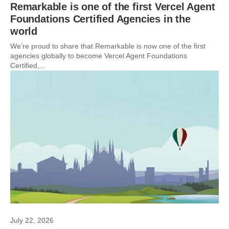
Remarkable is one of the first Vercel Agent
Foundations Certified Agencies in the
world
We’re proud to share that Remarkable is now one of the first
agencies globally to become Vercel Agent Foundations
Certified,...
July 22, 2026