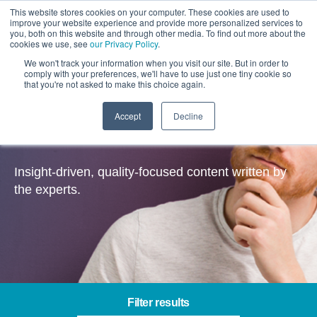
This website stores cookies on your computer. These cookies are used to
improve your website experience and provide more personalized services to
you, both on this website and through other media. To find out more about the
cookies we use, see
our Privacy Policy
.
We won't track your information when you visit our site. But in order to
comply with your preferences, we'll have to use just one tiny cookie so
that you're not asked to make this choice again.
Accept
Decline
Insights
Insight-driven, quality-focused content written by
the experts.
Filter results