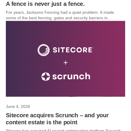
A fence is never just a fence.
For years, Jacksons Fencing had a quiet problem. It made
some of the best fencing, gates and security barriers in...
June 4, 2026
Sitecore acquires Scrunch – and your
content estate is the point
Sitecore has acquired AI search optimisation platform Scrunch.