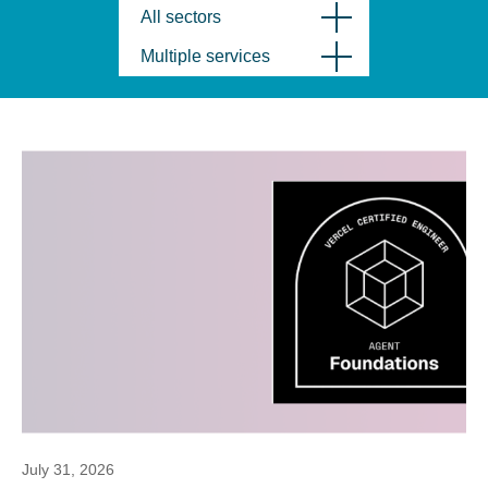
All sectors
Multiple services
July 31, 2026