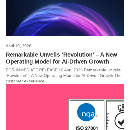
April 10, 2026
Remarkable Unveils ‘Revolution’ – A New
Operating Model for AI-Driven Growth
FOR IMMEDIATE RELEASE 10 April 2026 Remarkable Unveils
‘Revolution’ – A New Operating Model for AI-Driven Growth The
customer experience...