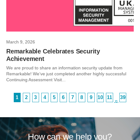
March 9, 2026
Remarkable Celebrates Security
Achievement
We are proud to share an information security update from
Remarkable! We’ve just completed another highly successful
Continuing Assessment Visit...
1
2
3
4
5
6
7
8
9
10
11
39
…
How can we help you?