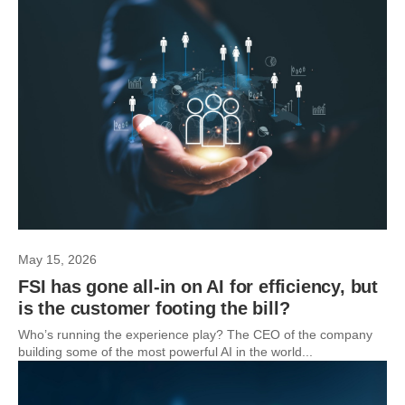
May 15, 2026
FSI has gone all-in on AI for efficiency, but
is the customer footing the bill?
Who’s running the experience play? The CEO of the company
building some of the most powerful AI in the world...