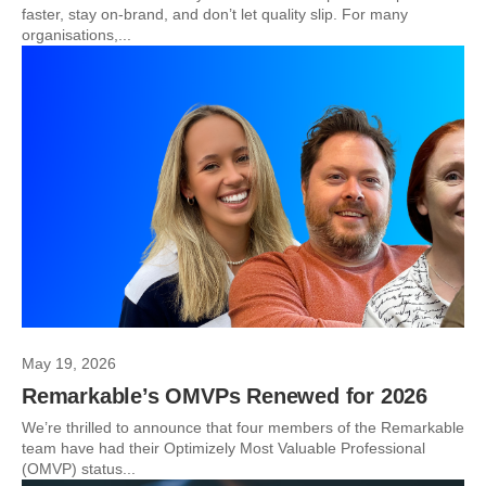
faster, stay on-brand, and don’t let quality slip. For many
organisations,...
May 19, 2026
Remarkable’s OMVPs Renewed for 2026
We’re thrilled to announce that four members of the Remarkable
team have had their Optimizely Most Valuable Professional
(OMVP) status...