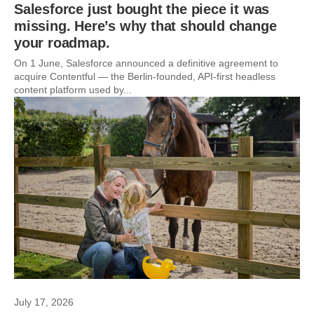
Salesforce just bought the piece it was
missing. Here’s why that should change
your roadmap.
On 1 June, Salesforce announced a definitive agreement to
acquire Contentful — the Berlin-founded, API-first headless
content platform used by...
July 17, 2026