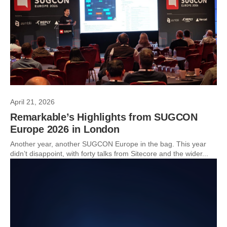
April 21, 2026
Remarkable’s Highlights from SUGCON
Europe 2026 in London
Another year, another SUGCON Europe in the bag. This year
didn’t disappoint, with forty talks from Sitecore and the wider...