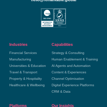
Industries
Capabilities
Financial Services
Strategy & Consulting
Manufacturing
Human Enablement & Training
Universities & Education
AI Agents and Automation
Travel & Transport
Content & Experiences
Property & Hospitality
Channel Optimisation
Healthcare & Wellbeing
Digital Experience Platforms
CRM & Data
Platforms
Our Insights