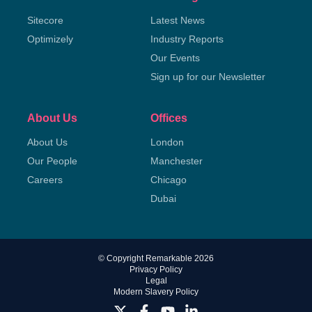
Sitecore
Latest News
Optimizely
Industry Reports
Our Events
Sign up for our Newsletter
About Us
Offices
About Us
London
Our People
Manchester
Careers
Chicago
Dubai
© Copyright Remarkable 2026
Privacy Policy
Legal
Modern Slavery Policy