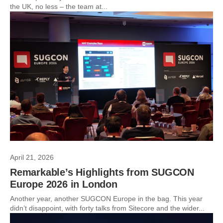
the UK, no less – the team at...
April 21, 2026
Remarkable’s Highlights from SUGCON
Europe 2026 in London
Another year, another SUGCON Europe in the bag. This year
didn’t disappoint, with forty talks from Sitecore and the wider...