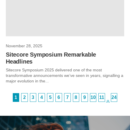
November 28, 2025
Sitecore Symposium Remarkable
Headlines
Sitecore Symposium 2025 delivered one of the most
transformative announcements we’ve seen in years, signalling a
major evolution in the...
1
2
3
4
5
6
7
8
9
10
11
24
…