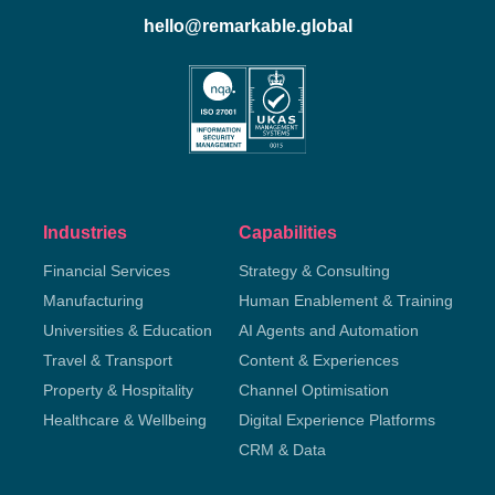
hello@remarkable.global
Industries
Capabilities
Financial Services
Strategy & Consulting
Manufacturing
Human Enablement & Training
Universities & Education
AI Agents and Automation
Travel & Transport
Content & Experiences
Property & Hospitality
Channel Optimisation
Healthcare & Wellbeing
Digital Experience Platforms
CRM & Data