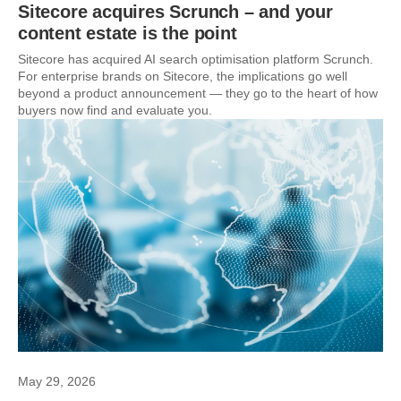
Sitecore acquires Scrunch – and your
content estate is the point
Sitecore has acquired AI search optimisation platform Scrunch.
For enterprise brands on Sitecore, the implications go well
beyond a product announcement — they go to the heart of how
buyers now find and evaluate you.
May 29, 2026