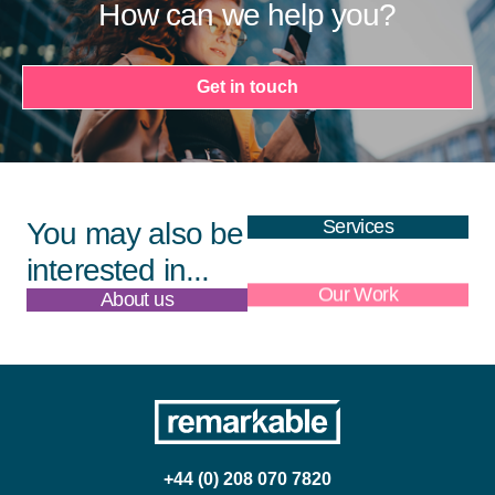
How can we help you?
Get in touch
Services
You may also be
interested in...
About us
Our Work
+44 (0) 208 070 7820