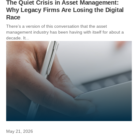
The Quiet Crisis in Asset Management:
Why Legacy Firms Are Losing the Digital
Race
There’s a version of this conversation that the asset
management industry has been having with itself for about a
decade. It...
May 21, 2026