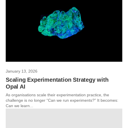
January 13, 2026
Scaling Experimentation Strategy with
Opal AI
As organisations scale their experimentation practice, the
challenge is no longer “Can we run experiments?” It becomes:
Can we learn...