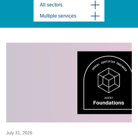
All sectors
Multiple services
July 31, 2026