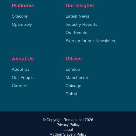
Platforms
Our Insights
Sitecore
Latest News
Optimizely
Industry Reports
Our Events
Sign up for our Newsletter
About Us
Offices
About Us
London
Our People
Manchester
Careers
Chicago
Dubai
© Copyright Remarkable 2026
Privacy Policy
Legal
Modern Slavery Policy