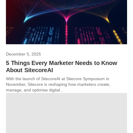
December 5, 2025
5 Things Every Marketer Needs to Know
About SitecoreAI
With the launch of SitecoreAI at Sitecore Symposium in
November, Sitecore is reshaping how marketers create,
manage, and optimise digital...