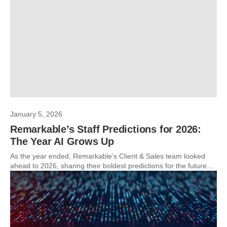
January 5, 2026
Remarkable’s Staff Predictions for 2026:
The Year AI Grows Up
As the year ended, Remarkable’s Client & Sales team looked
ahead to 2026, sharing their boldest predictions for the future...