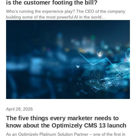
is the customer footing the bill?
Who’s running the experience play? The CEO of the company
building some of the most powerful AI in the world...
April 28, 2026
The five things every marketer needs to
know about the Optimizely CMS 13 launch
As an Optimizely Platinum Solution Partner – one of the first in