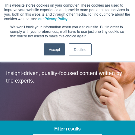
This website stores cookies on your computer. These cookies are used to
improve your website experience and provide more personalized services to
you, both on this website and through other media. To find out more about the
cookies we use, see
our Privacy Policy
.
We won't track your information when you visit our site. But in order to
comply with your preferences, we'll have to use just one tiny cookie so
that you're not asked to make this choice again.
Accept
Decline
Insights
Insight-driven, quality-focused content written by
the experts.
Filter results