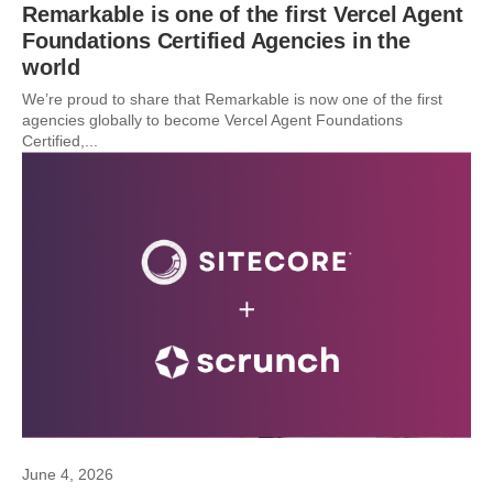
Remarkable is one of the first Vercel Agent
Foundations Certified Agencies in the
world
We’re proud to share that Remarkable is now one of the first
agencies globally to become Vercel Agent Foundations
Certified,...
June 4, 2026