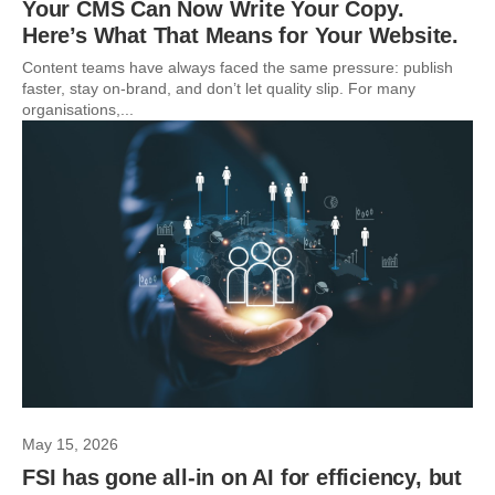
Your CMS Can Now Write Your Copy.
Here’s What That Means for Your Website.
Content teams have always faced the same pressure: publish
faster, stay on-brand, and don’t let quality slip. For many
organisations,...
May 15, 2026
FSI has gone all-in on AI for efficiency, but