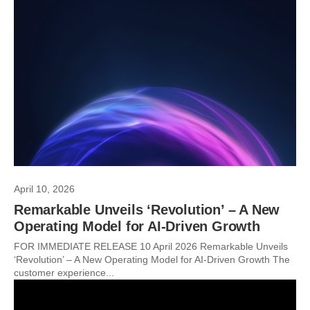
April 10, 2026
Remarkable Unveils ‘Revolution’ – A New
Operating Model for AI-Driven Growth
FOR IMMEDIATE RELEASE 10 April 2026 Remarkable Unveils
‘Revolution’ – A New Operating Model for AI-Driven Growth The
customer experience...