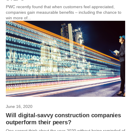
PWC recently found that when customers feel appreciated,
companies gain measurable benefits – including the chance to
win more of...
June 16, 2020
Will digital-savvy construction companies
outperform their peers?
One cannot think about the year 2020 without being reminded of