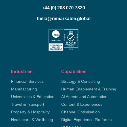
+44 (0) 208 070 7820
hello@remarkable.global
Industries
Capabilities
Financial Services
Strategy & Consulting
Manufacturing
Human Enablement & Training
Universities & Education
AI Agents and Automation
Travel & Transport
Content & Experiences
Property & Hospitality
Channel Optimisation
Healthcare & Wellbeing
Digital Experience Platforms