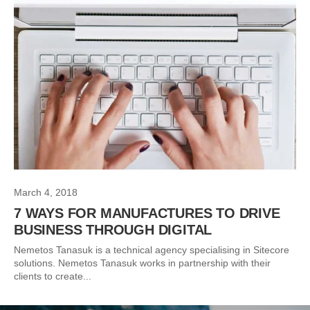
March 4, 2018
7 WAYS FOR MANUFACTURES TO DRIVE
BUSINESS THROUGH DIGITAL
Nemetos Tanasuk is a technical agency specialising in Sitecore
solutions. Nemetos Tanasuk works in partnership with their
clients to create...