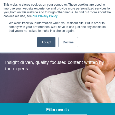
This website stores cookies on your computer. These cookies are used to
improve your website experience and provide more personalized services to
you, both on this website and through other media. To find out more about the
cookies we use, see
our Privacy Policy
.
We won't track your information when you visit our site. But in order to
comply with your preferences, we'll have to use just one tiny cookie so
that you're not asked to make this choice again.
Accept
Decline
Insights
Insight-driven, quality-focused content written by
the experts.
Filter results