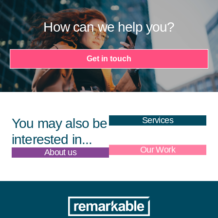
How can we help you?
Get in touch
Services
You may also be
interested in...
About us
Our Work