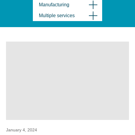
Manufacturing
Multiple services
January 4, 2024