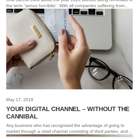
the term “annus horribilis”. With all companies suffering from...
May 17, 2018
YOUR DIGITAL CHANNEL – WITHOUT THE
CANNIBAL
Any business who has recognised the advantage of going to
market through a retail channel consisting of third parties, and...