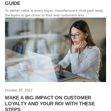
GUIDE
To deliver value to every buyer, manufacturers must peel away
the layers to get closer to their end customers and...
October 20, 2022
MAKE A BIG IMPACT ON CUSTOMER
LOYALTY AND YOUR ROI WITH THESE
STEPS