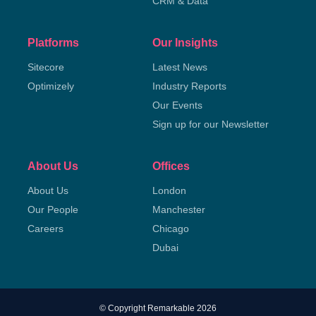
CRM & Data
Platforms
Our Insights
Sitecore
Latest News
Optimizely
Industry Reports
Our Events
Sign up for our Newsletter
About Us
Offices
About Us
London
Our People
Manchester
Careers
Chicago
Dubai
© Copyright Remarkable 2026