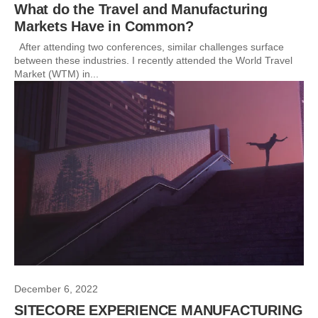
What do the Travel and Manufacturing
Markets Have in Common?
After attending two conferences, similar challenges surface
between these industries. I recently attended the World Travel
Market (WTM) in...
December 6, 2022
SITECORE EXPERIENCE MANUFACTURING