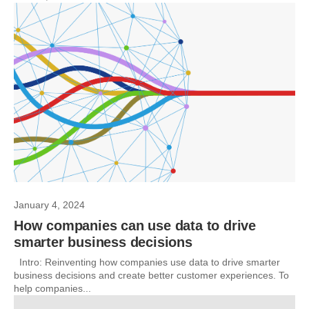
January 4, 2024
How companies can use data to drive
smarter business decisions
Intro: Reinventing how companies use data to drive smarter
business decisions and create better customer experiences. To
help companies...