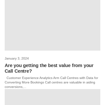
January 3, 2024
Are you getting the best value from your
Call Centre?
Customer Experience Analytics Arm Call Centres with Data for
Converting More Bookings Call centres are valuable in aiding
conversions,...