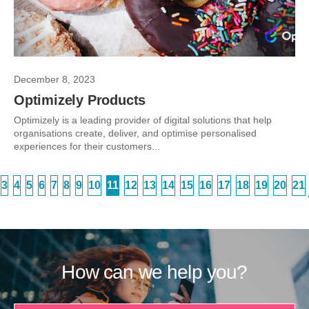
December 8, 2023
Optimizely Products
Optimizely is a leading provider of digital solutions that help
organisations create, deliver, and optimise personalised
experiences for their customers...
3
4
5
6
7
8
9
10
11
12
13
14
15
16
17
18
19
20
21
How can we help you?