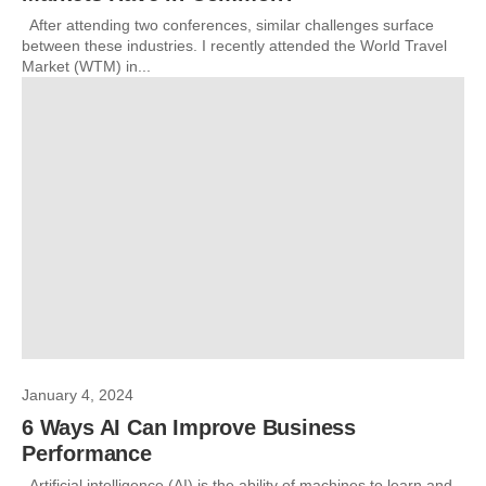
After attending two conferences, similar challenges surface
between these industries. I recently attended the World Travel
Market (WTM) in...
January 4, 2024
6 Ways AI Can Improve Business
Performance
Artificial intelligence (AI) is the ability of machines to learn and