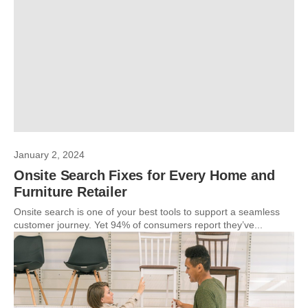
January 2, 2024
Onsite Search Fixes for Every Home and
Furniture Retailer
Onsite search is one of your best tools to support a seamless
customer journey. Yet 94% of consumers report they’ve...