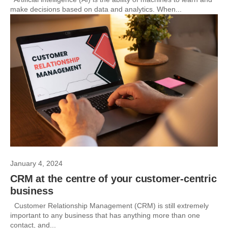
make decisions based on data and analytics. When...
January 4, 2024
CRM at the centre of your customer-centric
business
Customer Relationship Management (CRM) is still extremely
important to any business that has anything more than one
contact, and...