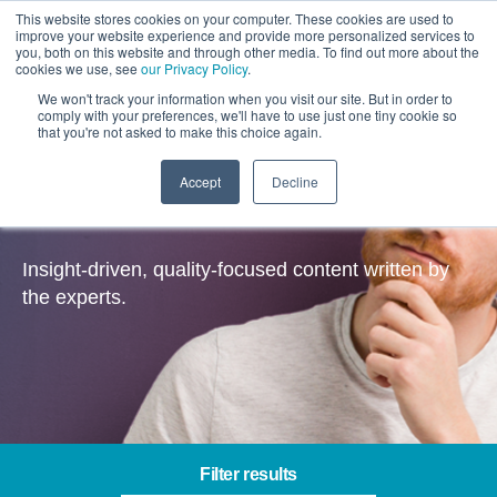
This website stores cookies on your computer. These cookies are used to
improve your website experience and provide more personalized services to
you, both on this website and through other media. To find out more about the
cookies we use, see
our Privacy Policy
.
We won't track your information when you visit our site. But in order to
comply with your preferences, we'll have to use just one tiny cookie so
that you're not asked to make this choice again.
Accept
Decline
Insights
Insight-driven, quality-focused content written by
the experts.
Filter results