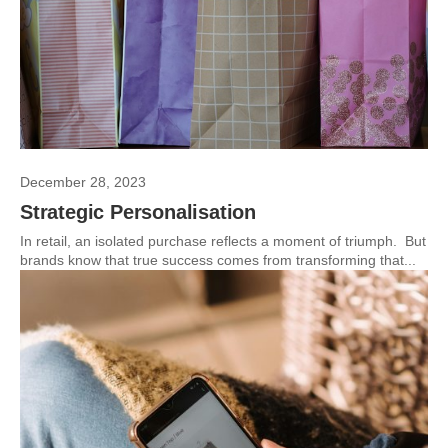
December 28, 2023
Strategic Personalisation
In retail, an isolated purchase reflects a moment of triumph. But
brands know that true success comes from transforming that...