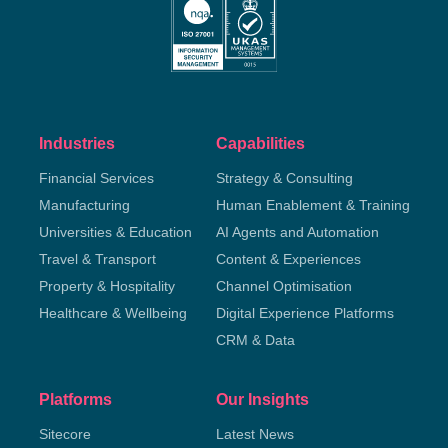
Industries
Capabilities
Financial Services
Strategy & Consulting
Manufacturing
Human Enablement & Training
Universities & Education
AI Agents and Automation
Travel & Transport
Content & Experiences
Property & Hospitality
Channel Optimisation
Healthcare & Wellbeing
Digital Experience Platforms
CRM & Data
Platforms
Our Insights
Sitecore
Latest News