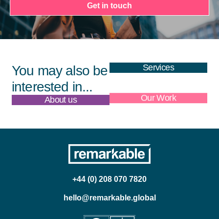
Get in touch
Services
You may also be
interested in...
About us
Our Work
+44 (0) 208 070 7820
hello@remarkable.global