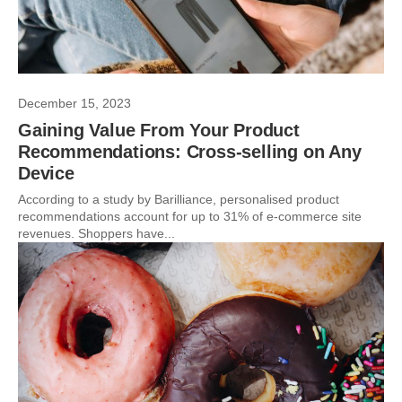
December 15, 2023
Gaining Value From Your Product
Recommendations: Cross-selling on Any
Device
According to a study by Barilliance, personalised product
recommendations account for up to 31% of e-commerce site
revenues. Shoppers have...