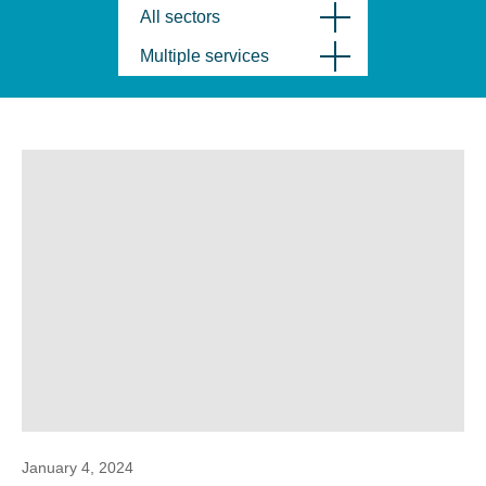
All sectors
Multiple services
January 4, 2024