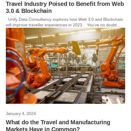
Travel Industry Poised to Benefit from Web
3.0 & Blockchain
Unify Data Consultancy explores how Web 3.0 and Blockchain
will improve traveller experiences in 2023. You’ve no doubt...
January 4, 2024
What do the Travel and Manufacturing
Markets Have in Common?