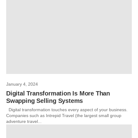
January 4, 2024
Digital Transformation Is More Than
Swapping Selling Systems
Digital transformation touches every aspect of your business.
Companies such as Intrepid Travel (the largest small group
adventure travel...