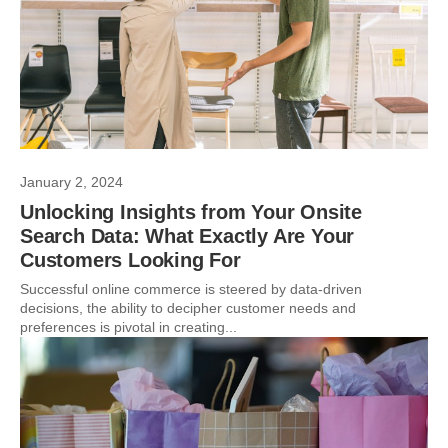
January 2, 2024
Unlocking Insights from Your Onsite
Search Data: What Exactly Are Your
Customers Looking For
Successful online commerce is steered by data-driven
decisions, the ability to decipher customer needs and
preferences is pivotal in creating...