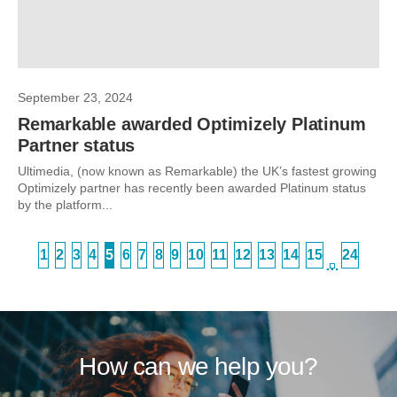
September 23, 2024
Remarkable awarded Optimizely Platinum
Partner status
Ultimedia, (now known as Remarkable) the UK’s fastest growing
Optimizely partner has recently been awarded Platinum status
by the platform...
1
2
3
4
5
6
7
8
9
10
11
12
13
14
15
24
…
How can we help you?