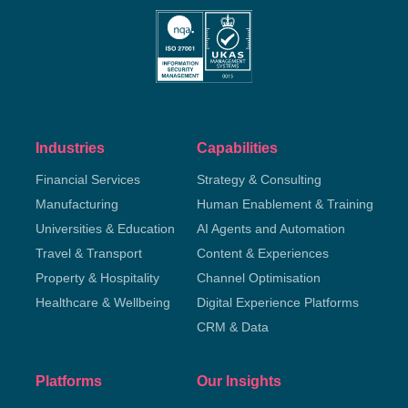
Industries
Capabilities
Financial Services
Strategy & Consulting
Manufacturing
Human Enablement & Training
Universities & Education
AI Agents and Automation
Travel & Transport
Content & Experiences
Property & Hospitality
Channel Optimisation
Healthcare & Wellbeing
Digital Experience Platforms
CRM & Data
Platforms
Our Insights