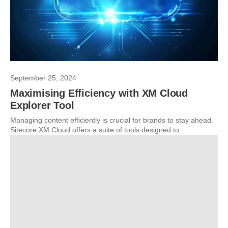
September 25, 2024
Maximising Efficiency with XM Cloud
Explorer Tool
Managing content efficiently is crucial for brands to stay ahead.
Sitecore XM Cloud offers a suite of tools designed to...