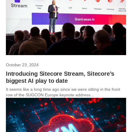
October 23, 2024
Introducing Sitecore Stream, Sitecore’s
biggest AI play to date
It seems like a long time ago since we were sitting in the front
row of the SUGCON Europe keynote address...