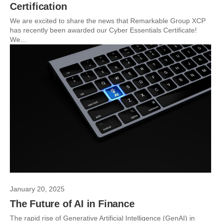
Certification
We are excited to share the news that Remarkable Group XCP
has recently been awarded our Cyber Essentials Certificate!
We...
January 20, 2025
The Future of AI in Finance
The rapid rise of Generative Artificial Intelligence (GenAI) in