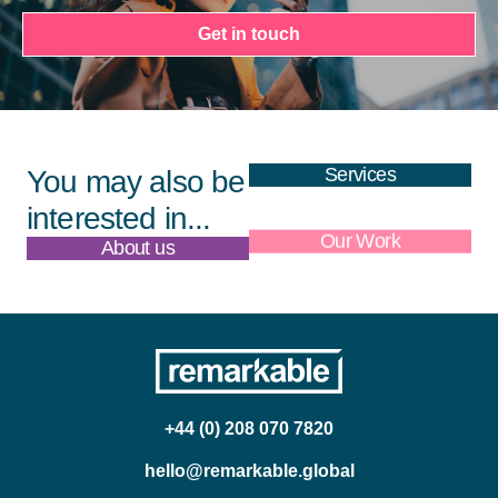
Get in touch
Services
You may also be
interested in...
About us
Our Work
+44 (0) 208 070 7820
hello@remarkable.global