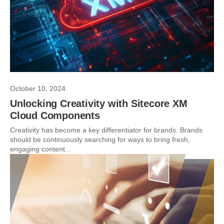
October 10, 2024
Unlocking Creativity with Sitecore XM
Cloud Components
Creativity has become a key differentiator for brands. Brands
should be continuously searching for ways to bring fresh,
engaging content...