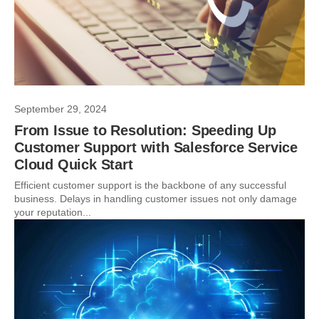
September 29, 2024
From Issue to Resolution: Speeding Up
Customer Support with Salesforce Service
Cloud Quick Start
Efficient customer support is the backbone of any successful
business. Delays in handling customer issues not only damage
your reputation...