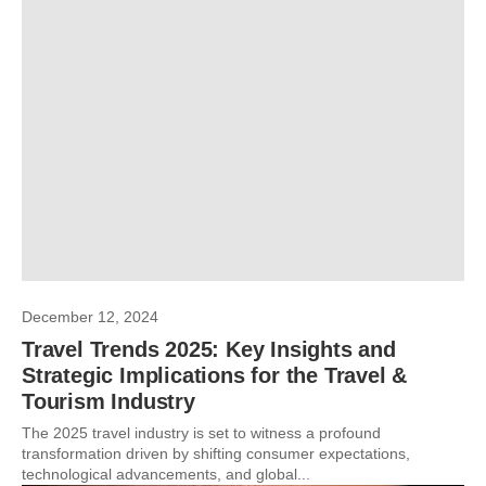
December 12, 2024
Travel Trends 2025: Key Insights and
Strategic Implications for the Travel &
Tourism Industry
The 2025 travel industry is set to witness a profound
transformation driven by shifting consumer expectations,
technological advancements, and global...