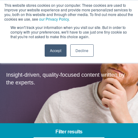
This website stores cookies on your computer. These cookies are used to
improve your website experience and provide more personalized services to
you, both on this website and through other media. To find out more about the
cookies we use, see
our Privacy Policy
.
We won't track your information when you visit our site. But in order to
comply with your preferences, we'll have to use just one tiny cookie so
that you're not asked to make this choice again.
Accept
Decline
Insights
Insight-driven, quality-focused content written by
the experts.
Filter results