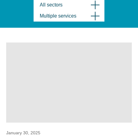
All sectors
Multiple services
January 30, 2025