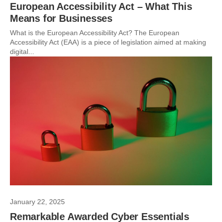
European Accessibility Act – What This
Means for Businesses
What is the European Accessibility Act? The European
Accessibility Act (EAA) is a piece of legislation aimed at making
digital...
January 22, 2025
Remarkable Awarded Cyber Essentials