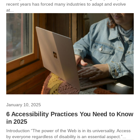
recent years has forced many industries to adapt and evolve
at...
January 10, 2025
6 Accessibility Practices You Need to Know
in 2025
Introduction “The power of the Web is in its universality. Access
by everyone regardless of disability is an essential aspect.”...