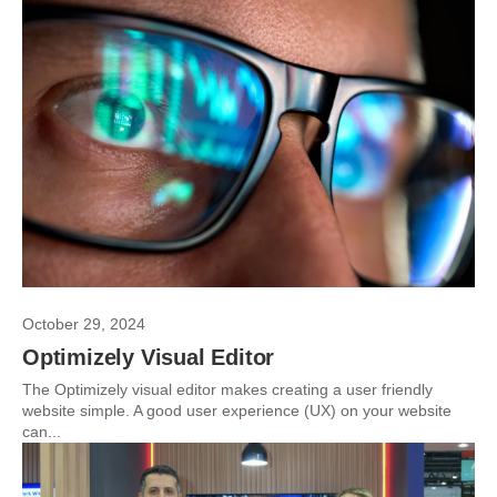
October 29, 2024
Optimizely Visual Editor
The Optimizely visual editor makes creating a user friendly
website simple. A good user experience (UX) on your website
can...