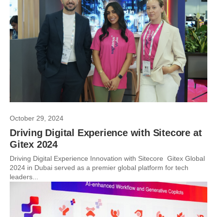
October 29, 2024
Driving Digital Experience with Sitecore at
Gitex 2024
Driving Digital Experience Innovation with Sitecore Gitex Global
2024 in Dubai served as a premier global platform for tech
leaders...