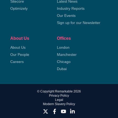
Sitecore
Latest News
Optimizely
Industry Reports
Our Events
Sign up for our Newsletter
About Us
Offices
About Us
London
Our People
Manchester
Careers
Chicago
Dubai
© Copyright Remarkable 2026
Privacy Policy
Legal
Modern Slavery Policy