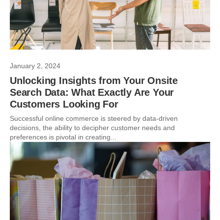
January 2, 2024
Unlocking Insights from Your Onsite
Search Data: What Exactly Are Your
Customers Looking For
Successful online commerce is steered by data-driven
decisions, the ability to decipher customer needs and
preferences is pivotal in creating...