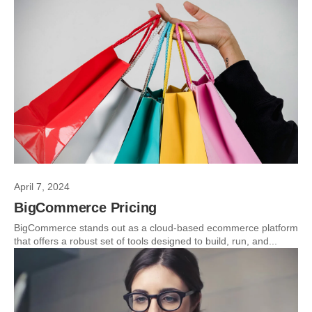
April 7, 2024
BigCommerce Pricing
BigCommerce stands out as a cloud-based ecommerce platform
that offers a robust set of tools designed to build, run, and...