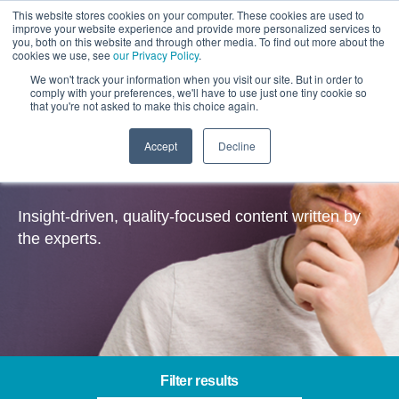
This website stores cookies on your computer. These cookies are used to
improve your website experience and provide more personalized services to
you, both on this website and through other media. To find out more about the
cookies we use, see
our Privacy Policy
.
We won't track your information when you visit our site. But in order to
comply with your preferences, we'll have to use just one tiny cookie so
that you're not asked to make this choice again.
Accept
Decline
Insights
Insight-driven, quality-focused content written by
the experts.
Filter results