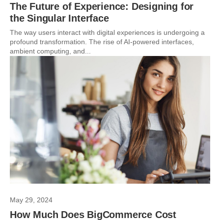
The Future of Experience: Designing for
the Singular Interface
The way users interact with digital experiences is undergoing a
profound transformation. The rise of AI-powered interfaces,
ambient computing, and...
May 29, 2024
How Much Does BigCommerce Cost