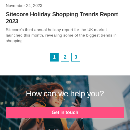
November 24, 2023
Sitecore Holiday Shopping Trends Report
2023
Sitecore’s third annual holiday report for the UK market
launched this month, revealing some of the biggest trends in
shopping...
1
2
3
How can we help you?
Get in touch