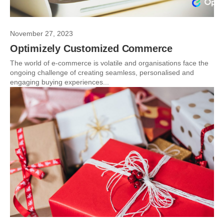
November 27, 2023
Optimizely Customized Commerce
The world of e-commerce is volatile and organisations face the
ongoing challenge of creating seamless, personalised and
engaging buying experiences...