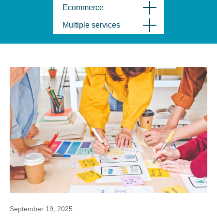
Ecommerce
Multiple services
September 19, 2025