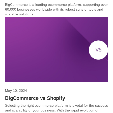
BigCommerce is a leading ecommerce platform, supporting over
60,000 businesses worldwide with its robust suite of tools and
scalable solutions....
May 10, 2024
BigCommerce vs Shopify
Selecting the right ecommerce platform is pivotal for the success
and scalability of your business. With the rapid evolution of...