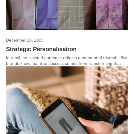
December 28, 2023
Strategic Personalisation
In retail, an isolated purchase reflects a moment of triumph. But
brands know that true success comes from transforming that...