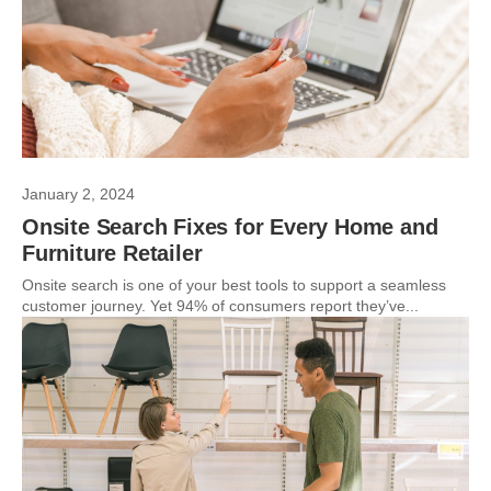
January 2, 2024
Onsite Search Fixes for Every Home and
Furniture Retailer
Onsite search is one of your best tools to support a seamless
customer journey. Yet 94% of consumers report they’ve...