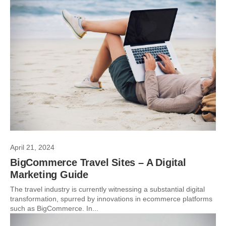
April 21, 2024
BigCommerce Travel Sites – A Digital
Marketing Guide
The travel industry is currently witnessing a substantial digital
transformation, spurred by innovations in ecommerce platforms
such as BigCommerce. In...