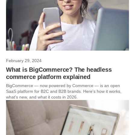
February 29, 2024
What is BigCommerce? The headless
commerce platform explained
BigCommerce — now powered by Commerce — is an open
SaaS platform for B2C and B2B brands. Here's how it works,
what's new, and what it costs in 2026.