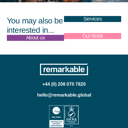
Services
You may also be
interested in...
About us
Our Work
+44 (0) 208 070 7820
hello@remarkable.global