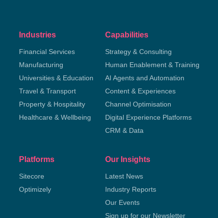
Industries
Capabilities
Financial Services
Strategy & Consulting
Manufacturing
Human Enablement & Training
Universities & Education
AI Agents and Automation
Travel & Transport
Content & Experiences
Property & Hospitality
Channel Optimisation
Healthcare & Wellbeing
Digital Experience Platforms
CRM & Data
Platforms
Our Insights
Sitecore
Latest News
Optimizely
Industry Reports
Our Events
Sign up for our Newsletter