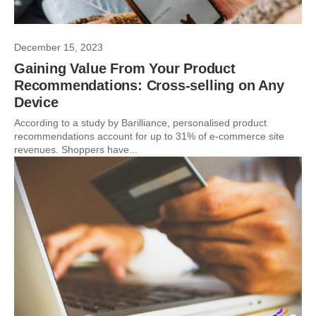
December 15, 2023
Gaining Value From Your Product
Recommendations: Cross-selling on Any
Device
According to a study by Barilliance, personalised product
recommendations account for up to 31% of e-commerce site
revenues. Shoppers have...