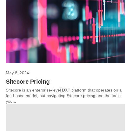
May 8, 2024
Sitecore Pricing
Sitecore is an enterprise-level DXP platform that operates on a
fee-based model, but navigating Sitecore pricing and the tools
you...