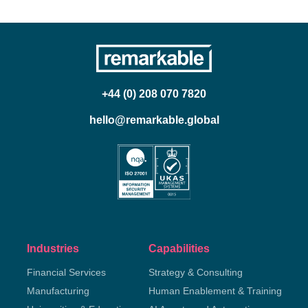
+44 (0) 208 070 7820
hello@remarkable.global
Industries
Capabilities
Financial Services
Strategy & Consulting
Manufacturing
Human Enablement & Training