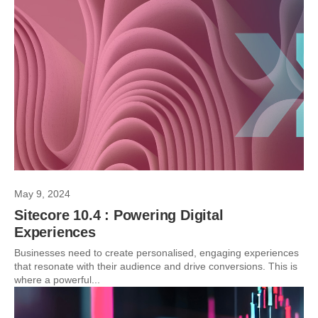
May 9, 2024
Sitecore 10.4 : Powering Digital
Experiences
Businesses need to create personalised, engaging experiences
that resonate with their audience and drive conversions. This is
where a powerful...