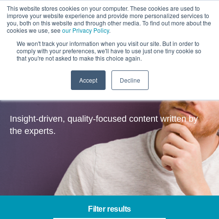
This website stores cookies on your computer. These cookies are used to
improve your website experience and provide more personalized services to
you, both on this website and through other media. To find out more about the
cookies we use, see
our Privacy Policy
.
We won't track your information when you visit our site. But in order to
comply with your preferences, we'll have to use just one tiny cookie so
that you're not asked to make this choice again.
Accept
Decline
Insights
Insight-driven, quality-focused content written by
the experts.
Filter results