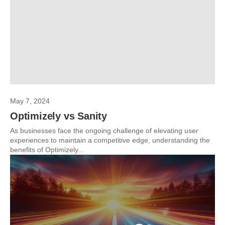
May 7, 2024
Optimizely vs Sanity
As businesses face the ongoing challenge of elevating user
experiences to maintain a competitive edge, understanding the
benefits of Optimizely...