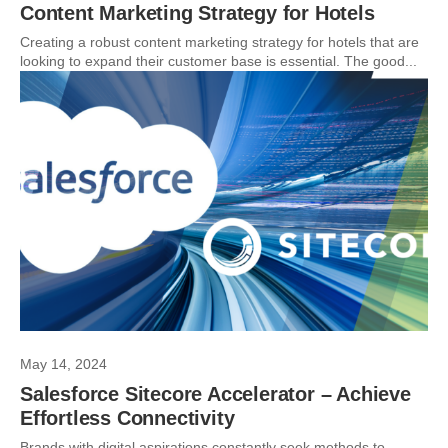
Content Marketing Strategy for Hotels
Creating a robust content marketing strategy for hotels that are
looking to expand their customer base is essential. The good...
May 14, 2024
Salesforce Sitecore Accelerator – Achieve
Effortless Connectivity
Brands with digital aspirations constantly seek methods to