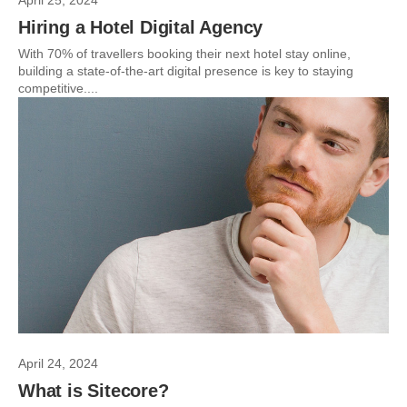
April 25, 2024
Hiring a Hotel Digital Agency
With 70% of travellers booking their next hotel stay online,
building a state-of-the-art digital presence is key to staying
competitive....
April 24, 2024
What is Sitecore?