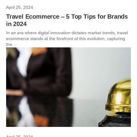
April 25, 2024
Travel Ecommerce – 5 Top Tips for Brands
in 2024
In an era where digital innovation dictates market trends, travel
ecommerce stands at the forefront of this evolution, capturing
the...