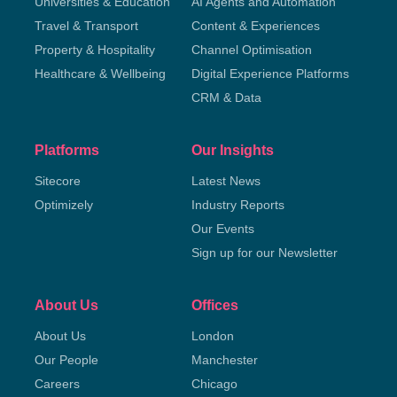
Universities & Education
AI Agents and Automation
Travel & Transport
Content & Experiences
Property & Hospitality
Channel Optimisation
Healthcare & Wellbeing
Digital Experience Platforms
CRM & Data
Platforms
Our Insights
Sitecore
Latest News
Optimizely
Industry Reports
Our Events
Sign up for our Newsletter
About Us
Offices
About Us
London
Our People
Manchester
Careers
Chicago