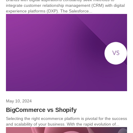
integrate customer relationship management (CRM) with digital
experience platforms (DXP). The Salesforce...
May 10, 2024
BigCommerce vs Shopify
Selecting the right ecommerce platform is pivotal for the success
and scalability of your business. With the rapid evolution of...