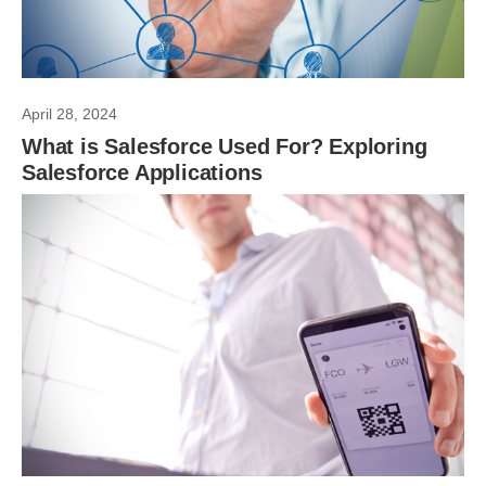
April 28, 2024
What is Salesforce Used For? Exploring
Salesforce Applications