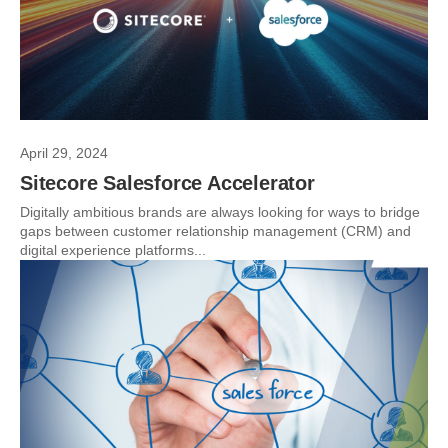
April 29, 2024
Sitecore Salesforce Accelerator
Digitally ambitious brands are always looking for ways to bridge
gaps between customer relationship management (CRM) and
digital experience platforms...