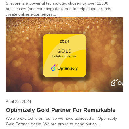
Sitecore is a powerful technology, chosen by over 11500
businesses (and counting) designed to help global brands
create online experiences...
April 23, 2024
Optimizely Gold Partner For Remarkable
We are excited to announce we have achieved an Optimizely
Gold Partner status. We are proud to stand out as...