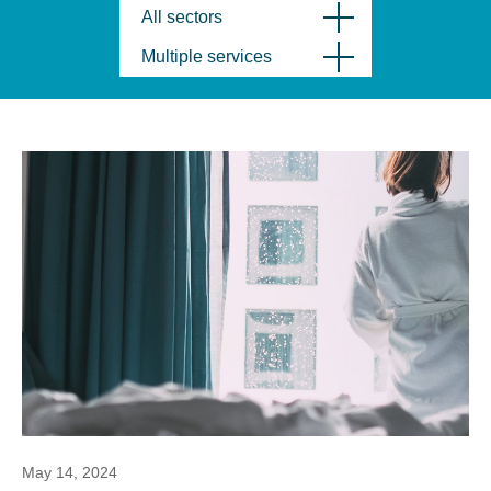
All sectors
Multiple services
May 14, 2024