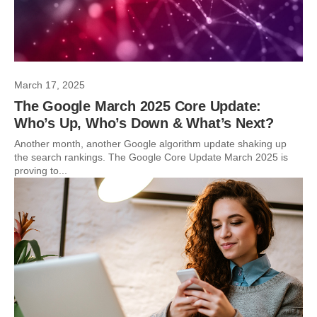
March 17, 2025
The Google March 2025 Core Update:
Who’s Up, Who’s Down & What’s Next?
Another month, another Google algorithm update shaking up
the search rankings. The Google Core Update March 2025 is
proving to...