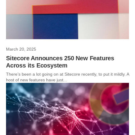
March 20, 2025
Sitecore Announces 250 New Features
Across its Ecosystem
There’s been a lot going on at Sitecore recently, to put it mildly. A
host of new features have just...