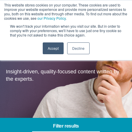
This website stores cookies on your computer. These cookies are used to
improve your website experience and provide more personalized services to
you, both on this website and through other media. To find out more about the
cookies we use, see
our Privacy Policy
.
We won't track your information when you visit our site. But in order to
comply with your preferences, we'll have to use just one tiny cookie so
that you're not asked to make this choice again.
Accept
Decline
Insights
Insight-driven, quality-focused content written by
the experts.
Filter results