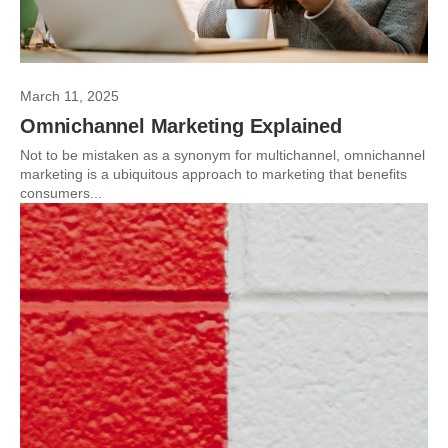
March 11, 2025
Omnichannel Marketing Explained
Not to be mistaken as a synonym for multichannel, omnichannel
marketing is a ubiquitous approach to marketing that benefits
consumers...