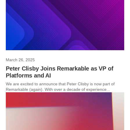
March 26, 2025
Peter Clisby Joins Remarkable as VP of
Platforms and AI
We are excited to announce that Peter Clisby is now part of
Remarkable (again). With over a decade of experience...