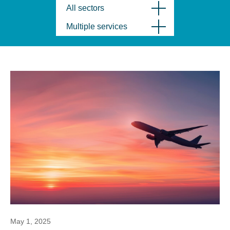
All sectors
Multiple services
May 1, 2025