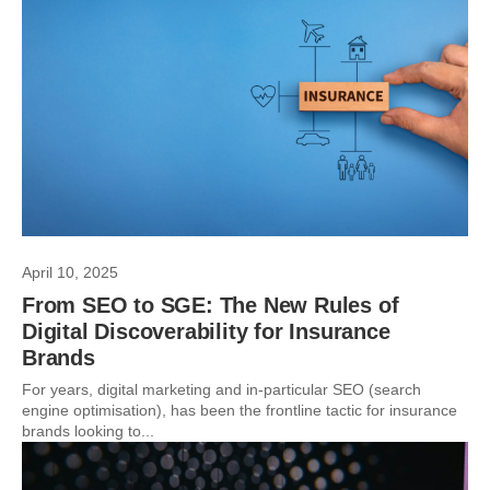
April 10, 2025
From SEO to SGE: The New Rules of
Digital Discoverability for Insurance
Brands
For years, digital marketing and in-particular SEO (search
engine optimisation), has been the frontline tactic for insurance
brands looking to...