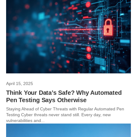
April 15, 2025
Think Your Data’s Safe? Why Automated
Pen Testing Says Otherwise
Staying Ahead of Cyber Threats with Regular Automated Pen
Testing Cyber threats never stand still. Every day, new
vulnerabilities and...