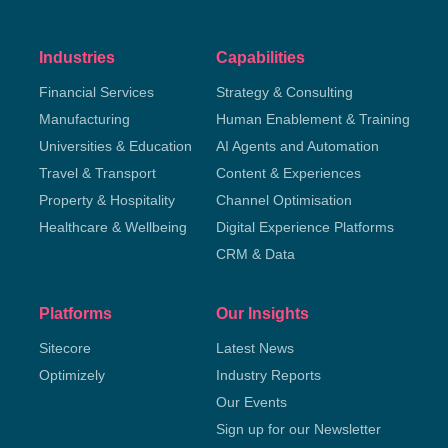
Industries
Capabilities
Financial Services
Strategy & Consulting
Manufacturing
Human Enablement & Training
Universities & Education
AI Agents and Automation
Travel & Transport
Content & Experiences
Property & Hospitality
Channel Optimisation
Healthcare & Wellbeing
Digital Experience Platforms
CRM & Data
Platforms
Our Insights
Sitecore
Latest News
Optimizely
Industry Reports
Our Events
Sign up for our Newsletter