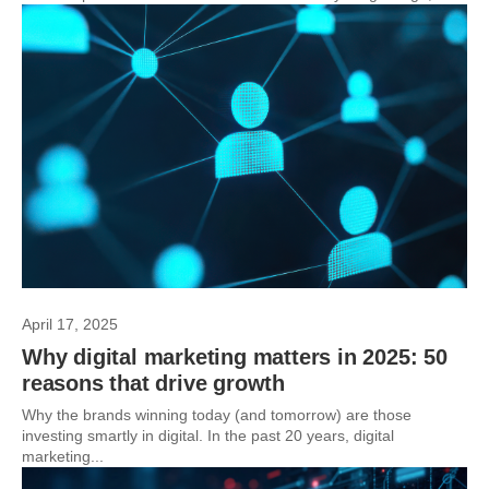
April 17, 2025
Why digital marketing matters in 2025: 50
reasons that drive growth
Why the brands winning today (and tomorrow) are those
investing smartly in digital. In the past 20 years, digital
marketing...