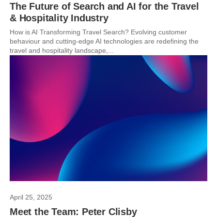
The Future of Search and AI for the Travel
& Hospitality Industry
How is AI Transforming Travel Search? Evolving customer
behaviour and cutting-edge AI technologies are redefining the
travel and hospitality landscape,...
April 25, 2025
Meet the Team: Peter Clisby