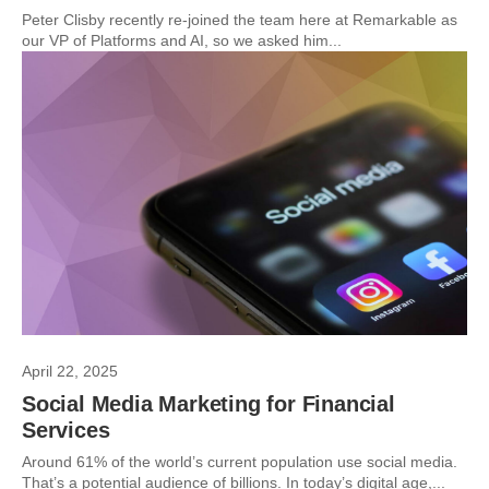
Peter Clisby recently re-joined the team here at Remarkable as
our VP of Platforms and AI, so we asked him...
April 22, 2025
Social Media Marketing for Financial
Services
Around 61% of the world’s current population use social media.
That’s a potential audience of billions. In today’s digital age,...