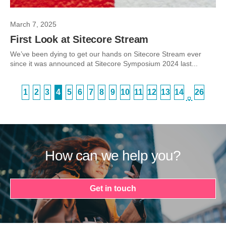
March 7, 2025
First Look at Sitecore Stream
We’ve been dying to get our hands on Sitecore Stream ever
since it was announced at Sitecore Symposium 2024 last...
1
2
3
4
5
6
7
8
9
10
11
12
13
14
26
…
How can we help you?
Get in touch