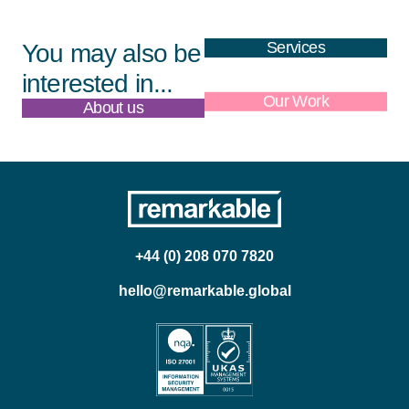
Services
You may also be
interested in...
About us
Our Work
+44 (0) 208 070 7820
hello@remarkable.global