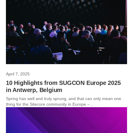
April 7, 2025
10 Highlights from SUGCON Europe 2025
in Antwerp, Belgium
Spring has well and truly sprung, and that can only mean one
thing for the Sitecore community in Europe –...