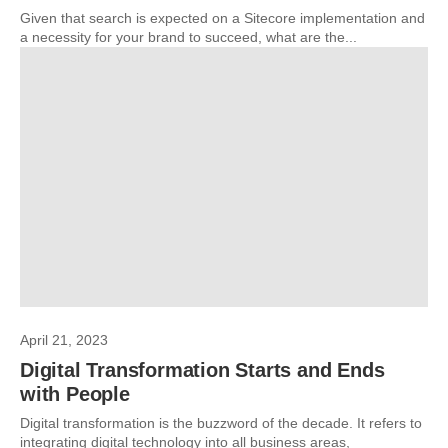
Given that search is expected on a Sitecore implementation and
a necessity for your brand to succeed, what are the...
April 21, 2023
Digital Transformation Starts and Ends
with People
Digital transformation is the buzzword of the decade. It refers to
integrating digital technology into all business areas,