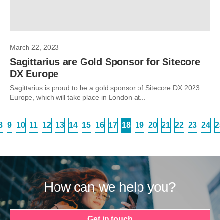
March 22, 2023
Sagittarius are Gold Sponsor for Sitecore
DX Europe
Sagittarius is proud to be a gold sponsor of Sitecore DX 2023
Europe, which will take place in London at...
8
9
10
11
12
13
14
15
16
17
18
19
20
21
22
23
24
2
How can we help you?
Get in touch