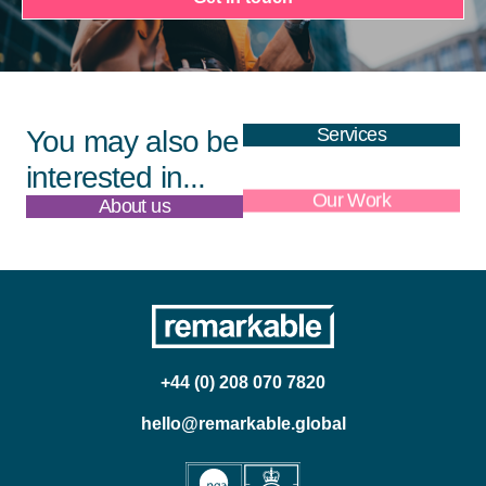
Services
You may also be
interested in...
About us
Our Work
+44 (0) 208 070 7820
hello@remarkable.global