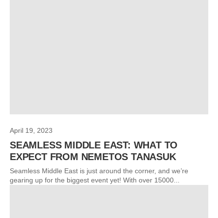
April 19, 2023
SEAMLESS MIDDLE EAST: WHAT TO
EXPECT FROM NEMETOS TANASUK
Seamless Middle East is just around the corner, and we’re
gearing up for the biggest event yet! With over 15000...