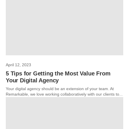
April 12, 2023
5 Tips for Getting the Most Value From
Your Digital Agency
Your digital agency should be an extension of your team. At
Remarkable, we love working collaboratively with our clients to...