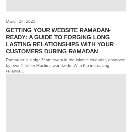
March 24, 2023
GETTING YOUR WEBSITE RAMADAN-
READY: A GUIDE TO FORGING LONG
LASTING RELATIONSHIPS WITH YOUR
CUSTOMERS DURING RAMADAN
Ramadan is a significant event in the Islamic calendar, observed
by over 1 billion Muslims worldwide. With the increasing
reliance...