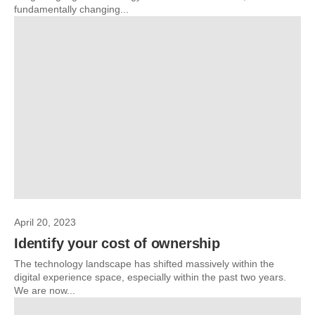
fundamentally changing...
April 20, 2023
Identify your cost of ownership
The technology landscape has shifted massively within the
digital experience space, especially within the past two years.
We are now...