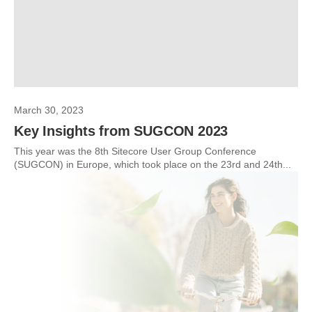
March 30, 2023
Key Insights from SUGCON 2023
This year was the 8th Sitecore User Group Conference
(SUGCON) in Europe, which took place on the 23rd and 24th...