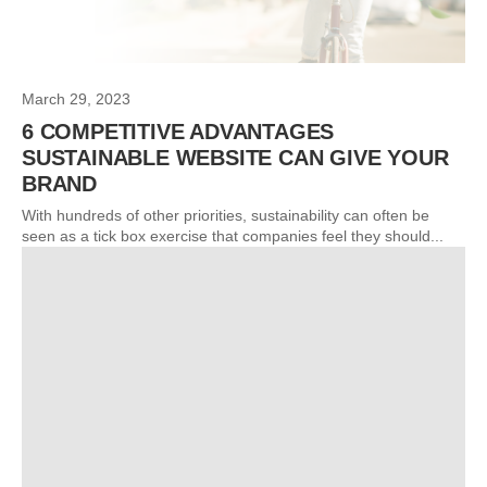
March 29, 2023
6 COMPETITIVE ADVANTAGES
SUSTAINABLE WEBSITE CAN GIVE YOUR
BRAND
With hundreds of other priorities, sustainability can often be
seen as a tick box exercise that companies feel they should...