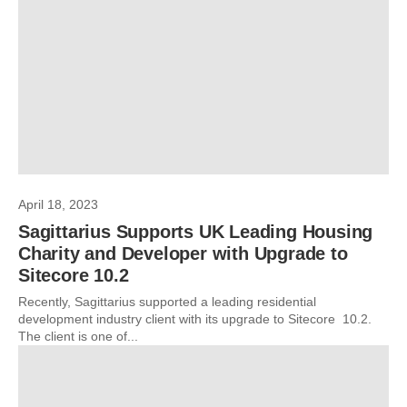
April 18, 2023
Sagittarius Supports UK Leading Housing
Charity and Developer with Upgrade to
Sitecore 10.2
Recently, Sagittarius supported a leading residential
development industry client with its upgrade to Sitecore 10.2.
The client is one of...