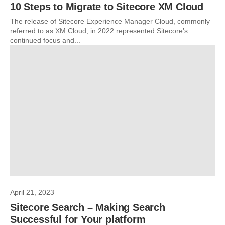
10 Steps to Migrate to Sitecore XM Cloud
The release of Sitecore Experience Manager Cloud, commonly
referred to as XM Cloud, in 2022 represented Sitecore’s
continued focus and...
April 21, 2023
Sitecore Search – Making Search
Successful for Your platform