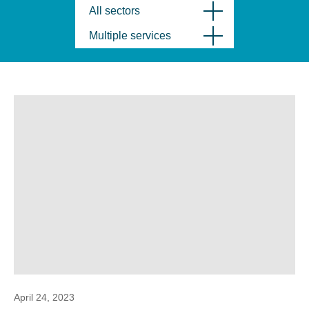
All sectors
Multiple services
April 24, 2023