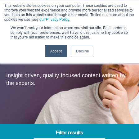
This website stores cookies on your computer. These cookies are used to
improve your website experience and provide more personalized services to
you, both on this website and through other media. To find out more about the
cookies we use, see
our Privacy Policy
.
We won't track your information when you visit our site. But in order to
comply with your preferences, we'll have to use just one tiny cookie so
that you're not asked to make this choice again.
Accept
Decline
Insights
Insight-driven, quality-focused content written by
the experts.
Filter results