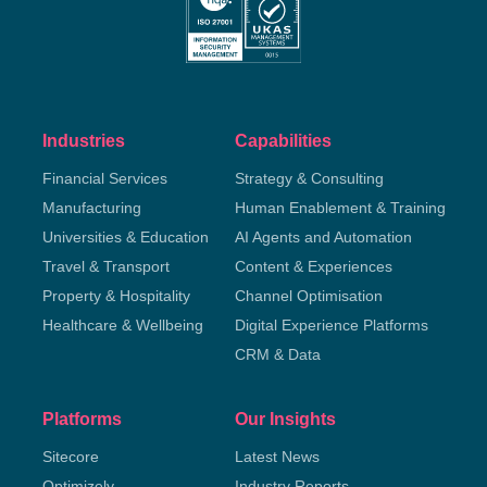
Industries
Capabilities
Financial Services
Strategy & Consulting
Manufacturing
Human Enablement & Training
Universities & Education
AI Agents and Automation
Travel & Transport
Content & Experiences
Property & Hospitality
Channel Optimisation
Healthcare & Wellbeing
Digital Experience Platforms
CRM & Data
Platforms
Our Insights
Sitecore
Latest News
Optimizely
Industry Reports