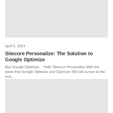
April 5, 2023
Sitecore Personalize: The Solution to
Google Optimize
Bye Google Optimize… Hello Sitecore Personalize With the
news that Google Optimize and Optimize 360 will sunset at the
end...