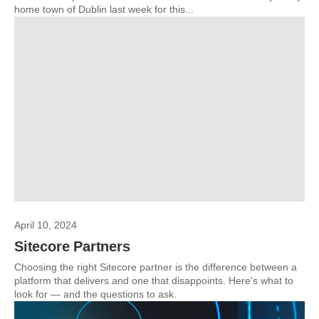
home town of Dublin last week for this...
April 10, 2024
Sitecore Partners
Choosing the right Sitecore partner is the difference between a
platform that delivers and one that disappoints. Here's what to
look for — and the questions to ask.