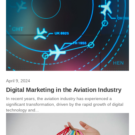
April 9, 2024
Digital Marketing in the Aviation Industry
In recent years, the aviation industry has experienced a
significant transformation, driven by the rapid growth of digital
technology and...