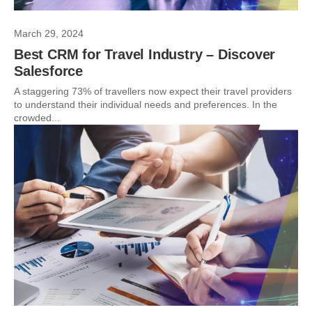
March 29, 2024
Best CRM for Travel Industry – Discover
Salesforce
A staggering 73% of travellers now expect their travel providers
to understand their individual needs and preferences. In the
crowded...