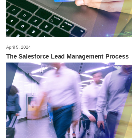
April 5, 2024
The Salesforce Lead Management Process