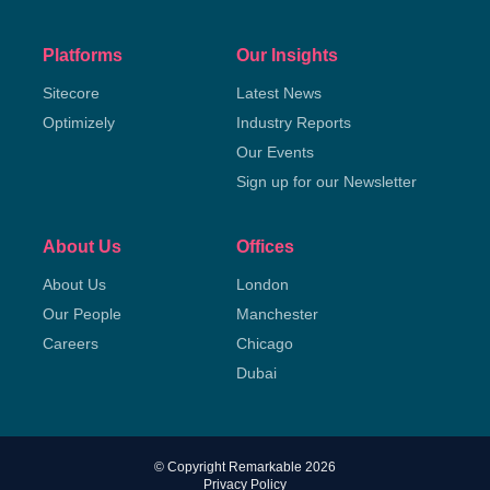
Platforms
Our Insights
Sitecore
Latest News
Optimizely
Industry Reports
Our Events
Sign up for our Newsletter
About Us
Offices
About Us
London
Our People
Manchester
Careers
Chicago
Dubai
© Copyright Remarkable 2026
Privacy Policy