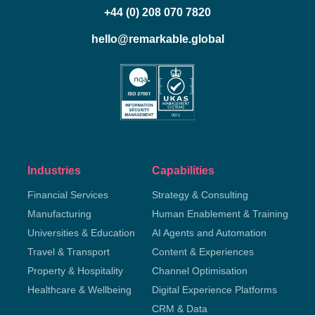
+44 (0) 208 070 7820
hello@remarkable.global
Industries
Capabilities
Financial Services
Strategy & Consulting
Manufacturing
Human Enablement & Training
Universities & Education
AI Agents and Automation
Travel & Transport
Content & Experiences
Property & Hospitality
Channel Optimisation
Healthcare & Wellbeing
Digital Experience Platforms
CRM & Data