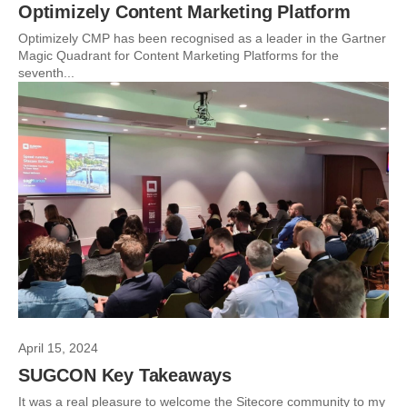
Optimizely Content Marketing Platform
Optimizely CMP has been recognised as a leader in the Gartner
Magic Quadrant for Content Marketing Platforms for the
seventh...
April 15, 2024
SUGCON Key Takeaways
It was a real pleasure to welcome the Sitecore community to my