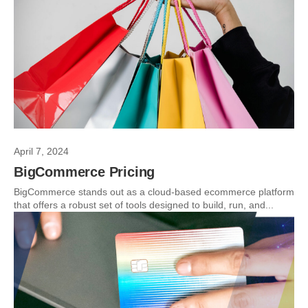
April 7, 2024
BigCommerce Pricing
BigCommerce stands out as a cloud-based ecommerce platform
that offers a robust set of tools designed to build, run, and...