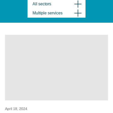
All sectors
Multiple services
April 18, 2024