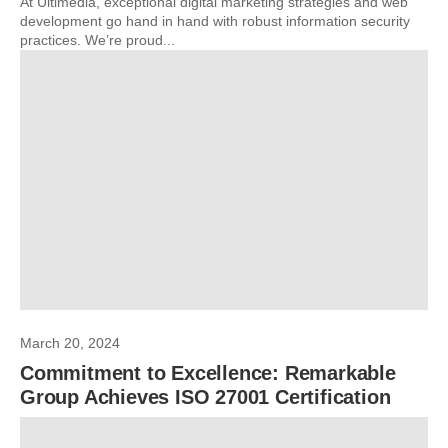
At Ultimedia, exceptional digital marketing strategies and web
development go hand in hand with robust information security
practices. We’re proud...
March 20, 2024
Commitment to Excellence: Remarkable
Group Achieves ISO 27001 Certification