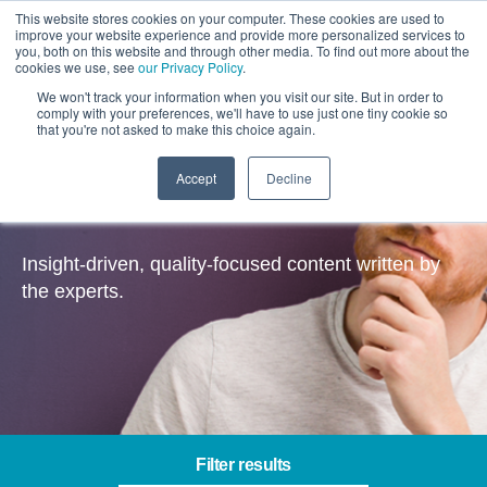
This website stores cookies on your computer. These cookies are used to
improve your website experience and provide more personalized services to
you, both on this website and through other media. To find out more about the
cookies we use, see
our Privacy Policy
.
We won't track your information when you visit our site. But in order to
comply with your preferences, we'll have to use just one tiny cookie so
that you're not asked to make this choice again.
Accept
Decline
Insights
Insight-driven, quality-focused content written by
the experts.
Filter results