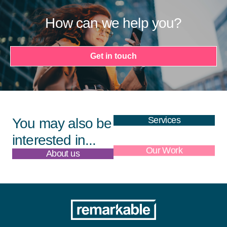
How can we help you?
Get in touch
Services
You may also be
interested in...
About us
Our Work