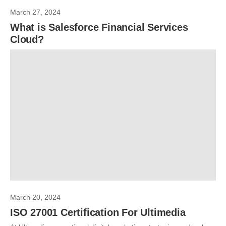
March 27, 2024
What is Salesforce Financial Services
Cloud?
March 20, 2024
ISO 27001 Certification For Ultimedia