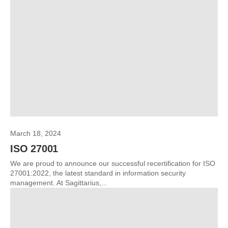
March 18, 2024
ISO 27001
We are proud to announce our successful recertification for ISO
27001:2022, the latest standard in information security
management. At Sagittarius,...