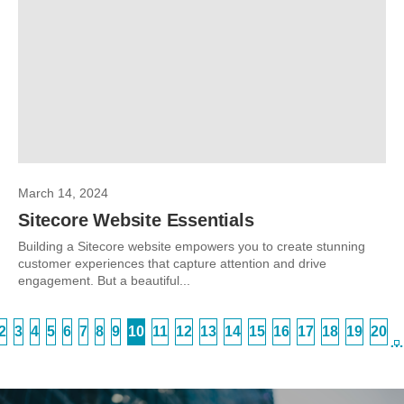
March 14, 2024
Sitecore Website Essentials
Building a Sitecore website empowers you to create stunning
customer experiences that capture attention and drive
engagement. But a beautiful...
2
3
4
5
6
7
8
9
10
11
12
13
14
15
16
17
18
19
20
…