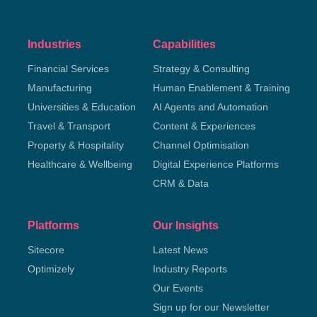
Industries
Capabilities
Financial Services
Strategy & Consulting
Manufacturing
Human Enablement & Training
Universities & Education
AI Agents and Automation
Travel & Transport
Content & Experiences
Property & Hospitality
Channel Optimisation
Healthcare & Wellbeing
Digital Experience Platforms
CRM & Data
Platforms
Our Insights
Sitecore
Latest News
Optimizely
Industry Reports
Our Events
Sign up for our Newsletter