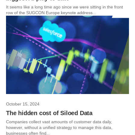
It seems like a long time ago since we were sitting in the front
row of the SUGCON Europe keynote address...
October 15, 2024
The hidden cost of Siloed Data
Companies collect vast amounts of customer data daily,
however, without a unified strategy to manage this data,
businesses often find...