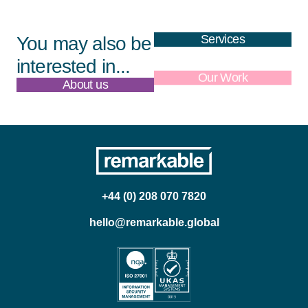
Services
You may also be
interested in...
About us
Our Work
+44 (0) 208 070 7820
hello@remarkable.global