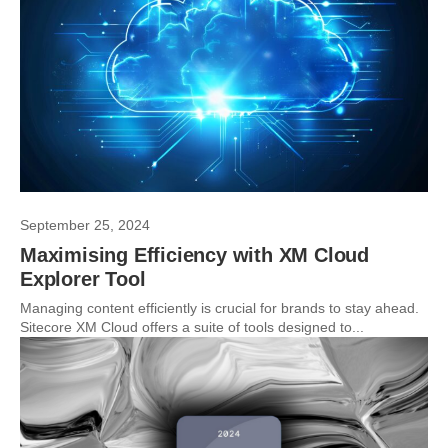
September 25, 2024
Maximising Efficiency with XM Cloud
Explorer Tool
Managing content efficiently is crucial for brands to stay ahead.
Sitecore XM Cloud offers a suite of tools designed to...