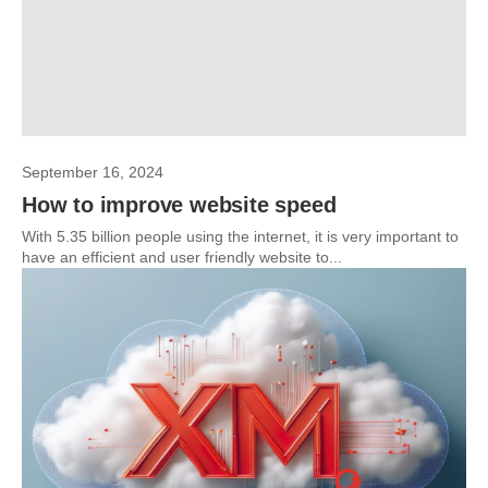
September 16, 2024
How to improve website speed
With 5.35 billion people using the internet, it is very important to
have an efficient and user friendly website to...