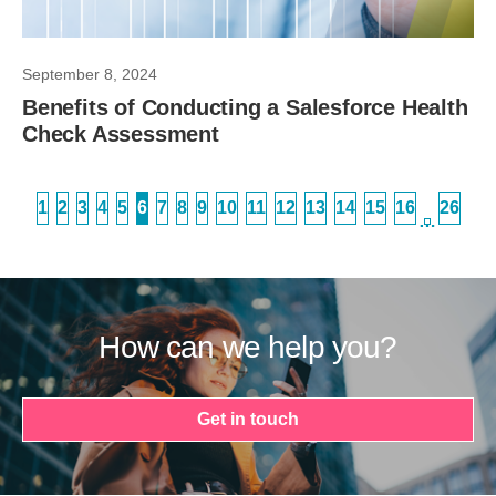
September 8, 2024
Benefits of Conducting a Salesforce Health
Check Assessment
1
2
3
4
5
6
7
8
9
10
11
12
13
14
15
16
26
…
How can we help you?
Get in touch