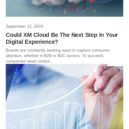
September 12, 2024
Could XM Cloud Be The Next Step In Your
Digital Experience?
Brands are constantly seeking ways to capture consumer
attention, whether in B2B or B2C sectors. To succeed,
companies need control...