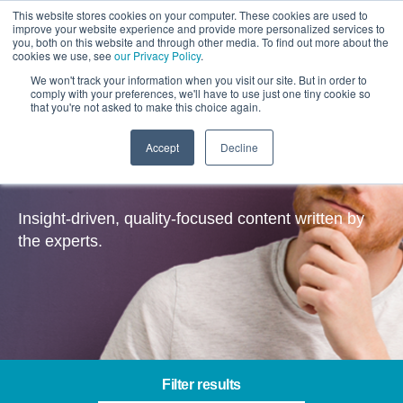
This website stores cookies on your computer. These cookies are used to
improve your website experience and provide more personalized services to
you, both on this website and through other media. To find out more about the
cookies we use, see
our Privacy Policy
.
We won't track your information when you visit our site. But in order to
comply with your preferences, we'll have to use just one tiny cookie so
that you're not asked to make this choice again.
Accept
Decline
Insights
Insight-driven, quality-focused content written by
the experts.
Filter results