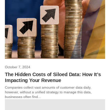
October 7, 2024
The Hidden Costs of Siloed Data: How It’s
Impacting Your Revenue
Companies collect vast amounts of customer data daily,
however, without a unified strategy to manage this data,
businesses often find...