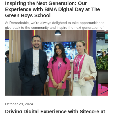
Inspiring the Next Generation: Our
Experience with BIMA Digital Day at The
Green Boys School
At Remarkable, we’re always delighted to take opportunities to
give back to the community and inspire the next generation of...
October 29, 2024
Driving Digital Experience with Sitecore at