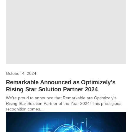
October 4, 2024
Remarkable Announced as Optimizely’s
Rising Star Solution Partner 2024
We’re proud to announce that Remarkable are Optimizely’s
Rising Star Solution Partner of the Year 2024! This prestigious
recognition comes...