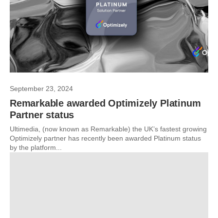
September 23, 2024
Remarkable awarded Optimizely Platinum
Partner status
Ultimedia, (now known as Remarkable) the UK’s fastest growing
Optimizely partner has recently been awarded Platinum status
by the platform...