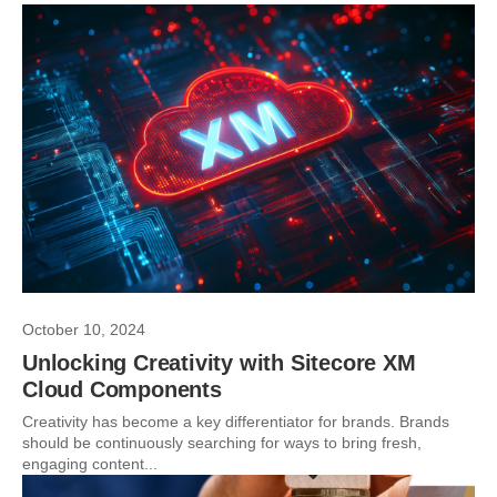
October 10, 2024
Unlocking Creativity with Sitecore XM
Cloud Components
Creativity has become a key differentiator for brands. Brands
should be continuously searching for ways to bring fresh,
engaging content...