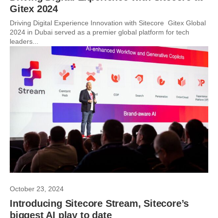
Gitex 2024
Driving Digital Experience Innovation with Sitecore Gitex Global
2024 in Dubai served as a premier global platform for tech
leaders...
October 23, 2024
Introducing Sitecore Stream, Sitecore’s
biggest AI play to date