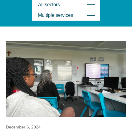
All sectors
Multiple services
December 6, 2024