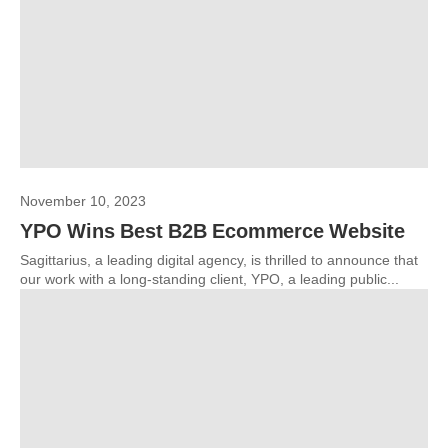
November 10, 2023
YPO Wins Best B2B Ecommerce Website
Sagittarius, a leading digital agency, is thrilled to announce that
our work with a long-standing client, YPO, a leading public...