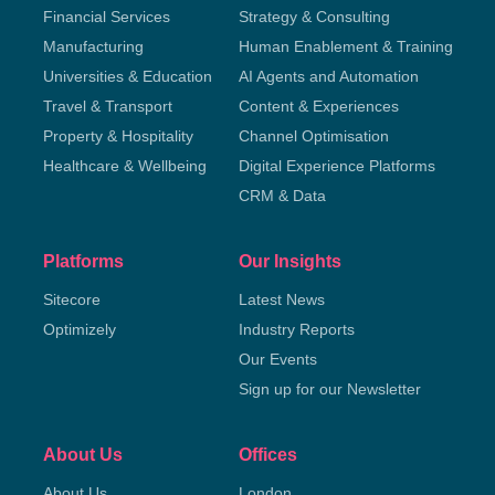
Financial Services
Strategy & Consulting
Manufacturing
Human Enablement & Training
Universities & Education
AI Agents and Automation
Travel & Transport
Content & Experiences
Property & Hospitality
Channel Optimisation
Healthcare & Wellbeing
Digital Experience Platforms
CRM & Data
Platforms
Our Insights
Sitecore
Latest News
Optimizely
Industry Reports
Our Events
Sign up for our Newsletter
About Us
Offices
About Us
London