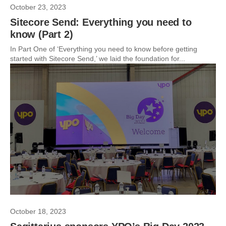
October 23, 2023
Sitecore Send: Everything you need to
know (Part 2)
In Part One of ‘Everything you need to know before getting
started with Sitecore Send,’ we laid the foundation for...
October 18, 2023