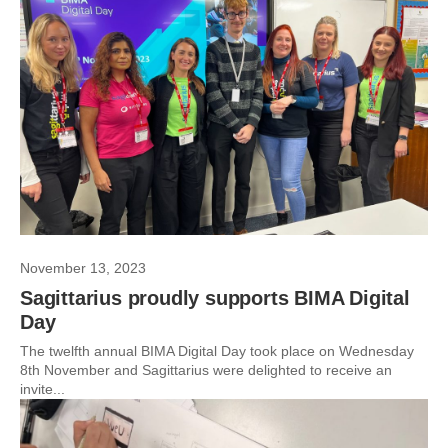
November 13, 2023
Sagittarius proudly supports BIMA Digital
Day
The twelfth annual BIMA Digital Day took place on Wednesday
8th November and Sagittarius were delighted to receive an
invite...