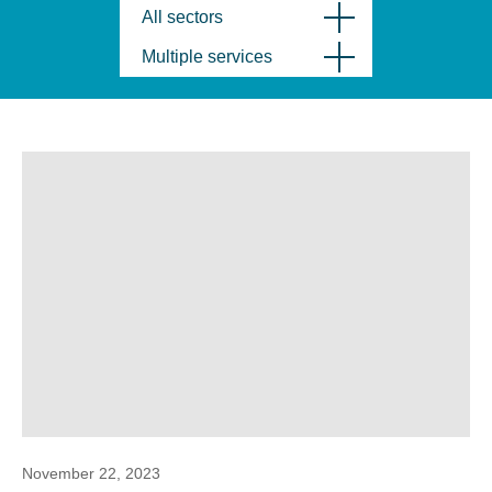
All sectors
Multiple services
November 22, 2023