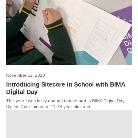
November 12, 2023
Introducing Sitecore in School with BIMA
Digital Day
This year I was lucky enough to take part in BIMA Digital Day.
Digital Day is aimed at 11-16-year-olds and...