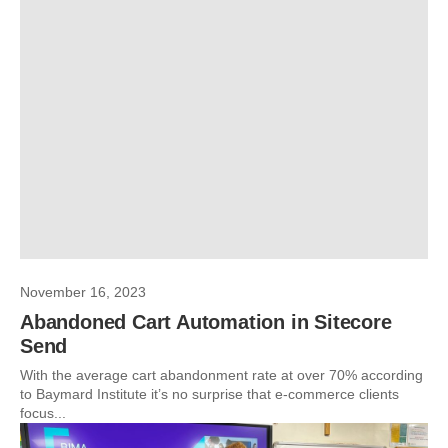
November 16, 2023
Abandoned Cart Automation in Sitecore
Send
With the average cart abandonment rate at over 70% according
to Baymard Institute it’s no surprise that e-commerce clients
focus...