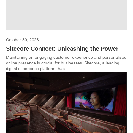
October 30, 2023
Sitecore Connect: Unleashing the Power
Maintaining an engaging customer experience and personalised
online presence is crucial for businesses. Sitecore, a leading
digital experience platform, has...