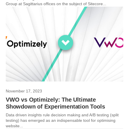
Group at Sagittarius offices on the subject of Sitecore...
November 17, 2023
VWO vs Optimizely: The Ultimate
Showdown of Experimentation Tools
Data driven insights rule decision making and A/B testing (split
testing) has emerged as an indispensable tool for optimising
website...