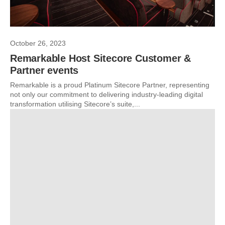
October 26, 2023
Remarkable Host Sitecore Customer &
Partner events
Remarkable is a proud Platinum Sitecore Partner, representing
not only our commitment to delivering industry-leading digital
transformation utilising Sitecore’s suite,...