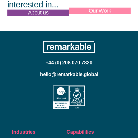
interested in...
About us
Our Work
+44 (0) 208 070 7820
hello@remarkable.global
Industries
Capabilities