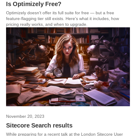
Is Optimizely Free?
Optimizely doesn't offer its full suite for free — but a free
feature-flagging tier still exists. Here's what it includes, how
pricing really works, and when to upgrade.
November 20, 2023
Sitecore Search results
While preparing for a recent talk at the London Sitecore User