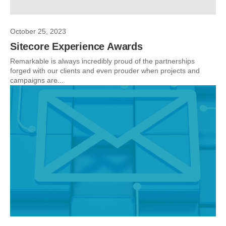
October 25, 2023
Sitecore Experience Awards
Remarkable is always incredibly proud of the partnerships
forged with our clients and even prouder when projects and
campaigns are...