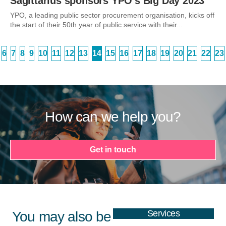
Sagittarius sponsors YPO’s Big Day 2023
YPO, a leading public sector procurement organisation, kicks off
the start of their 50th year of public service with their...
6
7
8
9
10
11
12
13
14
15
16
17
18
19
20
21
22
23
How can we help you?
Get in touch
Services
You may also be