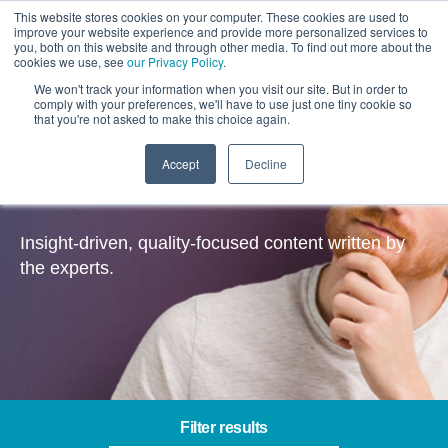
This website stores cookies on your computer. These cookies are used to
improve your website experience and provide more personalized services to
you, both on this website and through other media. To find out more about the
cookies we use, see
our Privacy Policy
.
We won't track your information when you visit our site. But in order to
comply with your preferences, we'll have to use just one tiny cookie so
that you're not asked to make this choice again.
Accept
Decline
Insights
Insight-driven, quality-focused content written by
the experts.
Filter results