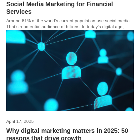
Social Media Marketing for Financial
Services
Around 61% of the world’s current population use social media.
That’s a potential audience of billions. In today’s digital age,...
April 17, 2025
Why digital marketing matters in 2025: 50
reasons that drive growth