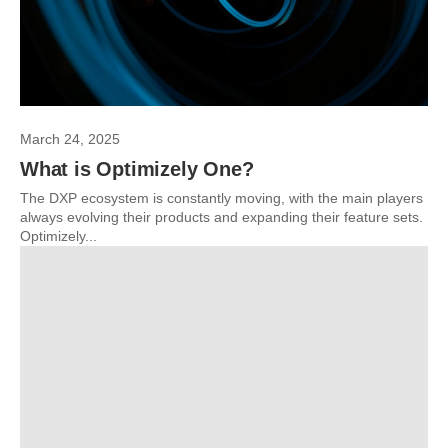
March 24, 2025
What is Optimizely One?
The DXP ecosystem is constantly moving, with the main players
always evolving their products and expanding their feature sets.
Optimizely...