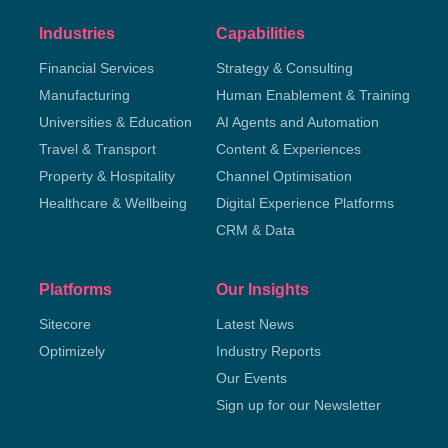
Industries
Capabilities
Financial Services
Strategy & Consulting
Manufacturing
Human Enablement & Training
Universities & Education
AI Agents and Automation
Travel & Transport
Content & Experiences
Property & Hospitality
Channel Optimisation
Healthcare & Wellbeing
Digital Experience Platforms
CRM & Data
Platforms
Our Insights
Sitecore
Latest News
Optimizely
Industry Reports
Our Events
Sign up for our Newsletter