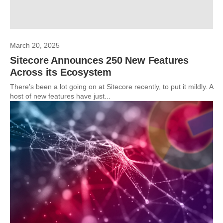
March 20, 2025
Sitecore Announces 250 New Features
Across its Ecosystem
There’s been a lot going on at Sitecore recently, to put it mildly. A
host of new features have just...