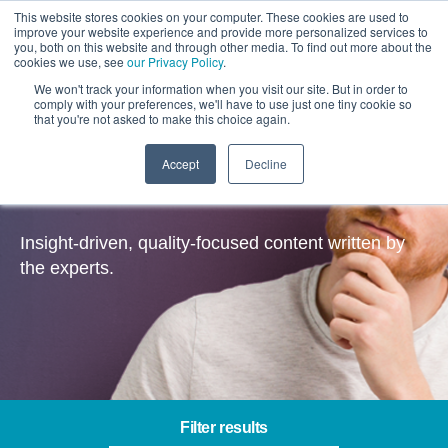
This website stores cookies on your computer. These cookies are used to
improve your website experience and provide more personalized services to
you, both on this website and through other media. To find out more about the
cookies we use, see
our Privacy Policy
.
We won't track your information when you visit our site. But in order to
comply with your preferences, we'll have to use just one tiny cookie so
that you're not asked to make this choice again.
Accept
Decline
Insights
Insight-driven, quality-focused content written by
the experts.
Filter results