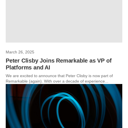
March 26, 2025
Peter Clisby Joins Remarkable as VP of
Platforms and AI
We are excited to announce that Peter Clisby is now part of
Remarkable (again). With over a decade of experience...