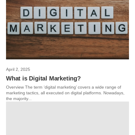
April 2, 2025
What is Digital Marketing?
Overview The term ‘digital marketing’ covers a wide range of
marketing tactics, all executed on digital platforms. Nowadays,
the majority...