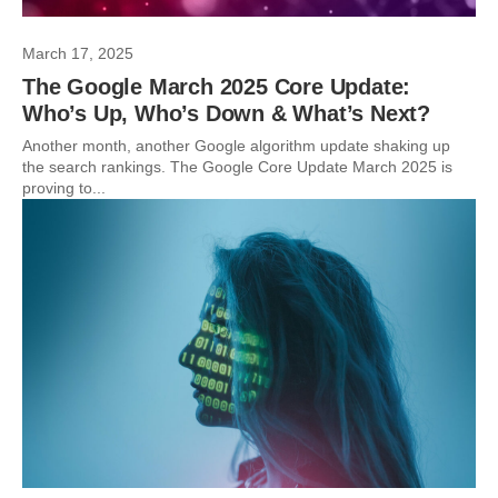
March 17, 2025
The Google March 2025 Core Update:
Who’s Up, Who’s Down & What’s Next?
Another month, another Google algorithm update shaking up
the search rankings. The Google Core Update March 2025 is
proving to...