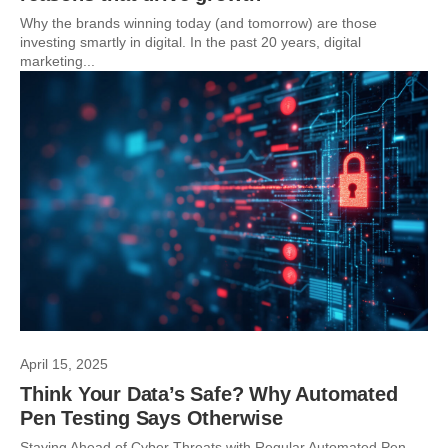
Why the brands winning today (and tomorrow) are those
investing smartly in digital. In the past 20 years, digital
marketing...
April 15, 2025
Think Your Data’s Safe? Why Automated
Pen Testing Says Otherwise
Staying Ahead of Cyber Threats with Regular Automated Pen