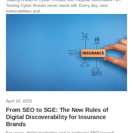
Testing Cyber threats never stand still. Every day, new
vulnerabilities and...
April 10, 2025
From SEO to SGE: The New Rules of
Digital Discoverability for Insurance
Brands
For years, digital marketing and in-particular SEO (search