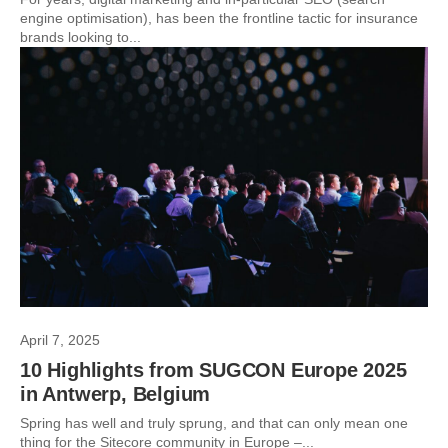
engine optimisation), has been the frontline tactic for insurance
brands looking to...
April 7, 2025
10 Highlights from SUGCON Europe 2025
in Antwerp, Belgium
Spring has well and truly sprung, and that can only mean one
thing for the Sitecore community in Europe –...