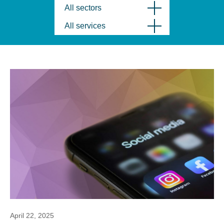
All sectors
All services
April 22, 2025