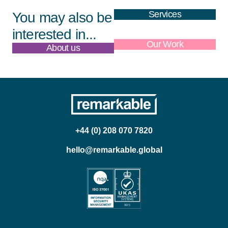
Services
You may also be
interested in...
About us
Our Work
+44 (0) 208 070 7820
hello@remarkable.global