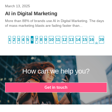
March 13, 2025
AI in Digital Marketing
More than 88% of brands use AI in Digital Marketing. The days
of mass marketing blasts are fading faster than...
1
2
3
4
5
6
7
8
9
10
11
12
13
14
15
16
39
…
How can we help you?
Get in touch