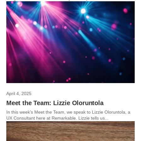
April 4, 2025
Meet the Team: Lizzie Oloruntola
In this week’s Meet the Team, we speak to Lizzie Oloruntola, a
UX Consultant here at Remarkable. Lizzie tells us...