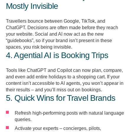
Mostly Invisible
Travellers bounce between Google, TikTok, and
ChatGPT. Decisions are often made before they reach
your website. Social and AI now act as the new
“guidebooks”, so if your brand isn’t present in these
spaces, you risk being invisible.
4. Agential AI is Booking Trips
Tools like ChatGPT and Copilot can now plan, compare,
and even add entire holidays to a shopping cart. If your
content isn’t accessible to AI agents, you won’t appear in
their results – and you’ll miss out on bookings.
5. Quick Wins for Travel Brands
Refresh high-performing posts with natural language
queries.
Activate your experts – concierges, pilots,