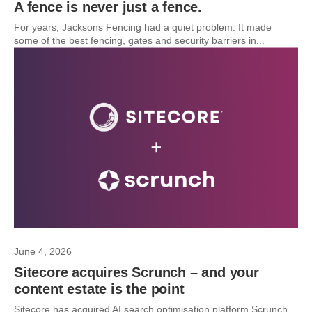
A fence is never just a fence.
For years, Jacksons Fencing had a quiet problem. It made
some of the best fencing, gates and security barriers in...
June 4, 2026
Sitecore acquires Scrunch – and your
content estate is the point
Sitecore has acquired AI search optimisation platform Scrunch.