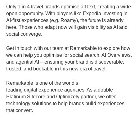
Only 1 in 4 travel brands optimise alt text, creating a wide-
open opportunity. With players like Expedia investing in
AI-first experiences (e.g. Roamy), the future is already
here. Those who adapt now will gain visibility as AI and
social converge.
Get in touch with our team at Remarkable to explore how
we can help you
optimise
for
social search, AI Overviews,
and agential AI
– ensuring your brand is discoverable,
trusted, and bookable in this new era of travel.
Remarkable is one of the world’s
leading
digital
experience
agenci
es
. As a double
Platinum
Sitecore
and
Optimizely
partner, we offer
technology solutions to help brands build experiences
that convert.