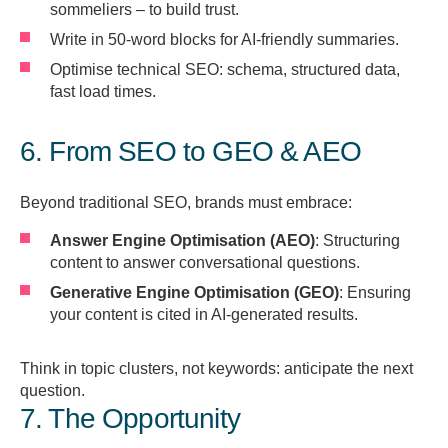
sommeliers – to build trust.
Write in 50-word blocks for AI-friendly summaries.
Optimise technical SEO: schema, structured data,
fast load times.
6. From SEO to GEO & AEO
Beyond traditional SEO, brands must embrace:
Answer Engine Optimisation (AEO)
: Structuring
content to answer conversational questions.
Generative Engine Optimisation (GEO)
: Ensuring
your content is cited in AI-generated results.
Think in topic clusters, not keywords: anticipate the next
question.
7. The Opportunity