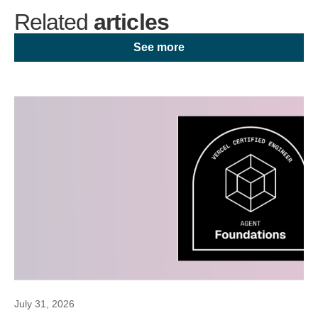
Related
articles
See more
July 31, 2026