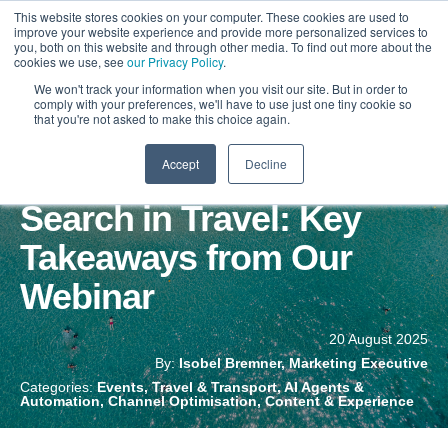
This website stores cookies on your computer. These cookies are used to
improve your website experience and provide more personalized services to
you, both on this website and through other media. To find out more about the
cookies we use, see
our Privacy Policy
.
We won't track your information when you visit our site. But in order to
comply with your preferences, we'll have to use just one tiny cookie so
that you're not asked to make this choice again.
Accept
Decline
The Future of AI & Social
Search in Travel: Key
Takeaways from Our
Webinar
20 August 2025
By:
Isobel Bremner, Marketing Executive
Categories:
Events, Travel & Transport, AI Agents &
Automation, Channel Optimisation, Content & Experience