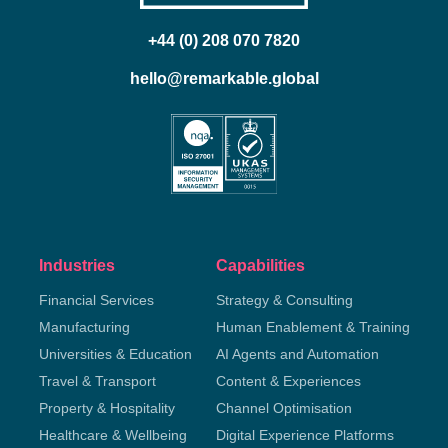
+44 (0) 208 070 7820
hello@remarkable.global
Industries
Capabilities
Financial Services
Strategy & Consulting
Manufacturing
Human Enablement & Training
Universities & Education
AI Agents and Automation
Travel & Transport
Content & Experiences
Property & Hospitality
Channel Optimisation
Healthcare & Wellbeing
Digital Experience Platforms