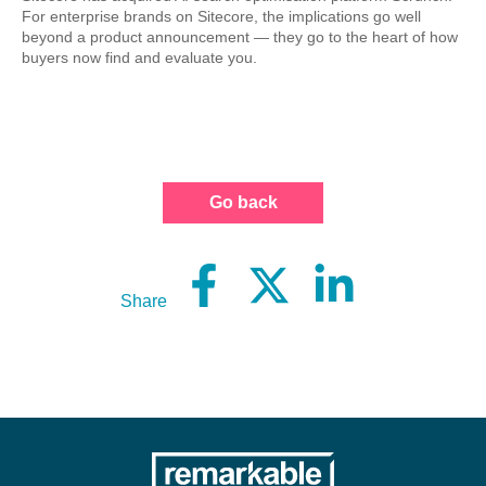
For enterprise brands on Sitecore, the implications go well
beyond a product announcement — they go to the heart of how
buyers now find and evaluate you.
Go back
Share