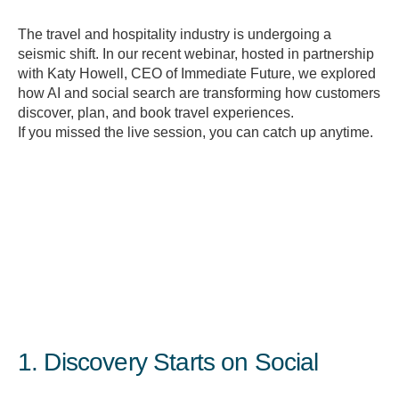
The travel and hospitality industry is undergoing a
seismic shift. In our recent webinar, hosted in partnership
with Katy Howell, CEO of Immediate Future, we explored
how AI and social search are transforming how customers
discover, plan, and book travel experiences.
If you missed the live session, you can catch up anytime.
1. Discovery Starts on Social