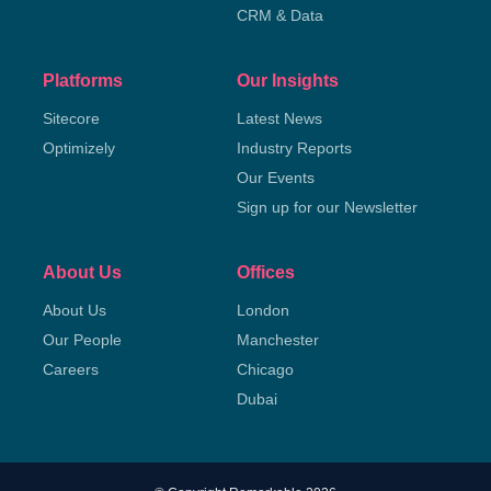
CRM & Data
Platforms
Our Insights
Sitecore
Latest News
Optimizely
Industry Reports
Our Events
Sign up for our Newsletter
About Us
Offices
About Us
London
Our People
Manchester
Careers
Chicago
Dubai