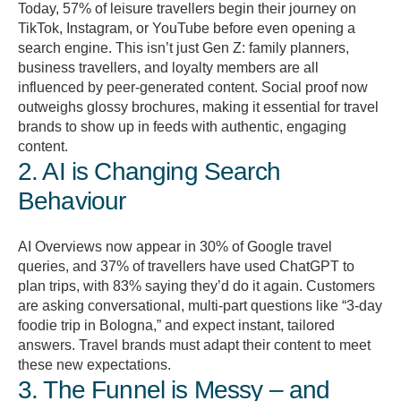
Today, 57% of leisure travellers begin their journey on
TikTok, Instagram, or YouTube before even opening a
search engine. This isn’t just Gen Z: family planners,
business travellers, and loyalty members are all
influenced by peer-generated content. Social proof now
outweighs glossy brochures, making it essential for travel
brands to show up in feeds with authentic, engaging
content.
2. AI is Changing Search
Behaviour
AI Overviews now appear in 30% of Google travel
queries, and 37% of travellers have used ChatGPT to
plan trips, with 83% saying they’d do it again. Customers
are asking conversational, multi-part questions like “3-day
foodie trip in Bologna,” and expect instant, tailored
answers. Travel brands must adapt their content to meet
these new expectations.
3. The Funnel is Messy – and