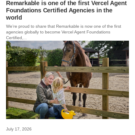
Remarkable is one of the first Vercel Agent
Foundations Certified Agencies in the
world
We’re proud to share that Remarkable is now one of the first
agencies globally to become Vercel Agent Foundations
Certified,...
July 17, 2026