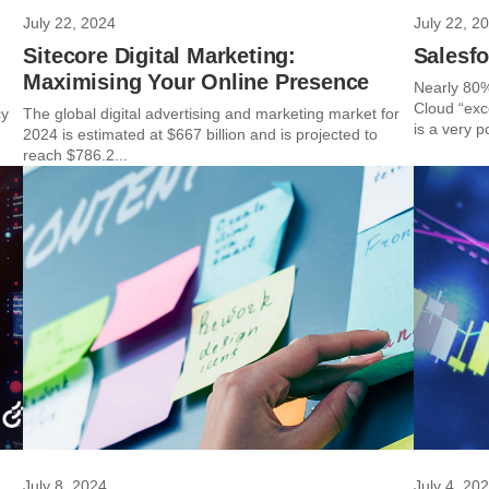
July 22, 2024
July 22, 2
Sitecore Digital Marketing:
Salesfo
Maximising Your Online Presence
Nearly 80%
Cloud “exce
cy
The global digital advertising and marketing market for
is a very po
2024 is estimated at $667 billion and is projected to
reach $786.2...
July 8, 2024
July 4, 20