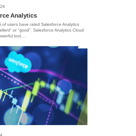
024
rce Analytics
 of users have rated Salesforce Analytics
llent” or “good”. Salesforce Analytics Cloud
werful tool,...
24