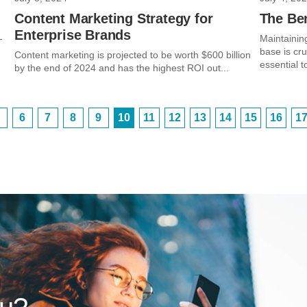
Content Marketing Strategy for
The Be
Enterprise Brands
-
Maintainin
base is cr
Content marketing is projected to be worth $600 billion
essential t
by the end of 2024 and has the highest ROI out...
6
7
8
9
10
11
12
13
14
15
16
1