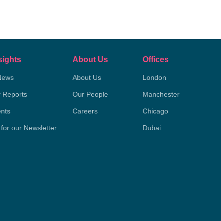
sights
About Us
Offices
News
About Us
London
y Reports
Our People
Manchester
nts
Careers
Chicago
 for our Newsletter
Dubai