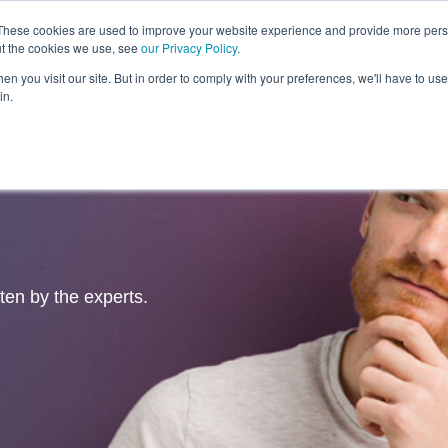
These cookies are used to improve your website experience and provide more perso
ut the cookies we use, see
our Privacy Policy
.
Revolution
Industries
Capabilities
Platforms
Insight
n you visit our site. But in order to comply with your preferences, we'll have to use 
in.
tten by the experts.