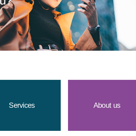
ou?
Services
About us