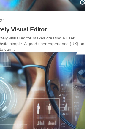
024
ely Visual Editor
zely visual editor makes creating a user
ebsite simple. A good user experience (UX) on
e can...