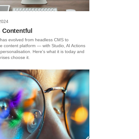
2024
 Contentful
 has evolved from headless CMS to
 content platform — with Studio, AI Actions
personalisation. Here's what it is today and
rises choose it.