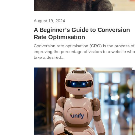
August 19, 2024
A Beginner’s Guide to Conversion
Rate Optimisation
Conversion rate optimisation (CRO) is the process of
improving the percentage of visitors to a website who
take a desired...