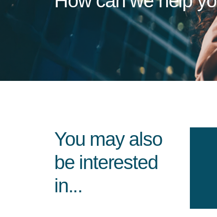
How can we help y
You may also
be interested
in...