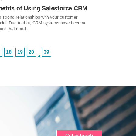
nefits of Using Salesforce CRM
g strong relationships with your customer
ucial. Due to that, CRM systems have become
ools that need...
7
18
19
20
39
…
Get in touch