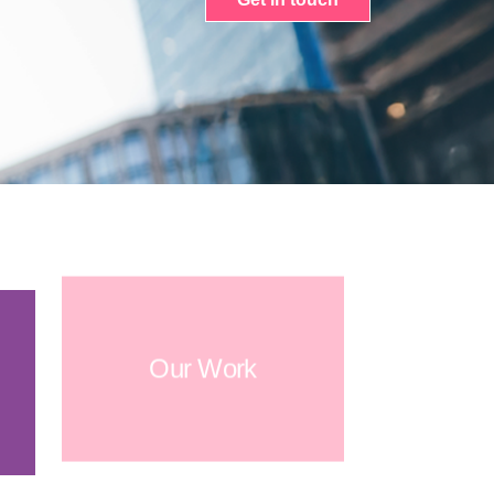
Our Work