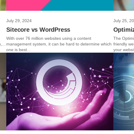
July 29, 2024
July 25, 2
Sitecore vs WordPress
Optimiz
With over 76 million websites using a content
The Optimi
,...
management system, it can be hard to determine which
friendly w
one is best...
your websit