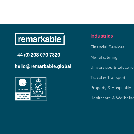
Industries
Financial Services
+44 (0) 208 070 7820
Manufacturing
hello@remarkable.global
Universities & Educati
Travel & Transport
Property & Hospitality
Healthcare & Wellbein