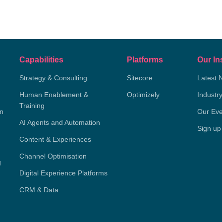
Capabilities
Platforms
Our In
Strategy & Consulting
Sitecore
Latest 
Human Enablement &
Optimizely
Industr
Training
on
Our Eve
AI Agents and Automation
Sign up
Content & Experiences
Channel Optimisation
g
Digital Experience Platforms
CRM & Data