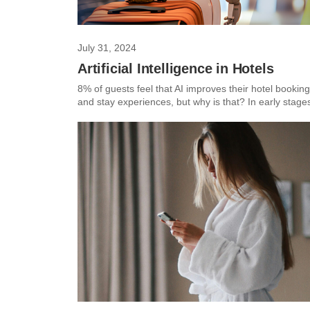
July 31, 2024
Artificial Intelligence in Hotels
8% of guests feel that AI improves their hotel booking
and stay experiences, but why is that? In early stages