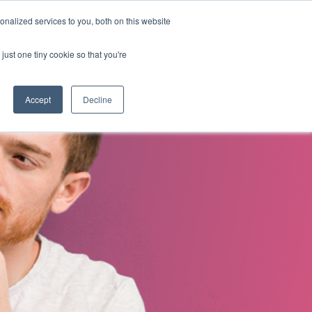
nalized services to you, both on this website
s
About Us
Contact Us
just one tiny cookie so that you're
Accept
Decline