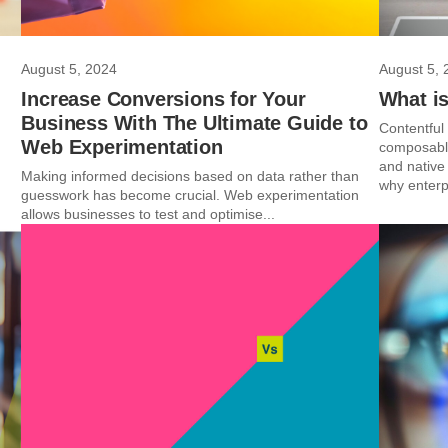
August 5, 2024
August 5, 
Increase Conversions for Your
What is
Business With The Ultimate Guide to
Contentful
Web Experimentation
composable
and native 
Making informed decisions based on data rather than
why enterp
guesswork has become crucial. Web experimentation
allows businesses to test and optimise...