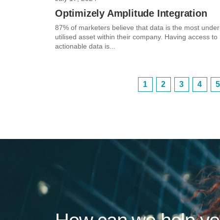
Optimizely Amplitude Integration
87% of marketers believe that data is the most under
utilised asset within their company. Having access to
actionable data is...
1
2
3
4
5