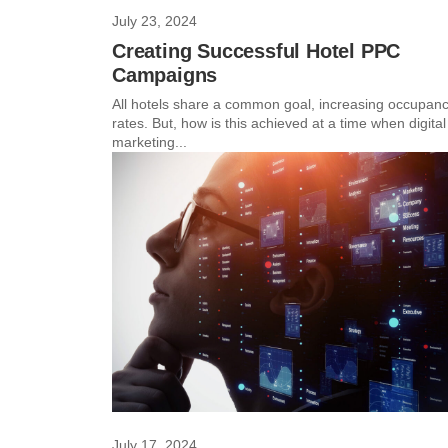
July 23, 2024
Creating Successful Hotel PPC
Campaigns
All hotels share a common goal, increasing occupan
rates. But, how is this achieved at a time when digital
marketing...
July 17, 2024