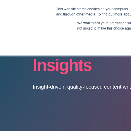
This website stores cookies on your computer. 
and through other media. To find out more abo
We won't track your information whe
not asked to make this choice aga
Insights
Insight-driven, quality-focused content wri