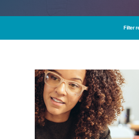
Filter 