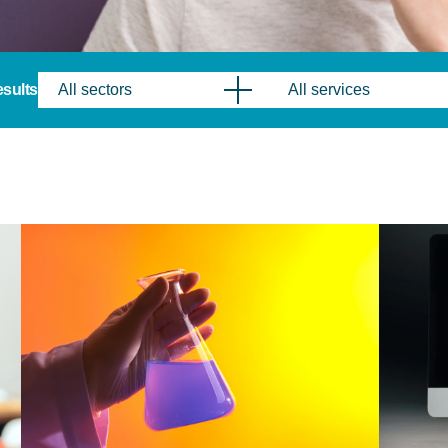
results
All sectors
All services