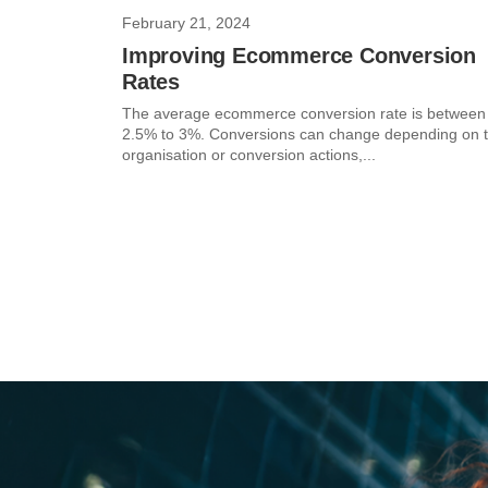
February 21, 2024
Improving Ecommerce Conversion
Rates
The average ecommerce conversion rate is between
2.5% to 3%. Conversions can change depending on 
organisation or conversion actions,...