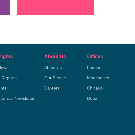
sights
About Us
Offices
News
About Us
London
y Reports
Our People
Manchester
nts
Careers
Chicago
 for our Newsletter
Dubai