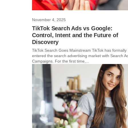
November 4, 2025
TikTok Search Ads vs Google:
Control, Intent and the Future of
Discovery
TikTok Search Goes Mainstream TikTok has formally
entered the search advertising market with Search A
Campaigns. For the first time,...