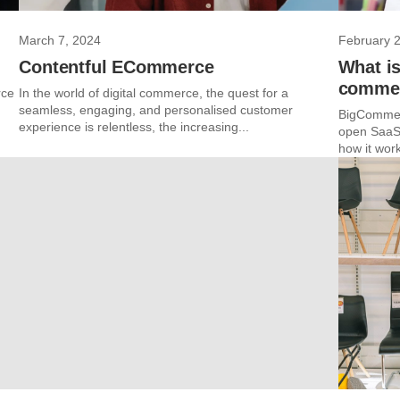
March 7, 2024
February 
Contentful ECommerce
What i
commer
rce
In the world of digital commerce, the quest for a
seamless, engaging, and personalised customer
BigCommer
experience is relentless, the increasing...
open SaaS 
how it work