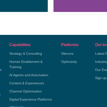
Capabilities
Platforms
Our In
Strategy & Consulting
Sitecore
Latest 
Human Enablement &
Optimizely
Industr
Training
on
Our Eve
AI Agents and Automation
Sign up
Content & Experiences
Channel Optimisation
g
Digital Experience Platforms