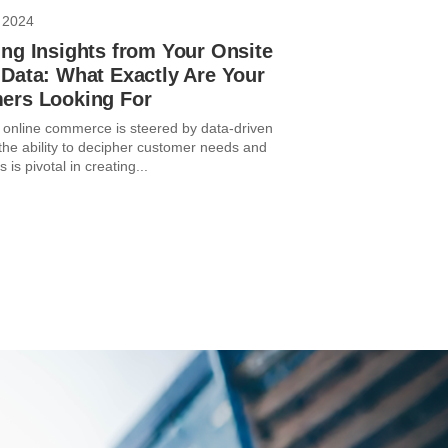
 2024
ng Insights from Your Onsite
Data: What Exactly Are Your
ers Looking For
 online commerce is steered by data-driven
 the ability to decipher customer needs and
 is pivotal in creating...