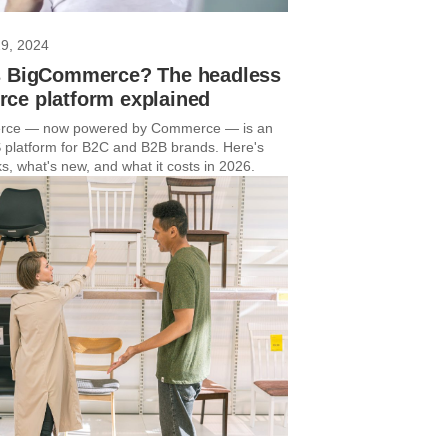
29, 2024
s BigCommerce? The headless
ce platform explained
ce — now powered by Commerce — is an
platform for B2C and B2B brands. Here's
s, what's new, and what it costs in 2026.