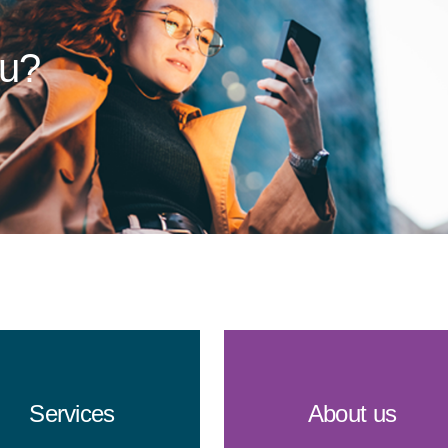
ou?
Services
About us