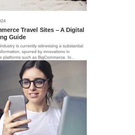
024
erce Travel Sites – A Digital
ing Guide
industry is currently witnessing a substantial
nsformation, spurred by innovations in
platforms such as BigCommerce. In...