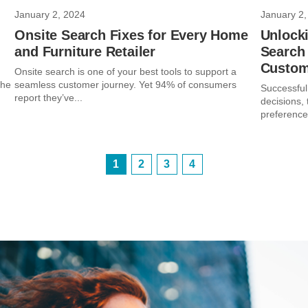
January 2, 2024
January 2,
Onsite Search Fixes for Every Home
Unlocki
and Furniture Retailer
Search 
Custom
Onsite search is one of your best tools to support a
the
seamless customer journey. Yet 94% of consumers
Successful
report they’ve...
decisions,
preferences
1
2
3
4