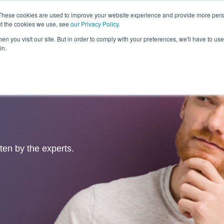
These cookies are used to improve your website experience and provide more perso
ut the cookies we use, see
our Privacy Policy
.
Revolution
Industries
Capabilities
Platforms
Insight
n you visit our site. But in order to comply with your preferences, we'll have to use 
in.
tten by the experts.