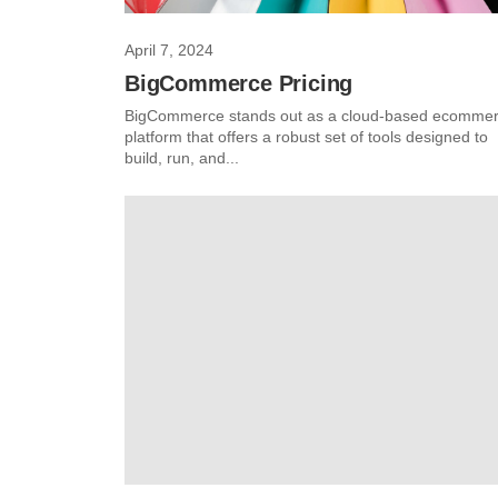
April 7, 2024
BigCommerce Pricing
BigCommerce stands out as a cloud-based ecomme
platform that offers a robust set of tools designed to
build, run, and...