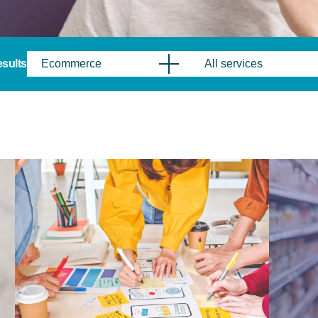
results
Ecommerce
All services