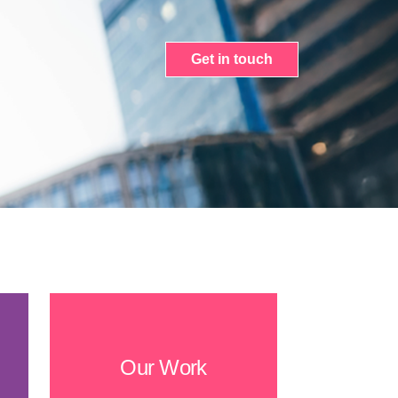
Get in touch
Our Work