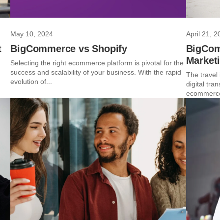
May 10, 2024
April 21, 2
t
BigCommerce vs Shopify
BigComm
Market
Selecting the right ecommerce platform is pivotal for the
success and scalability of your business. With the rapid
The travel 
evolution of...
digital tra
ecommerce 