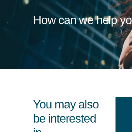
How can we help y
You may also
be interested