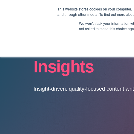
This website stores cookies on your computer. 
and through other media. To find out more abo
We won't track your information whe
not asked to make this choice aga
Insights
Insight-driven, quality-focused content wri