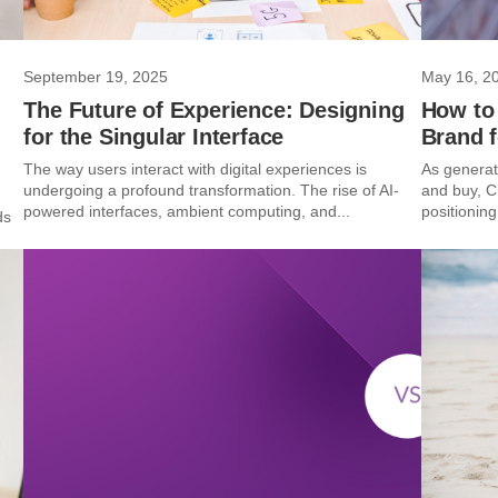
September 19, 2025
May 16, 2
The Future of Experience: Designing
How to
for the Singular Interface
Brand 
The way users interact with digital experiences is
As generat
undergoing a profound transformation. The rise of AI-
and buy, C
powered interfaces, ambient computing, and...
positioning 
ds