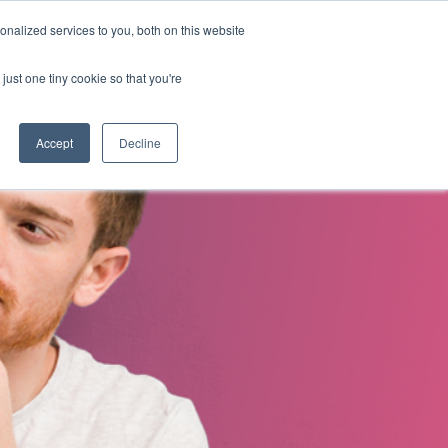
nalized services to you, both on this website
s
About Us
Contact Us
just one tiny cookie so that you're
Accept
Decline