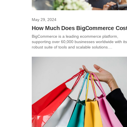
May 29, 2024
How Much Does BigCommerce Cos
BigCommerce is a leading ecommerce platform,
supporting over 60,000 businesses worldwide with its
robust suite of tools and scalable solutions....