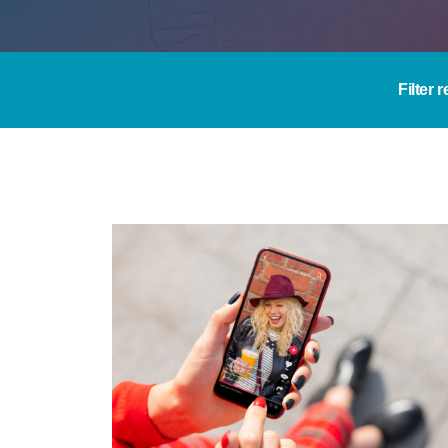
Filter 