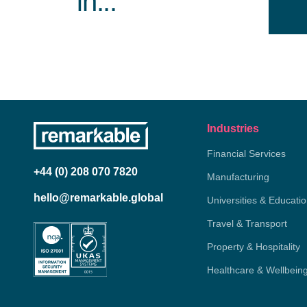
in...
Industries
Financial Services
+44 (0) 208 070 7820
Manufacturing
hello@remarkable.global
Universities & Educati
Travel & Transport
Property & Hospitality
Healthcare & Wellbein