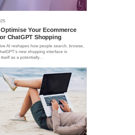
025
 Optimise Your Ecommerce
for ChatGPT Shopping
ive AI reshapes how people search, browse,
hatGPT’s new shopping interface is
itself as a potentially...