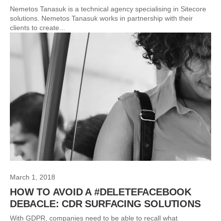
Nemetos Tanasuk is a technical agency specialising in Sitecore
solutions. Nemetos Tanasuk works in partnership with their
clients to create...
March 1, 2018
HOW TO AVOID A #DELETEFACEBOOK
DEBACLE: CDR SURFACING SOLUTIONS
With GDPR, companies need to be able to recall what