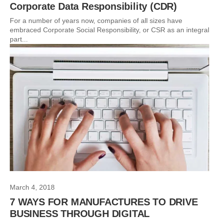
Corporate Data Responsibility (CDR)
For a number of years now, companies of all sizes have
embraced Corporate Social Responsibility, or CSR as an integral
part...
March 4, 2018
7 WAYS FOR MANUFACTURES TO DRIVE
BUSINESS THROUGH DIGITAL