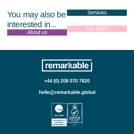
Services
You may also be
interested in...
About us
Our Work
+44 (0) 208 070 7820
hello@remarkable.global