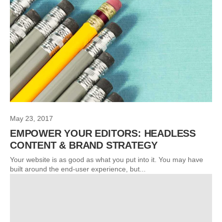
May 23, 2017
EMPOWER YOUR EDITORS: HEADLESS
CONTENT & BRAND STRATEGY
Your website is as good as what you put into it. You may have
built around the end-user experience, but...