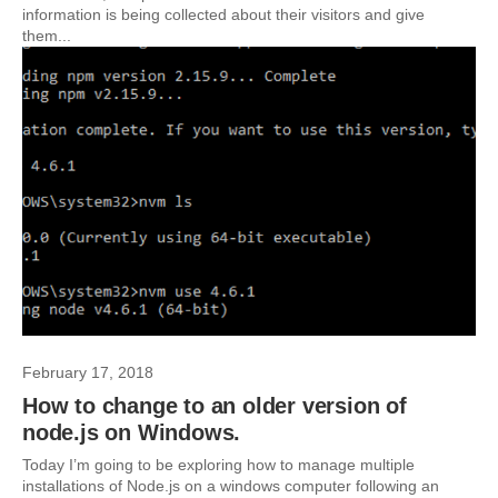
information is being collected about their visitors and give
them...
February 17, 2018
How to change to an older version of
node.js on Windows.
Today I’m going to be exploring how to manage multiple
installations of Node.js on a windows computer following an