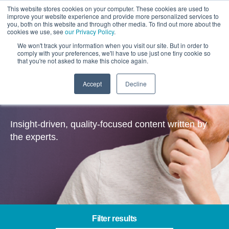
This website stores cookies on your computer. These cookies are used to
improve your website experience and provide more personalized services to
you, both on this website and through other media. To find out more about the
cookies we use, see
our Privacy Policy
.
We won't track your information when you visit our site. But in order to
comply with your preferences, we'll have to use just one tiny cookie so
that you're not asked to make this choice again.
Accept
Decline
Insights
Insight-driven, quality-focused content written by
the experts.
Filter results