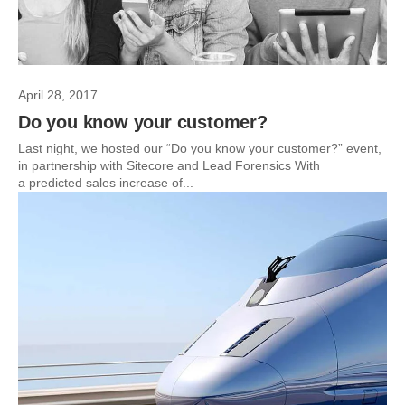
April 28, 2017
Do you know your customer?
Last night, we hosted our “Do you know your customer?” event,
in partnership with Sitecore and Lead Forensics With
a predicted sales increase of...