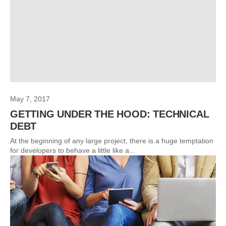
May 7, 2017
GETTING UNDER THE HOOD: TECHNICAL
DEBT
At the beginning of any large project, there is a huge temptation
for developers to behave a little like a...