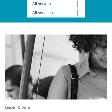
All sectors
All services
March 15, 2018