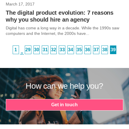
March 17, 2017
The digital product evolution: 7 reasons
why you should hire an agency
Digital has come a long way in a decade. While the 1990s saw
computers and the Internet, the 2000s have...
1
29
30
31
32
33
34
35
36
37
38
39
…
How can we help you?
Get in touch