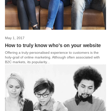
May 1, 2017
How to truly know who’s on your website
Offering a truly-personalised experience to customers is the
holy-grail of online marketing. Although often associated with
B2C markets, its popularity...