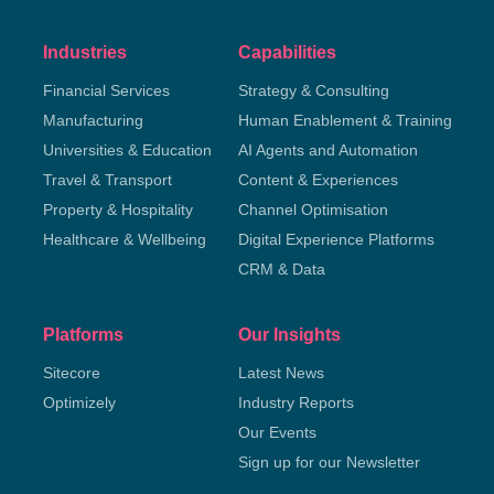
Industries
Capabilities
Financial Services
Strategy & Consulting
Manufacturing
Human Enablement & Training
Universities & Education
AI Agents and Automation
Travel & Transport
Content & Experiences
Property & Hospitality
Channel Optimisation
Healthcare & Wellbeing
Digital Experience Platforms
CRM & Data
Platforms
Our Insights
Sitecore
Latest News
Optimizely
Industry Reports
Our Events
Sign up for our Newsletter