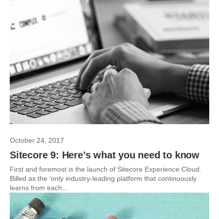
October 24, 2017
Sitecore 9: Here’s what you need to know
First and foremost is the launch of Sitecore Experience Cloud.
Billed as the ‘only industry-leading platform that continuously
learns from each...