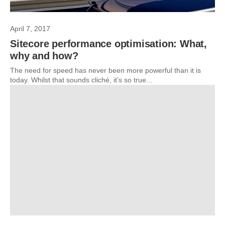
April 7, 2017
Sitecore performance optimisation: What,
why and how?
The need for speed has never been more powerful than it is
today. Whilst that sounds cliché, it’s so true...