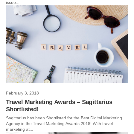
issue...
February 3, 2018
Travel Marketing Awards – Sagittarius
Shortlisted!
Sagittarius has been Shortlisted for the Best Digital Marketing
Agency in the Travel Marketing Awards 2018! With travel
marketing at...