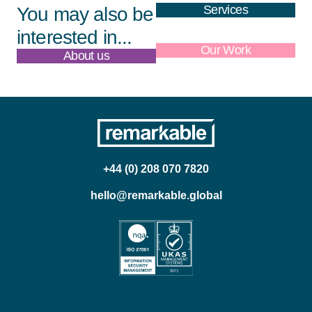
Services
You may also be
interested in...
About us
Our Work
+44 (0) 208 070 7820
hello@remarkable.global