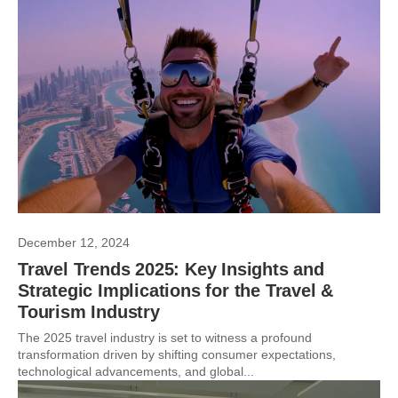
December 12, 2024
Travel Trends 2025: Key Insights and
Strategic Implications for the Travel &
Tourism Industry
The 2025 travel industry is set to witness a profound
transformation driven by shifting consumer expectations,
technological advancements, and global...