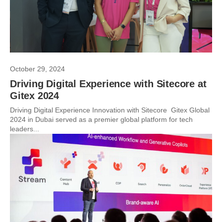
October 29, 2024
Driving Digital Experience with Sitecore at
Gitex 2024
Driving Digital Experience Innovation with Sitecore Gitex Global
2024 in Dubai served as a premier global platform for tech
leaders...