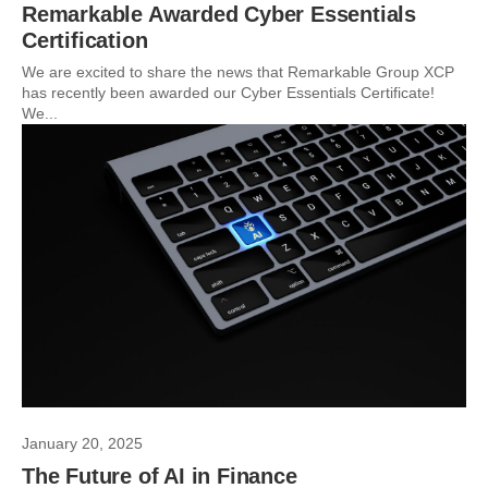
Remarkable Awarded Cyber Essentials
Certification
We are excited to share the news that Remarkable Group XCP
has recently been awarded our Cyber Essentials Certificate!
We...
January 20, 2025
The Future of AI in Finance