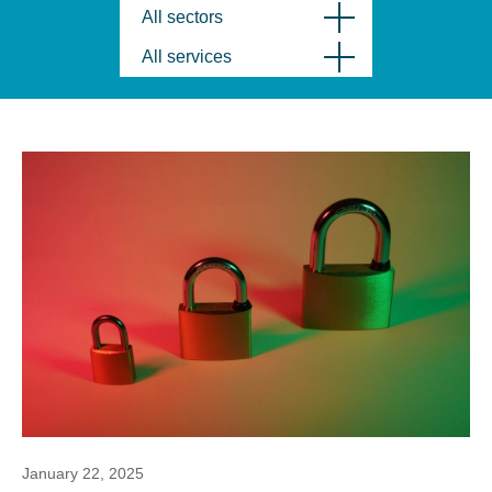
All sectors
All services
January 22, 2025