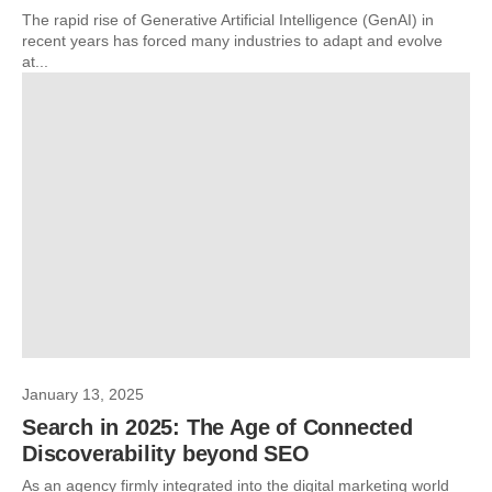
The rapid rise of Generative Artificial Intelligence (GenAI) in
recent years has forced many industries to adapt and evolve
at...
January 13, 2025
Search in 2025: The Age of Connected
Discoverability beyond SEO
As an agency firmly integrated into the digital marketing world