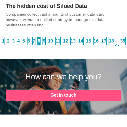
The hidden cost of Siloed Data
Companies collect vast amounts of customer data daily,
however, without a unified strategy to manage this data,
businesses often find...
1
2
3
4
5
6
7
8
9
10
11
12
13
14
15
16
17
18
39
…
How can we help you?
Get in touch