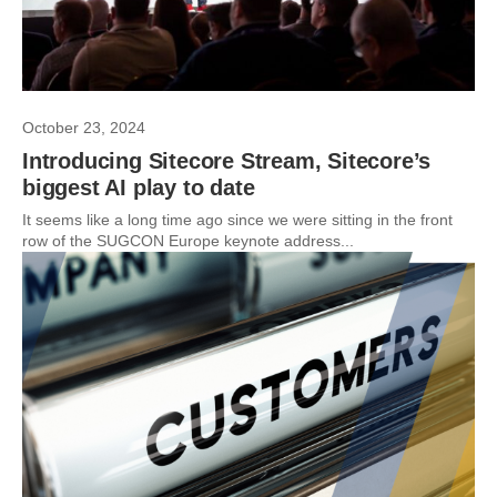
October 23, 2024
Introducing Sitecore Stream, Sitecore’s
biggest AI play to date
It seems like a long time ago since we were sitting in the front
row of the SUGCON Europe keynote address...