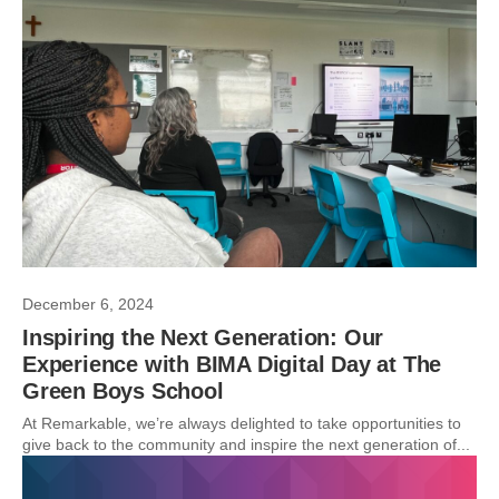
December 6, 2024
Inspiring the Next Generation: Our
Experience with BIMA Digital Day at The
Green Boys School
At Remarkable, we’re always delighted to take opportunities to
give back to the community and inspire the next generation of...