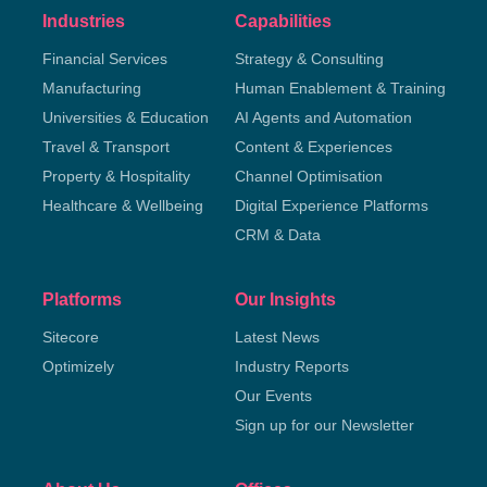
Industries
Capabilities
Financial Services
Strategy & Consulting
Manufacturing
Human Enablement & Training
Universities & Education
AI Agents and Automation
Travel & Transport
Content & Experiences
Property & Hospitality
Channel Optimisation
Healthcare & Wellbeing
Digital Experience Platforms
CRM & Data
Platforms
Our Insights
Sitecore
Latest News
Optimizely
Industry Reports
Our Events
Sign up for our Newsletter