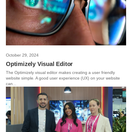
October 29, 2024
Optimizely Visual Editor
The Optimizely visual editor makes creating a user friendly
website simple. A good user experience (UX) on your website
can...