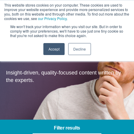
This website stores cookies on your computer. These cookies are used to
improve your website experience and provide more personalized services to
you, both on this website and through other media. To find out more about the
cookies we use, see
our Privacy Policy
.
We won't track your information when you visit our site. But in order to
comply with your preferences, we'll have to use just one tiny cookie so
that you're not asked to make this choice again.
Accept
Decline
Insights
Insight-driven, quality-focused content written by
the experts.
Filter results