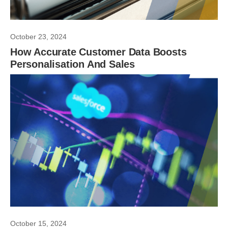
October 23, 2024
How Accurate Customer Data Boosts
Personalisation And Sales
October 15, 2024