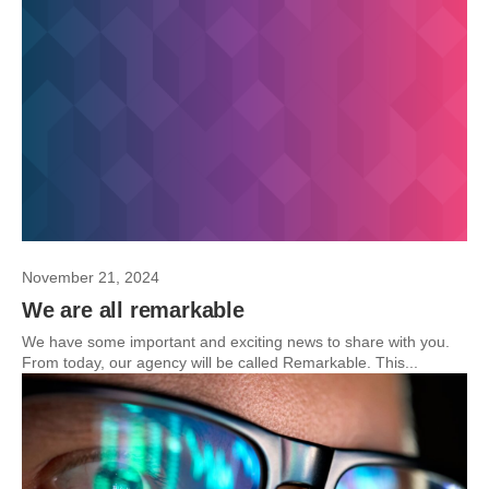
November 21, 2024
We are all remarkable
We have some important and exciting news to share with you.
From today, our agency will be called Remarkable. This...