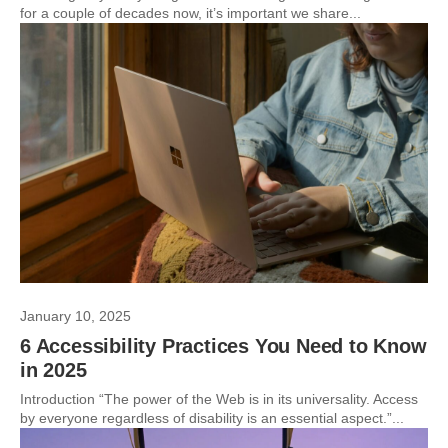
for a couple of decades now, it’s important we share...
January 10, 2025
6 Accessibility Practices You Need to Know
in 2025
Introduction “The power of the Web is in its universality. Access
by everyone regardless of disability is an essential aspect.”...