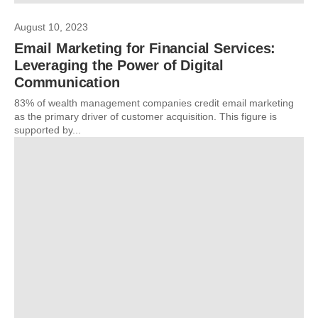
August 10, 2023
Email Marketing for Financial Services:
Leveraging the Power of Digital
Communication
83% of wealth management companies credit email marketing
as the primary driver of customer acquisition. This figure is
supported by...