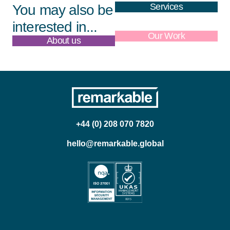
Services
You may also be
interested in...
About us
Our Work
+44 (0) 208 070 7820
hello@remarkable.global