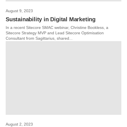
August 9, 2023
Sustainability in Digital Marketing
In a recent Sitecore SMAC webinar, Christine Bookless, a
Sitecore Strategy MVP and Lead Sitecore Optimisation
Consultant from Sagittarius, shared...
August 2, 2023