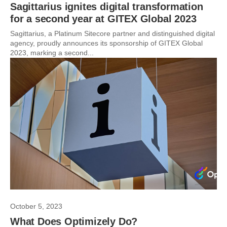
Sagittarius ignites digital transformation
for a second year at GITEX Global 2023
Sagittarius, a Platinum Sitecore partner and distinguished digital
agency, proudly announces its sponsorship of GITEX Global
2023, marking a second...
October 5, 2023
What Does Optimizely Do?