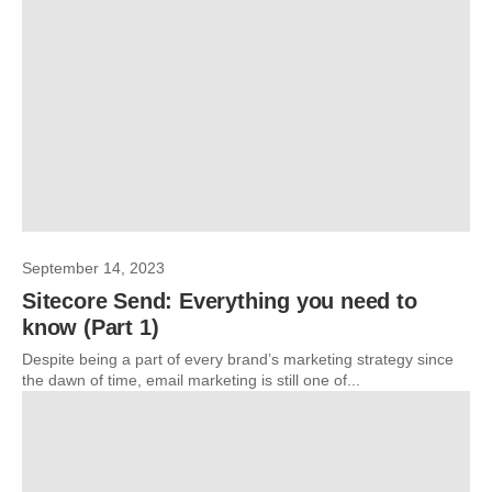
September 14, 2023
Sitecore Send: Everything you need to
know (Part 1)
Despite being a part of every brand’s marketing strategy since
the dawn of time, email marketing is still one of...