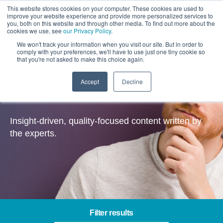
This website stores cookies on your computer. These cookies are used to
improve your website experience and provide more personalized services to
you, both on this website and through other media. To find out more about the
cookies we use, see
our Privacy Policy
.
We won't track your information when you visit our site. But in order to
comply with your preferences, we'll have to use just one tiny cookie so
that you're not asked to make this choice again.
Accept
Decline
Insights
Insight-driven, quality-focused content written by
the experts.
Filter results