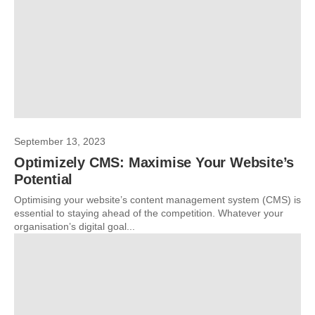
September 13, 2023
Optimizely CMS: Maximise Your Website’s
Potential
Optimising your website’s content management system (CMS) is
essential to staying ahead of the competition. Whatever your
organisation’s digital goal...