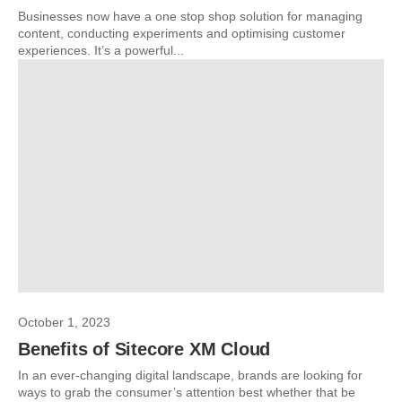
Businesses now have a one stop shop solution for managing
content, conducting experiments and optimising customer
experiences. It’s a powerful...
October 1, 2023
Benefits of Sitecore XM Cloud
In an ever-changing digital landscape, brands are looking for
ways to grab the consumer’s attention best whether that be