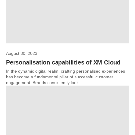
August 30, 2023
Personalisation capabilities of XM Cloud
In the dynamic digital realm, crafting personalised experiences
has become a fundamental pillar of successful customer
engagement. Brands consistently look...