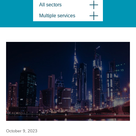
All sectors
Multiple services
October 9, 2023