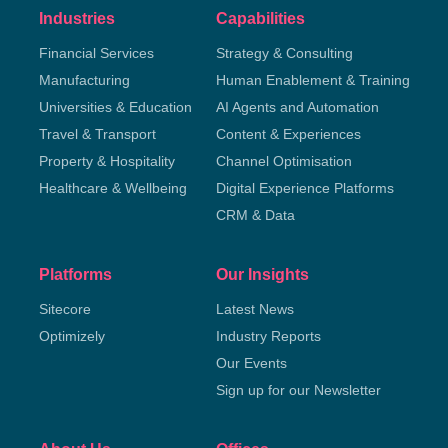
Industries
Capabilities
Financial Services
Strategy & Consulting
Manufacturing
Human Enablement & Training
Universities & Education
AI Agents and Automation
Travel & Transport
Content & Experiences
Property & Hospitality
Channel Optimisation
Healthcare & Wellbeing
Digital Experience Platforms
CRM & Data
Platforms
Our Insights
Sitecore
Latest News
Optimizely
Industry Reports
Our Events
Sign up for our Newsletter