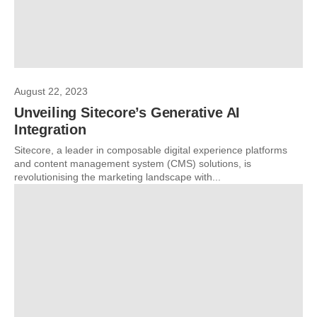
August 22, 2023
Unveiling Sitecore’s Generative AI
Integration
Sitecore, a leader in composable digital experience platforms
and content management system (CMS) solutions, is
revolutionising the marketing landscape with...