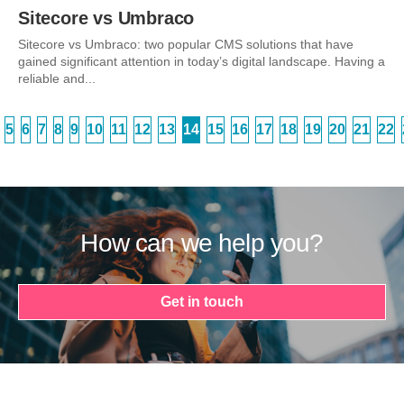
Sitecore vs Umbraco
Sitecore vs Umbraco: two popular CMS solutions that have
gained significant attention in today’s digital landscape. Having a
reliable and...
5
6
7
8
9
10
11
12
13
14
15
16
17
18
19
20
21
22
How can we help you?
Get in touch