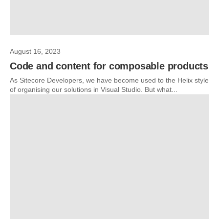
August 16, 2023
Code and content for composable products
As Sitecore Developers, we have become used to the Helix style
of organising our solutions in Visual Studio. But what...