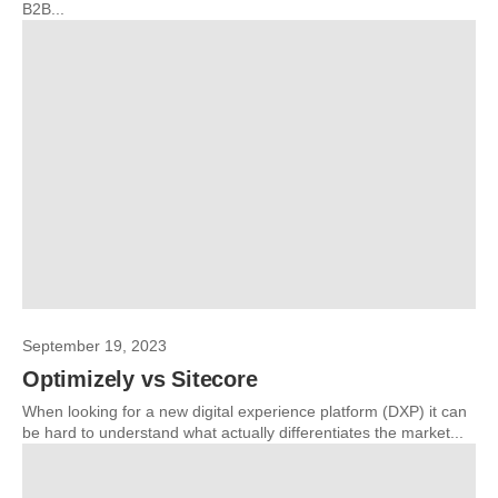
B2B...
September 19, 2023
Optimizely vs Sitecore
When looking for a new digital experience platform (DXP) it can
be hard to understand what actually differentiates the market...