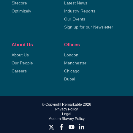
Sitecore
Latest News
Optimizely
Industry Reports
Our Events
Sign up for our Newsletter
About Us
Offices
About Us
London
Our People
Manchester
Careers
Chicago
Dubai
© Copyright Remarkable 2026
Privacy Policy
Legal
Modern Slavery Policy