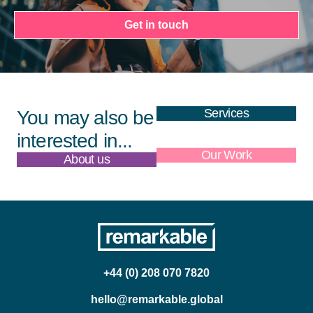
Get in touch
Services
You may also be
interested in...
About us
Our Work
+44 (0) 208 070 7820
hello@remarkable.global