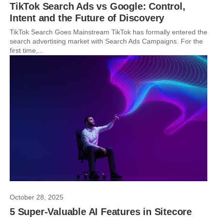
TikTok Search Ads vs Google: Control,
Intent and the Future of Discovery
TikTok Search Goes Mainstream TikTok has formally entered the
search advertising market with Search Ads Campaigns. For the
first time,...
October 28, 2025
5 Super-Valuable AI Features in Sitecore