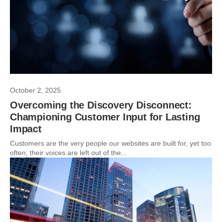
October 2, 2025
Overcoming the Discovery Disconnect:
Championing Customer Input for Lasting
Impact
Customers are the very people our websites are built for, yet too
often, their voices are left out of the...