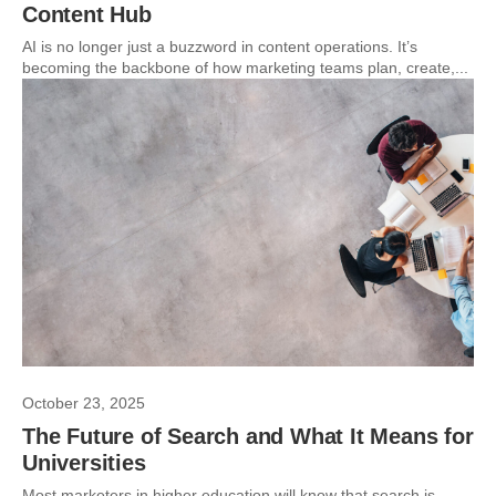
Content Hub
AI is no longer just a buzzword in content operations. It’s
becoming the backbone of how marketing teams plan, create,...
October 23, 2025
The Future of Search and What It Means for
Universities
Most marketers in higher education will know that search is