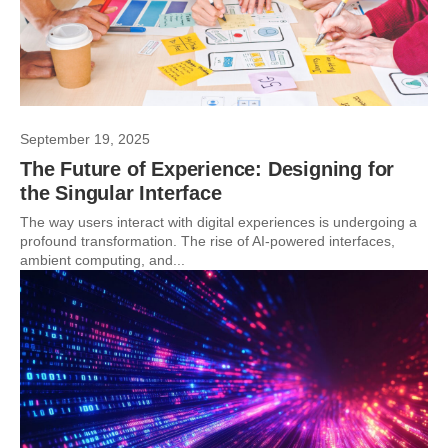
September 19, 2025
The Future of Experience: Designing for
the Singular Interface
The way users interact with digital experiences is undergoing a
profound transformation. The rise of AI-powered interfaces,
ambient computing, and...