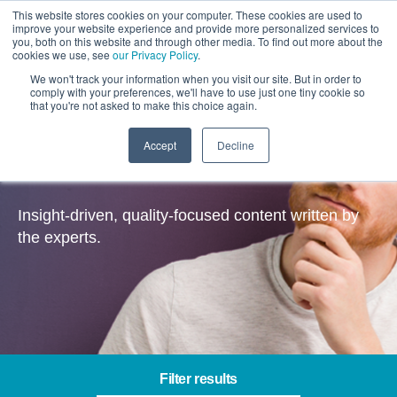
This website stores cookies on your computer. These cookies are used to
improve your website experience and provide more personalized services to
you, both on this website and through other media. To find out more about the
cookies we use, see
our Privacy Policy
.
We won't track your information when you visit our site. But in order to
comply with your preferences, we'll have to use just one tiny cookie so
that you're not asked to make this choice again.
Accept
Decline
Insights
Insight-driven, quality-focused content written by
the experts.
Filter results