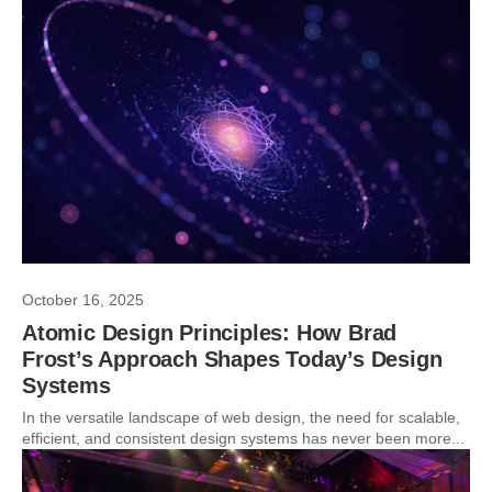
October 16, 2025
Atomic Design Principles: How Brad
Frost’s Approach Shapes Today’s Design
Systems
In the versatile landscape of web design, the need for scalable,
efficient, and consistent design systems has never been more...