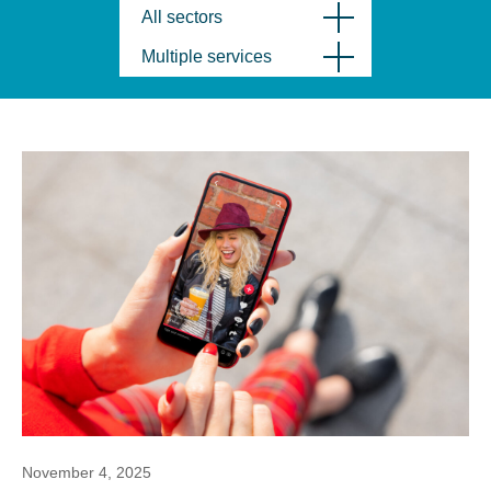
All sectors
Multiple services
November 4, 2025