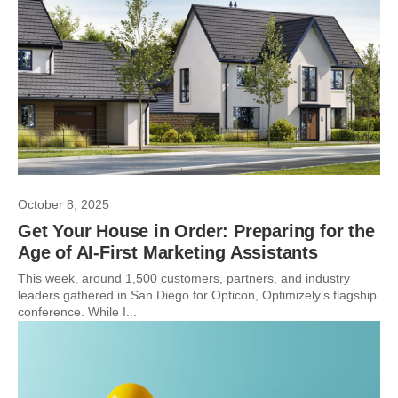
October 8, 2025
Get Your House in Order: Preparing for the
Age of AI-First Marketing Assistants
This week, around 1,500 customers, partners, and industry
leaders gathered in San Diego for Opticon, Optimizely’s flagship
conference. While I...