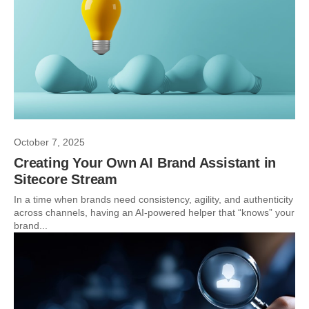
October 7, 2025
Creating Your Own AI Brand Assistant in
Sitecore Stream
In a time when brands need consistency, agility, and authenticity
across channels, having an AI-powered helper that “knows” your
brand...