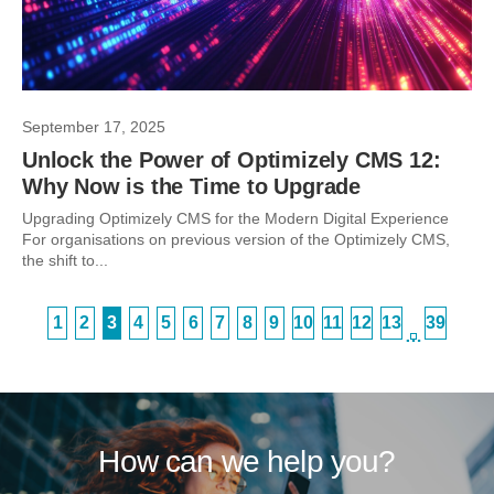
September 17, 2025
Unlock the Power of Optimizely CMS 12:
Why Now is the Time to Upgrade
Upgrading Optimizely CMS for the Modern Digital Experience
For organisations on previous version of the Optimizely CMS,
the shift to...
1
2
3
4
5
6
7
8
9
10
11
12
13
39
…
How can we help you?