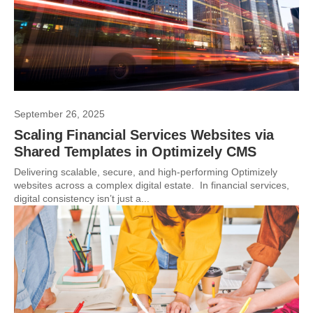
September 26, 2025
Scaling Financial Services Websites via
Shared Templates in Optimizely CMS
Delivering scalable, secure, and high-performing Optimizely
websites across a complex digital estate. In financial services,
digital consistency isn’t just a...