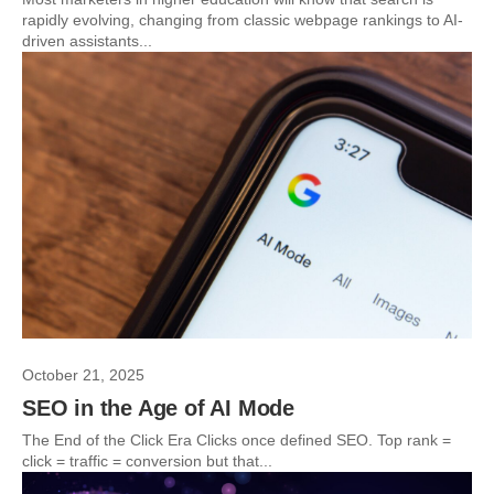
rapidly evolving, changing from classic webpage rankings to AI-
driven assistants...
October 21, 2025
SEO in the Age of AI Mode
The End of the Click Era Clicks once defined SEO. Top rank =
click = traffic = conversion but that...