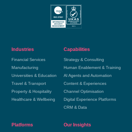
Industries
Capabilities
Financial Services
Strategy & Consulting
Manufacturing
Human Enablement & Training
Universities & Education
AI Agents and Automation
Travel & Transport
Content & Experiences
Property & Hospitality
Channel Optimisation
Healthcare & Wellbeing
Digital Experience Platforms
CRM & Data
Platforms
Our Insights