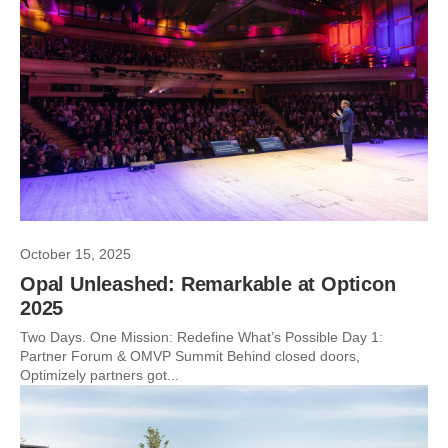
October 15, 2025
Opal Unleashed: Remarkable at Opticon
2025
Two Days. One Mission: Redefine What’s Possible Day 1:
Partner Forum & OMVP Summit Behind closed doors,
Optimizely partners got...