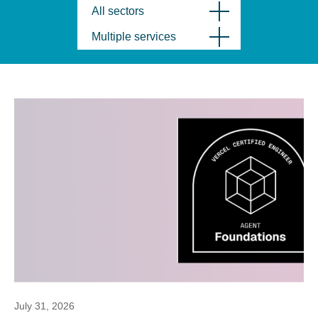
All sectors
Multiple services
July 31, 2026