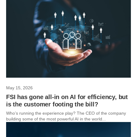
May 15, 2026
FSI has gone all-in on AI for efficiency, but
is the customer footing the bill?
Who’s running the experience play? The CEO of the company
building some of the most powerful AI in the world...