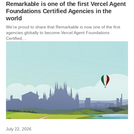
Remarkable is one of the first Vercel Agent
Foundations Certified Agencies in the
world
We’re proud to share that Remarkable is now one of the first
agencies globally to become Vercel Agent Foundations
Certified,...
July 22, 2026