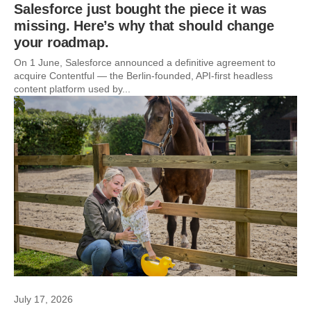
Salesforce just bought the piece it was
missing. Here’s why that should change
your roadmap.
On 1 June, Salesforce announced a definitive agreement to
acquire Contentful — the Berlin-founded, API-first headless
content platform used by...
July 17, 2026