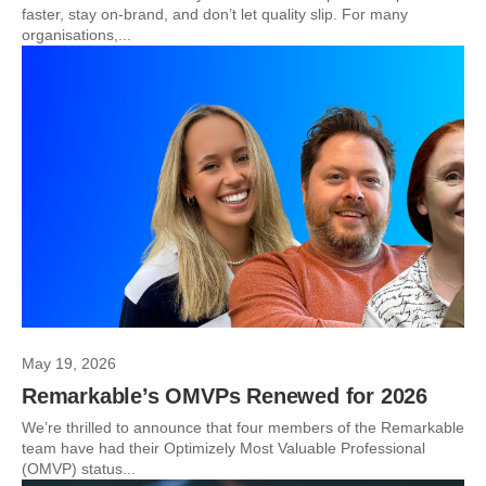
faster, stay on-brand, and don’t let quality slip. For many
organisations,...
May 19, 2026
Remarkable’s OMVPs Renewed for 2026
We’re thrilled to announce that four members of the Remarkable
team have had their Optimizely Most Valuable Professional
(OMVP) status...