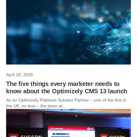
April 28, 2026
The five things every marketer needs to
know about the Optimizely CMS 13 launch
As an Optimizely Platinum Solution Partner – one of the first in
the UK, no less – the team at...