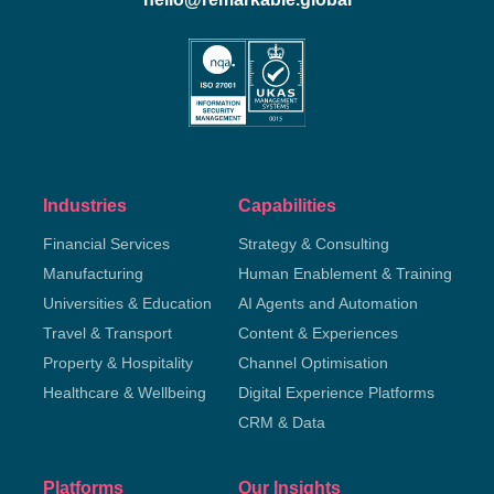
Industries
Capabilities
Financial Services
Strategy & Consulting
Manufacturing
Human Enablement & Training
Universities & Education
AI Agents and Automation
Travel & Transport
Content & Experiences
Property & Hospitality
Channel Optimisation
Healthcare & Wellbeing
Digital Experience Platforms
CRM & Data
Platforms
Our Insights