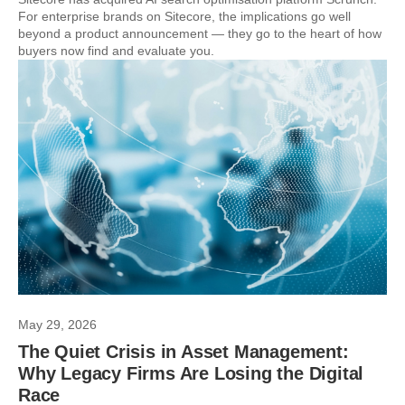
For enterprise brands on Sitecore, the implications go well
beyond a product announcement — they go to the heart of how
buyers now find and evaluate you.
May 29, 2026
The Quiet Crisis in Asset Management:
Why Legacy Firms Are Losing the Digital
Race