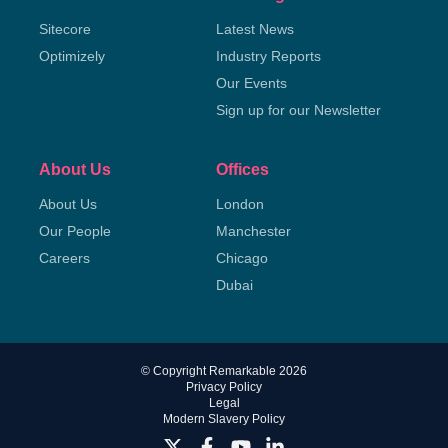
Sitecore
Latest News
Optimizely
Industry Reports
Our Events
Sign up for our Newsletter
About Us
Offices
About Us
London
Our People
Manchester
Careers
Chicago
Dubai
© Copyright Remarkable 2026
Privacy Policy
Legal
Modern Slavery Policy