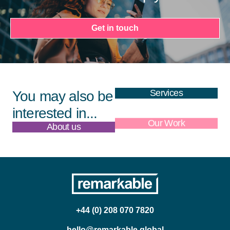
Get in touch
Services
You may also be
interested in...
About us
Our Work
+44 (0) 208 070 7820
hello@remarkable.global