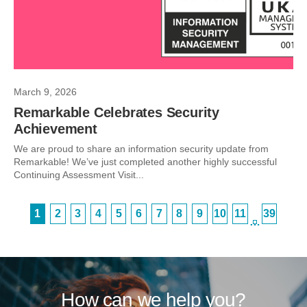
March 9, 2026
Remarkable Celebrates Security
Achievement
We are proud to share an information security update from
Remarkable! We’ve just completed another highly successful
Continuing Assessment Visit...
1
2
3
4
5
6
7
8
9
10
11
39
…
How can we help you?