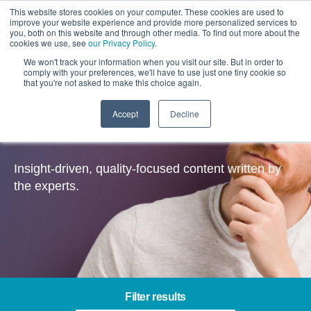
This website stores cookies on your computer. These cookies are used to
improve your website experience and provide more personalized services to
you, both on this website and through other media. To find out more about the
cookies we use, see
our Privacy Policy
.
We won't track your information when you visit our site. But in order to
comply with your preferences, we'll have to use just one tiny cookie so
that you're not asked to make this choice again.
Accept
Decline
Insights
Insight-driven, quality-focused content written by
the experts.
Filter results