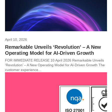
April 10, 2026
Remarkable Unveils ‘Revolution’ – A New
Operating Model for AI-Driven Growth
FOR IMMEDIATE RELEASE 10 April 2026 Remarkable Unveils
‘Revolution’ – A New Operating Model for AI-Driven Growth The
customer experience...