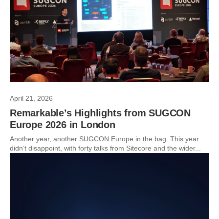
April 21, 2026
Remarkable’s Highlights from SUGCON
Europe 2026 in London
Another year, another SUGCON Europe in the bag. This year
didn’t disappoint, with forty talks from Sitecore and the wider...