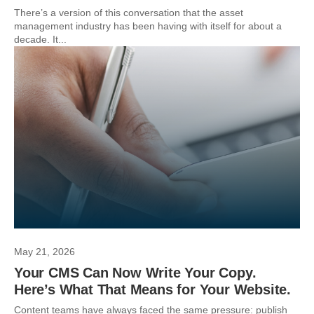
There’s a version of this conversation that the asset
management industry has been having with itself for about a
decade. It...
May 21, 2026
Your CMS Can Now Write Your Copy.
Here’s What That Means for Your Website.
Content teams have always faced the same pressure: publish