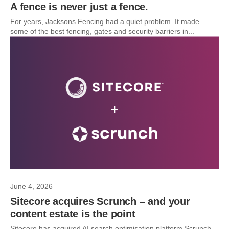
A fence is never just a fence.
For years, Jacksons Fencing had a quiet problem. It made
some of the best fencing, gates and security barriers in...
June 4, 2026
Sitecore acquires Scrunch – and your
content estate is the point
Sitecore has acquired AI search optimisation platform Scrunch.