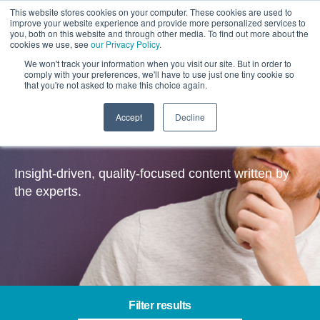
This website stores cookies on your computer. These cookies are used to
improve your website experience and provide more personalized services to
you, both on this website and through other media. To find out more about the
cookies we use, see
our Privacy Policy
.
We won't track your information when you visit our site. But in order to
comply with your preferences, we'll have to use just one tiny cookie so
that you're not asked to make this choice again.
Accept
Decline
Insights
Insight-driven, quality-focused content written by
the experts.
Filter results