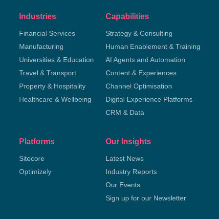
Industries
Capabilities
Financial Services
Strategy & Consulting
Manufacturing
Human Enablement & Training
Universities & Education
AI Agents and Automation
Travel & Transport
Content & Experiences
Property & Hospitality
Channel Optimisation
Healthcare & Wellbeing
Digital Experience Platforms
CRM & Data
Platforms
Our Insights
Sitecore
Latest News
Optimizely
Industry Reports
Our Events
Sign up for our Newsletter