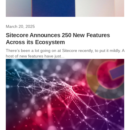
March 20, 2025
Sitecore Announces 250 New Features
Across its Ecosystem
There’s been a lot going on at Sitecore recently, to put it mildly. A
host of new features have just...