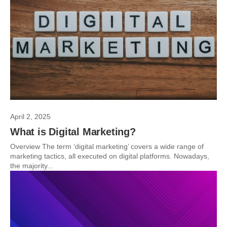
April 2, 2025
What is Digital Marketing?
Overview The term ‘digital marketing’ covers a wide range of
marketing tactics, all executed on digital platforms. Nowadays,
the majority...