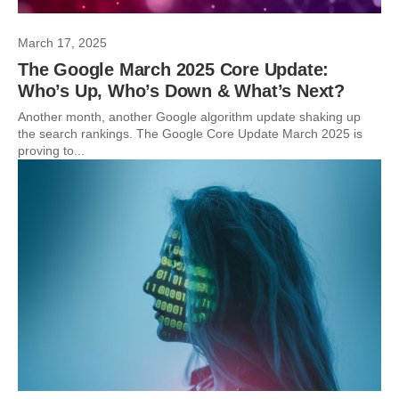
March 17, 2025
The Google March 2025 Core Update:
Who’s Up, Who’s Down & What’s Next?
Another month, another Google algorithm update shaking up
the search rankings. The Google Core Update March 2025 is
proving to...