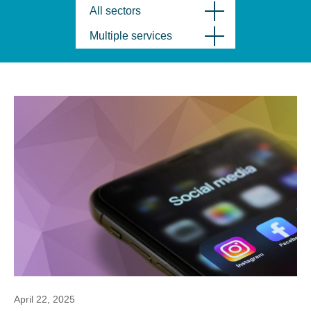
All sectors
Multiple services
April 22, 2025