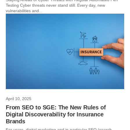
Testing Cyber threats never stand still. Every day, new
vulnerabilities and...
April 10, 2025
From SEO to SGE: The New Rules of
Digital Discoverability for Insurance
Brands
For years, digital marketing and in-particular SEO (search