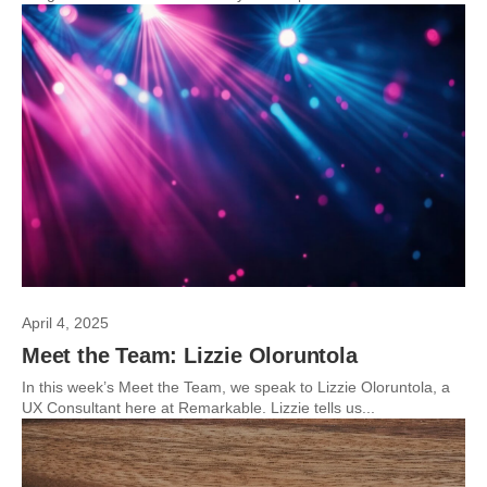
April 4, 2025
Meet the Team: Lizzie Oloruntola
In this week’s Meet the Team, we speak to Lizzie Oloruntola, a
UX Consultant here at Remarkable. Lizzie tells us...