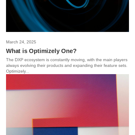
March 24, 2025
What is Optimizely One?
The DXP ecosystem is constantly moving, with the main players
always evolving their products and expanding their feature sets.
Optimizely...