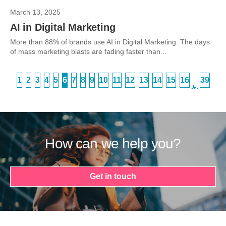
March 13, 2025
AI in Digital Marketing
More than 88% of brands use AI in Digital Marketing. The days
of mass marketing blasts are fading faster than...
1
2
3
4
5
6
7
8
9
10
11
12
13
14
15
16
39
…
How can we help you?
Get in touch