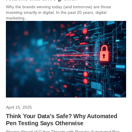
Why the brands winning today (and tomorrow) are those
investing smartly in digital. In the past 20 years, digital
marketing...
April 15, 2025
Think Your Data’s Safe? Why Automated
Pen Testing Says Otherwise
Staying Ahead of Cyber Threats with Regular Automated Pen