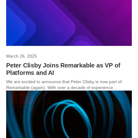
March 26, 2025
Peter Clisby Joins Remarkable as VP of
Platforms and AI
We are excited to announce that Peter Clisby is now part of
Remarkable (again). With over a decade of experience...