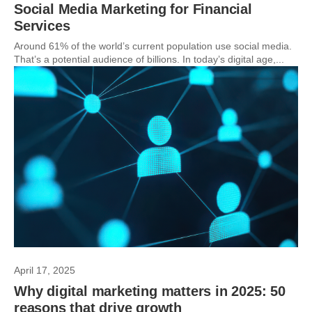
Social Media Marketing for Financial
Services
Around 61% of the world’s current population use social media.
That’s a potential audience of billions. In today’s digital age,...
April 17, 2025
Why digital marketing matters in 2025: 50
reasons that drive growth