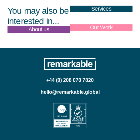
Services
You may also be
interested in...
About us
Our Work
+44 (0) 208 070 7820
hello@remarkable.global