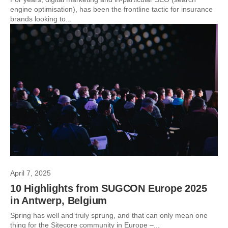
engine optimisation), has been the frontline tactic for insurance
brands looking to...
April 7, 2025
10 Highlights from SUGCON Europe 2025
in Antwerp, Belgium
Spring has well and truly sprung, and that can only mean one
thing for the Sitecore community in Europe –...