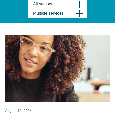
All sectors
Multiple services
August 19, 2024