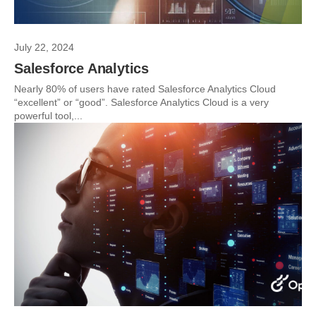
July 22, 2024
Salesforce Analytics
Nearly 80% of users have rated Salesforce Analytics Cloud
“excellent” or “good”. Salesforce Analytics Cloud is a very
powerful tool,...