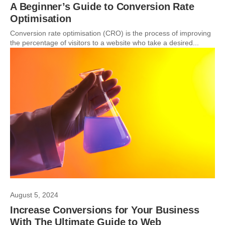
A Beginner’s Guide to Conversion Rate
Optimisation
Conversion rate optimisation (CRO) is the process of improving
the percentage of visitors to a website who take a desired...
August 5, 2024
Increase Conversions for Your Business
With The Ultimate Guide to Web