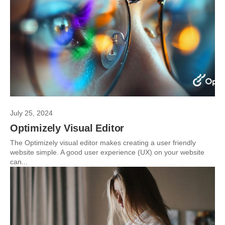
July 25, 2024
Optimizely Visual Editor
The Optimizely visual editor makes creating a user friendly
website simple. A good user experience (UX) on your website
can...