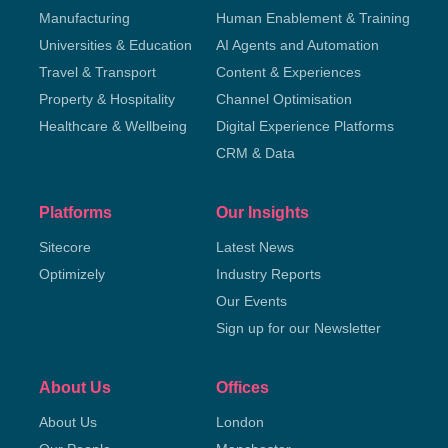
Manufacturing
Human Enablement & Training
Universities & Education
AI Agents and Automation
Travel & Transport
Content & Experiences
Property & Hospitality
Channel Optimisation
Healthcare & Wellbeing
Digital Experience Platforms
CRM & Data
Platforms
Our Insights
Sitecore
Latest News
Optimizely
Industry Reports
Our Events
Sign up for our Newsletter
About Us
Offices
About Us
London