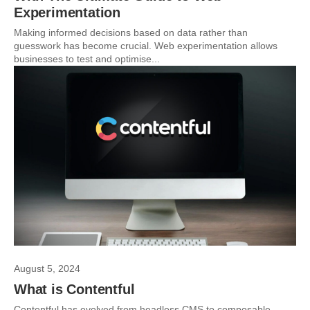
Experimentation
Making informed decisions based on data rather than
guesswork has become crucial. Web experimentation allows
businesses to test and optimise...
August 5, 2024
What is Contentful
Contentful has evolved from headless CMS to composable