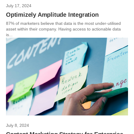
July 17, 2024
Optimizely Amplitude Integration
87% of marketers believe that data is the most under-utilised
asset within their company. Having access to actionable data
is...
July 8, 2024