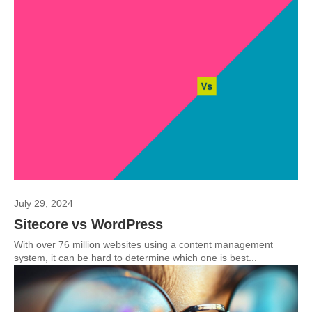
July 29, 2024
Sitecore vs WordPress
With over 76 million websites using a content management
system, it can be hard to determine which one is best...