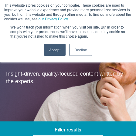
This website stores cookies on your computer. These cookies are used to
improve your website experience and provide more personalized services to
you, both on this website and through other media. To find out more about the
cookies we use, see
our Privacy Policy
.
We won't track your information when you visit our site. But in order to
comply with your preferences, we'll have to use just one tiny cookie so
that you're not asked to make this choice again.
Accept
Decline
Insights
Insight-driven, quality-focused content written by
the experts.
Filter results