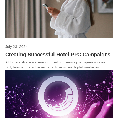
July 23, 2024
Creating Successful Hotel PPC Campaigns
All hotels share a common goal, increasing occupancy rates.
But, how is this achieved at a time when digital marketing...