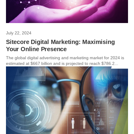
July 22, 2024
Sitecore Digital Marketing: Maximising
Your Online Presence
The global digital advertising and marketing market for 2024 is
estimated at $667 billion and is projected to reach $786.2...