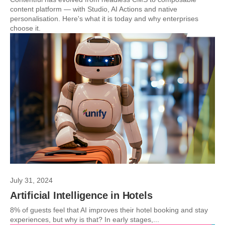
content platform — with Studio, AI Actions and native
personalisation. Here's what it is today and why enterprises
choose it.
July 31, 2024
Artificial Intelligence in Hotels
8% of guests feel that AI improves their hotel booking and stay
experiences, but why is that? In early stages,...