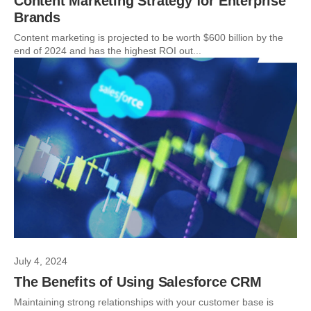
Content Marketing Strategy for Enterprise
Brands
Content marketing is projected to be worth $600 billion by the
end of 2024 and has the highest ROI out...
July 4, 2024
The Benefits of Using Salesforce CRM
Maintaining strong relationships with your customer base is