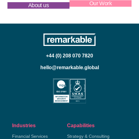
About us
Our Work
+44 (0) 208 070 7820
hello@remarkable.global
Industries
Capabilities
Financial Services
Strategy & Consulting