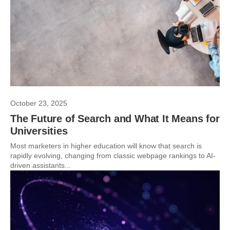
October 23, 2025
The Future of Search and What It Means for
Universities
Most marketers in higher education will know that search is
rapidly evolving, changing from classic webpage rankings to AI-
driven assistants...