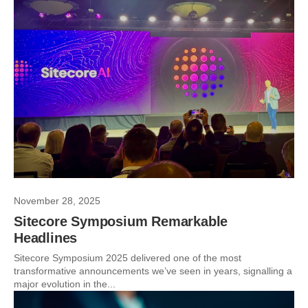
November 28, 2025
Sitecore Symposium Remarkable
Headlines
Sitecore Symposium 2025 delivered one of the most
transformative announcements we’ve seen in years, signalling a
major evolution in the...