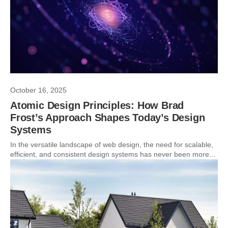
October 16, 2025
Atomic Design Principles: How Brad
Frost’s Approach Shapes Today’s Design
Systems
In the versatile landscape of web design, the need for scalable,
efficient, and consistent design systems has never been more...