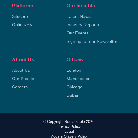
Platforms
Our Insights
Sitecore
Latest News
Optimizely
Industry Reports
Our Events
Sign up for our Newsletter
About Us
Offices
About Us
London
Our People
Manchester
Careers
Chicago
Dubai
© Copyright Remarkable 2026
Privacy Policy
Legal
Modern Slavery Policy