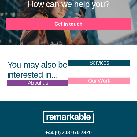
How can we help you?
Get in touch
Services
You may also be
interested in...
About us
Our Work
+44 (0) 208 070 7820