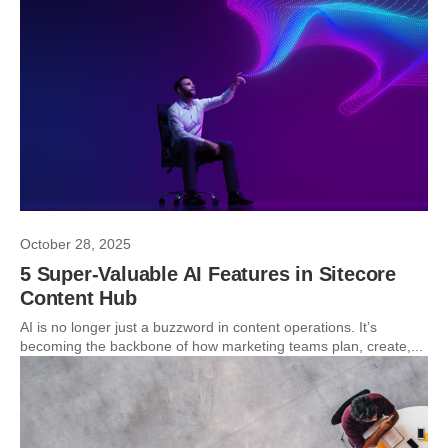
October 28, 2025
5 Super-Valuable AI Features in Sitecore
Content Hub
AI is no longer just a buzzword in content operations. It’s
becoming the backbone of how marketing teams plan, create,...