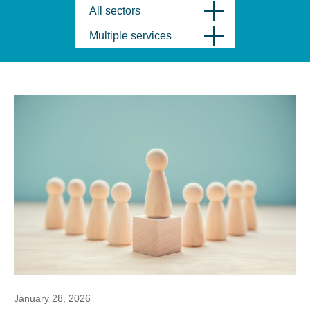
All sectors
Multiple services
January 28, 2026