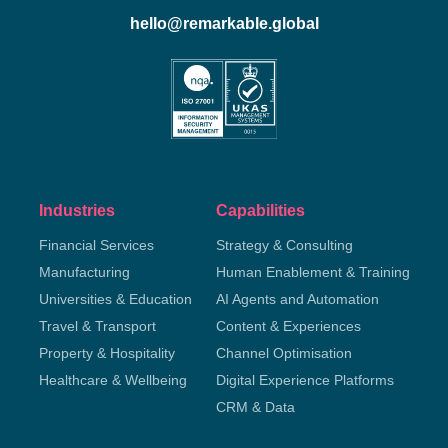
hello@remarkable.global
Industries
Capabilities
Financial Services
Strategy & Consulting
Manufacturing
Human Enablement & Training
Universities & Education
AI Agents and Automation
Travel & Transport
Content & Experiences
Property & Hospitality
Channel Optimisation
Healthcare & Wellbeing
Digital Experience Platforms
CRM & Data