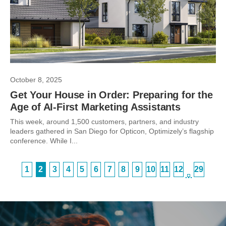
October 8, 2025
Get Your House in Order: Preparing for the
Age of AI-First Marketing Assistants
This week, around 1,500 customers, partners, and industry
leaders gathered in San Diego for Opticon, Optimizely’s flagship
conference. While I...
1
2
3
4
5
6
7
8
9
10
11
12
29
…