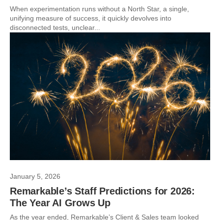
When experimentation runs without a North Star, a single,
unifying measure of success, it quickly devolves into
disconnected tests, unclear...
January 5, 2026
Remarkable’s Staff Predictions for 2026:
The Year AI Grows Up
As the year ended, Remarkable’s Client & Sales team looked