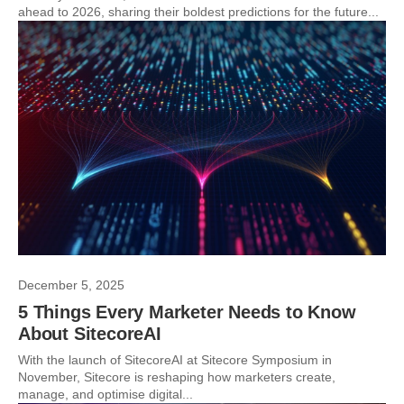
ahead to 2026, sharing their boldest predictions for the future...
December 5, 2025
5 Things Every Marketer Needs to Know
About SitecoreAI
With the launch of SitecoreAI at Sitecore Symposium in
November, Sitecore is reshaping how marketers create,
manage, and optimise digital...