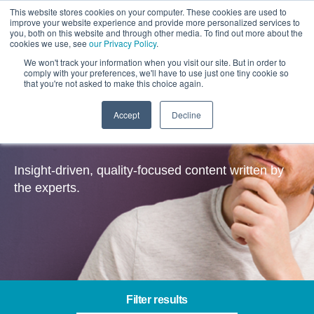
This website stores cookies on your computer. These cookies are used to
improve your website experience and provide more personalized services to
you, both on this website and through other media. To find out more about the
cookies we use, see
our Privacy Policy
.
We won't track your information when you visit our site. But in order to
comply with your preferences, we'll have to use just one tiny cookie so
that you're not asked to make this choice again.
Accept
Decline
Insights
Insight-driven, quality-focused content written by
the experts.
Filter results