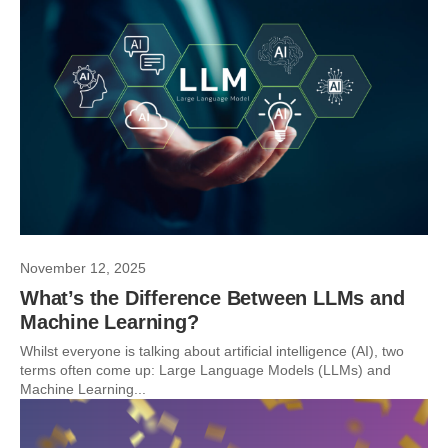
November 12, 2025
What’s the Difference Between LLMs and
Machine Learning?
Whilst everyone is talking about artificial intelligence (AI), two
terms often come up: Large Language Models (LLMs) and
Machine Learning...