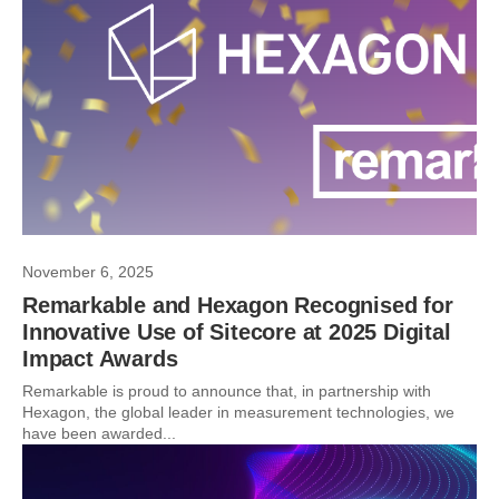
November 6, 2025
Remarkable and Hexagon Recognised for
Innovative Use of Sitecore at 2025 Digital
Impact Awards
Remarkable is proud to announce that, in partnership with
Hexagon, the global leader in measurement technologies, we
have been awarded...