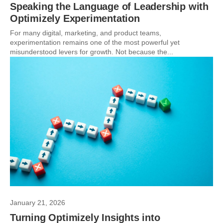
Speaking the Language of Leadership with
Optimizely Experimentation
For many digital, marketing, and product teams,
experimentation remains one of the most powerful yet
misunderstood levers for growth. Not because the...
January 21, 2026
Turning Optimizely Insights into