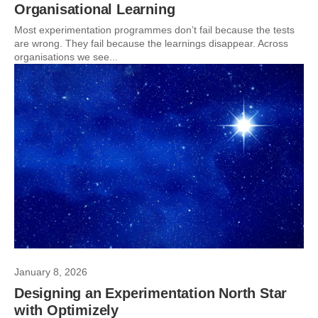
Organisational Learning
Most experimentation programmes don’t fail because the tests
are wrong. They fail because the learnings disappear. Across
organisations we see...
January 8, 2026
Designing an Experimentation North Star
with Optimizely