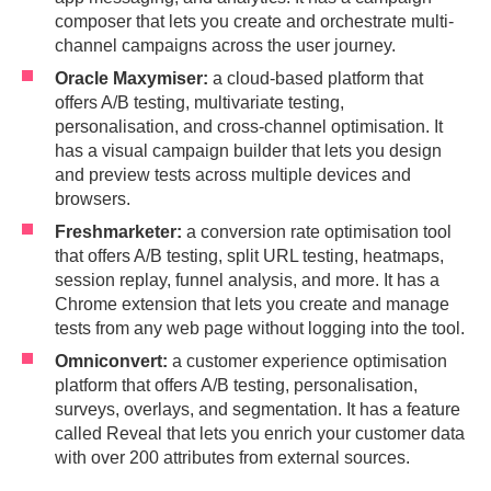
composer that lets you create and orchestrate multi-
channel campaigns across the user journey.
Oracle Maxymiser:
a cloud-based platform that
offers A/B testing, multivariate testing,
personalisation, and cross-channel optimisation. It
has a visual campaign builder that lets you design
and preview tests across multiple devices and
browsers.
Freshmarketer:
a conversion rate optimisation tool
that offers A/B testing, split URL testing, heatmaps,
session replay, funnel analysis, and more. It has a
Chrome extension that lets you create and manage
tests from any web page without logging into the tool.
Omniconvert:
a customer experience optimisation
platform that offers A/B testing, personalisation,
surveys, overlays, and segmentation. It has a feature
called Reveal that lets you enrich your customer data
with over 200 attributes from external sources.