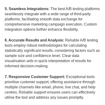
5. Seamless Integrations:
The best A/B testing platforms
seamlessly integrate with a wide range of third-party
platforms, facilitating smooth data exchange for
comprehensive marketing campaign execution. Custom
integration options further enhance flexibility.
6. Accurate Results and Analysis:
Reliable A/B testing
tools employ robust methodologies for calculating
statistically significant results, considering factors such as
sample size and confidence level. Clear data
visualisation aids in quick interpretation of results for
informed decision-making.
7. Responsive Customer Support:
Exceptional tools
prioritise customer support, offering assistance through
multiple channels like email, phone, live chat, and help
centres. Reliable support ensures users can effectively
utilise the tool and address any issues promptly.