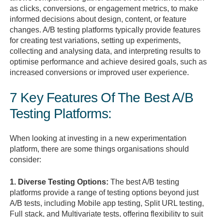
as clicks, conversions, or engagement metrics, to make
informed decisions about design, content, or feature
changes. A/B testing platforms typically provide features
for creating test variations, setting up experiments,
collecting and analysing data, and interpreting results to
optimise performance and achieve desired goals, such as
increased conversions or improved user experience.
7 Key Features Of The Best A/B
Testing Platforms:
When looking at investing in a new experimentation
platform, there are some things organisations should
consider:
1. Diverse Testing Options:
The best A/B testing
platforms provide a range of testing options beyond just
A/B tests, including Mobile app testing, Split URL testing,
Full stack, and Multivariate tests, offering flexibility to suit