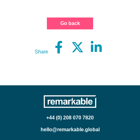
Go back
Share
+44 (0) 208 070 7820
hello@remarkable.global