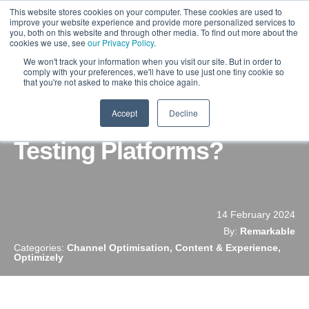
This website stores cookies on your computer. These cookies are used to
improve your website experience and provide more personalized services to
you, both on this website and through other media. To find out more about the
cookies we use, see
our Privacy Policy
.
We won't track your information when you visit our site. But in order to
comply with your preferences, we'll have to use just one tiny cookie so
that you're not asked to make this choice again.
Accept
Decline
What Are The Best A/B
Testing Platforms?
14 February 2024
By:
Remarkable
Categories:
Channel Optimisation, Content & Experience,
Optimizely