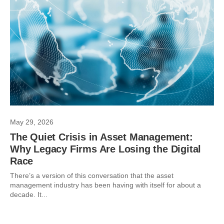
May 29, 2026
The Quiet Crisis in Asset Management:
Why Legacy Firms Are Losing the Digital
Race
There’s a version of this conversation that the asset
management industry has been having with itself for about a
decade. It...