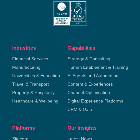
Industries
Capabilities
Financial Services
Strategy & Consulting
Manufacturing
Human Enablement & Training
Universities & Education
AI Agents and Automation
Travel & Transport
Content & Experiences
Property & Hospitality
Channel Optimisation
Healthcare & Wellbeing
Digital Experience Platforms
CRM & Data
Platforms
Our Insights
Sitecore
Latest News