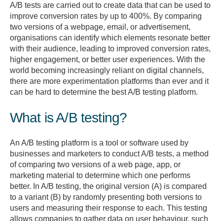
A/B tests are carried out to create data that can be used to
improve conversion rates by up to 400%. By comparing
two versions of a webpage, email, or advertisement,
organisations can identify which elements resonate better
with their audience, leading to improved conversion rates,
higher engagement, or better user experiences. With the
world becoming increasingly reliant on digital channels,
there are more experimentation platforms than ever and it
can be hard to determine the best A/B testing platform.
What is A/B testing?
An A/B testing platform is a tool or software used by
businesses and marketers to conduct A/B tests, a method
of comparing two versions of a web page, app, or
marketing material to determine which one performs
better. In A/B testing, the original version (A) is compared
to a variant (B) by randomly presenting both versions to
users and measuring their response to each. This testing
allows companies to gather data on user behaviour, such