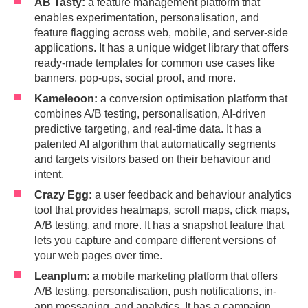
AB Tasty:
a feature management platform that
enables experimentation, personalisation, and
feature flagging across web, mobile, and server-side
applications. It has a unique widget library that offers
ready-made templates for common use cases like
banners, pop-ups, social proof, and more.
Kameleoon:
a conversion optimisation platform that
combines A/B testing, personalisation, AI-driven
predictive targeting, and real-time data. It has a
patented AI algorithm that automatically segments
and targets visitors based on their behaviour and
intent.
Crazy Egg:
a user feedback and behaviour analytics
tool that provides heatmaps, scroll maps, click maps,
A/B testing, and more. It has a snapshot feature that
lets you capture and compare different versions of
your web pages over time.
Leanplum:
a mobile marketing platform that offers
A/B testing, personalisation, push notifications, in-
app messaging, and analytics. It has a campaign