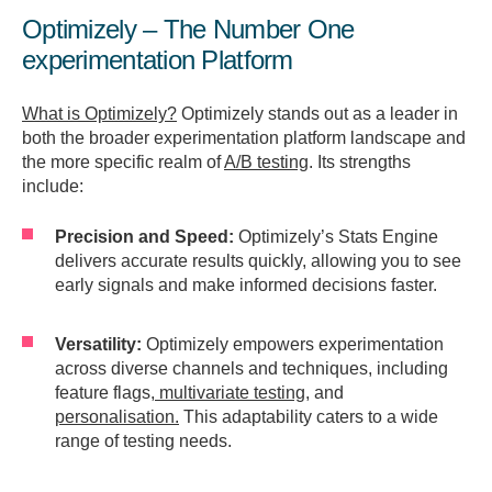
Optimizely – The Number One
experimentation Platform
What is Optimizely?
Optimizely stands out as a leader in
both the broader experimentation platform landscape and
the more specific realm of
A/B testing
. Its strengths
include:
Precision and Speed:
Optimizely’s Stats Engine
delivers accurate results quickly, allowing you to see
early signals and make informed decisions faster.
Versatility:
Optimizely empowers experimentation
across diverse channels and techniques, including
feature flags,
multivariate testing
, and
personalisation.
This adaptability caters to a wide
range of testing needs.