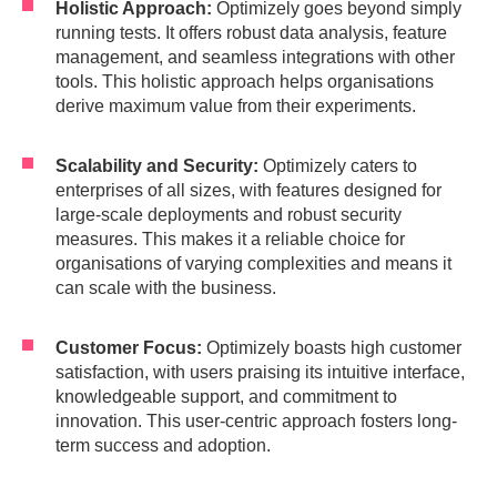
Holistic Approach:
Optimizely goes beyond simply
running tests. It offers robust data analysis, feature
management, and seamless integrations with other
tools. This holistic approach helps organisations
derive maximum value from their experiments.
Scalability and Security:
Optimizely caters to
enterprises of all sizes, with features designed for
large-scale deployments and robust security
measures. This makes it a reliable choice for
organisations of varying complexities and means it
can scale with the business.
Customer Focus:
Optimizely boasts high customer
satisfaction, with users praising its intuitive interface,
knowledgeable support, and commitment to
innovation. This user-centric approach fosters long-
term success and adoption.