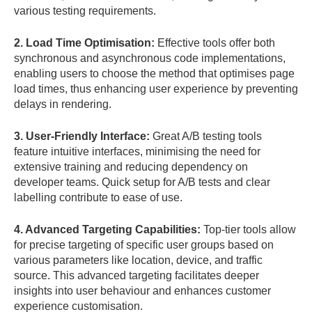
various testing requirements.
2. Load Time Optimisation:
Effective tools offer both
synchronous and asynchronous code implementations,
enabling users to choose the method that optimises page
load times, thus enhancing user experience by preventing
delays in rendering.
3. User-Friendly Interface:
Great A/B testing tools
feature intuitive interfaces, minimising the need for
extensive training and reducing dependency on
developer teams. Quick setup for A/B tests and clear
labelling contribute to ease of use.
4. Advanced Targeting Capabilities:
Top-tier tools allow
for precise targeting of specific user groups based on
various parameters like location, device, and traffic
source. This advanced targeting facilitates deeper
insights into user behaviour and enhances customer
experience customisation.