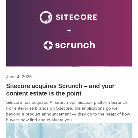
June 4, 2026
Sitecore acquires Scrunch – and your
content estate is the point
Sitecore has acquired AI search optimisation platform Scrunch.
For enterprise brands on Sitecore, the implications go well
beyond a product announcement — they go to the heart of how
buyers now find and evaluate you.