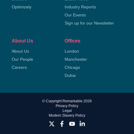
Optimizely
Industry Reports
Our Events
Sign up for our Newsletter
About Us
Offices
About Us
London
Our People
Manchester
Careers
Chicago
Dubai
© Copyright Remarkable 2026
Privacy Policy
Legal
Modern Slavery Policy