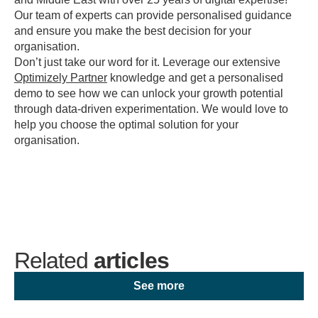
Our team of experts can provide personalised guidance
and ensure you make the best decision for your
organisation.
Don’t just take our word for it. Leverage our extensive
Optimizely Partner
knowledge and get a personalised
demo to see how we can unlock your growth potential
through data-driven experimentation. We would love to
help you choose the optimal solution for your
organisation.
Related
articles
See more