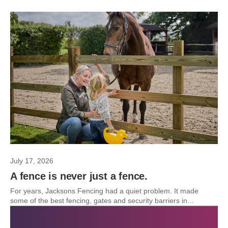
July 17, 2026
A fence is never just a fence.
For years, Jacksons Fencing had a quiet problem. It made
some of the best fencing, gates and security barriers in...