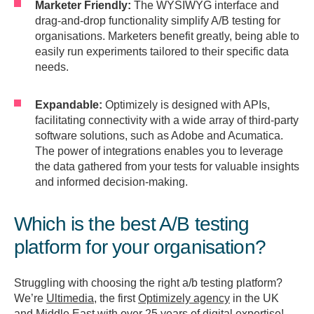
Marketer Friendly:
The WYSIWYG interface and
drag-and-drop functionality simplify A/B testing for
organisations. Marketers benefit greatly, being able to
easily run experiments tailored to their specific data
needs.
Expandable:
Optimizely is designed with APIs,
facilitating connectivity with a wide array of third-party
software solutions, such as Adobe and Acumatica.
The power of integrations enables you to leverage
the data gathered from your tests for valuable insights
and informed decision-making.
Which is the best A/B testing
platform for your organisation?
Struggling with choosing the right a/b testing platform?
We’re
Ultimedia,
the first
Optimizely agency
in the UK
and Middle East with over 25 years of digital expertise!