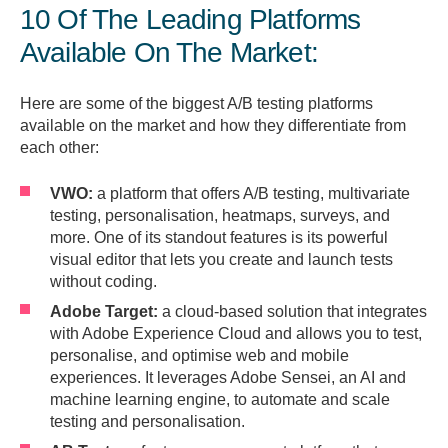
10 Of The Leading Platforms
Available On The Market:
Here are some of the biggest A/B testing platforms
available on the market and how they differentiate from
each other:
VWO:
a platform that offers A/B testing, multivariate
testing, personalisation, heatmaps, surveys, and
more. One of its standout features is its powerful
visual editor that lets you create and launch tests
without coding.
Adobe Target:
a cloud-based solution that integrates
with Adobe Experience Cloud and allows you to test,
personalise, and optimise web and mobile
experiences. It leverages Adobe Sensei, an AI and
machine learning engine, to automate and scale
testing and personalisation.