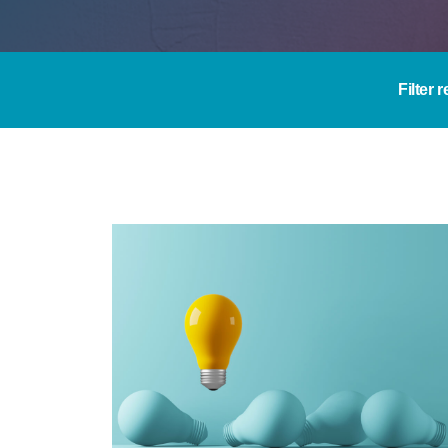
Filter 