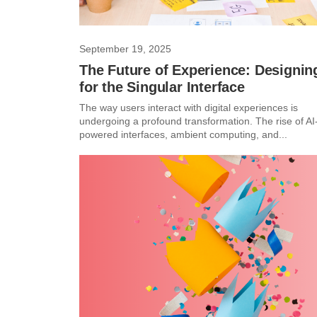
September 19, 2025
The Future of Experience: Designin
for the Singular Interface
The way users interact with digital experiences is
undergoing a profound transformation. The rise of AI
powered interfaces, ambient computing, and...