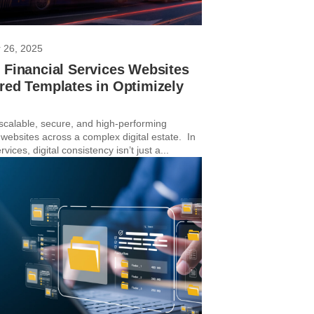
 26, 2025
 Financial Services Websites
red Templates in Optimizely
 scalable, secure, and high-performing
 websites across a complex digital estate. In
rvices, digital consistency isn’t just a...