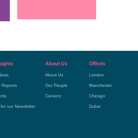
sights
About Us
Offices
News
About Us
London
y Reports
Our People
Manchester
nts
Careers
Chicago
 for our Newsletter
Dubai