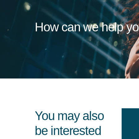
How can we help y
You may also
be interested