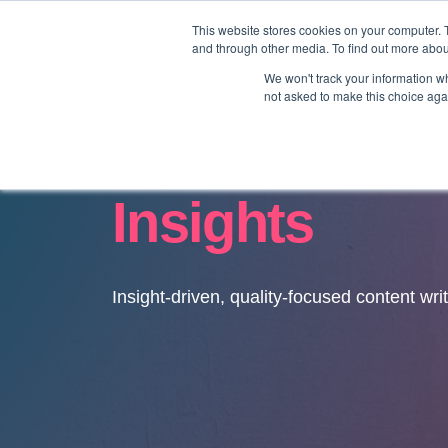
This website stores cookies on your computer. 
and through other media. To find out more abo
We won't track your information whe
not asked to make this choice aga
Insights
Insight-driven, quality-focused content wri