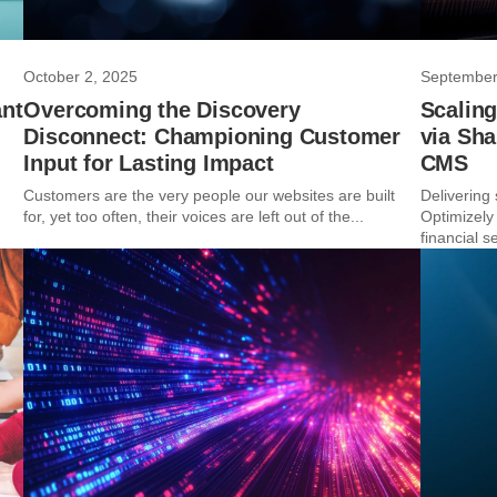
October 2, 2025
September
ant
Overcoming the Discovery
Scaling
Disconnect: Championing Customer
via Sha
Input for Lasting Impact
CMS
Customers are the very people our websites are built
Delivering
for, yet too often, their voices are left out of the...
Optimizely
financial se