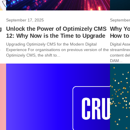
September 17, 2025
September
g
Unlock the Power of Optimizely CMS
Why You
12: Why Now is the Time to Upgrade
How to 
Upgrading Optimizely CMS for the Modern Digital
Digital A
-
Experience For organisations on previous version of the
streamline
Optimizely CMS, the shift to...
content del
DAM...