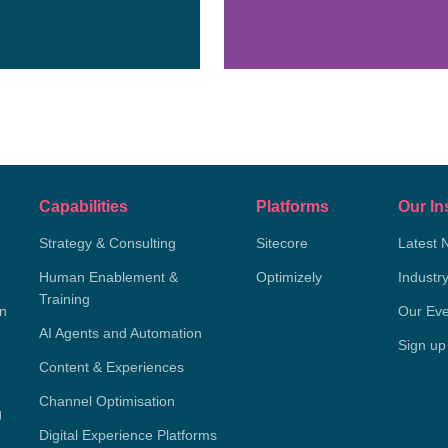
Capabilities
Platforms
Our In
Strategy & Consulting
Sitecore
Latest 
Human Enablement &
Optimizely
Industr
Training
on
Our Eve
AI Agents and Automation
Sign up
Content & Experiences
Channel Optimisation
g
Digital Experience Platforms