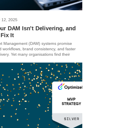
 12, 2025
r DAM Isn’t Delivering, and
Fix It
sset Management (DAM) systems promise
d workflows, brand consistency, and faster
ivery. Yet many organisations find their