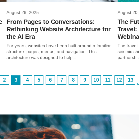
August 28, 2025
August 20,
e
From Pages to Conversations:
The Fut
Rethinking Website Architecture for
Travel
the AI Era
Webina
g
For years, websites have been built around a familiar
The travel 
structure: pages, menus, and navigation. This
seismic shi
architecture was designed to help...
partnership
2
3
4
5
6
7
8
9
10
11
12
13