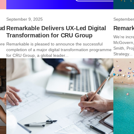
September 9, 2025
September
ud
Remarkable Delivers UX-Led Digital
Remark
Transformation for CRU Group
We’re incr
McGovern, 
ore
Remarkable is pleased to announce the successful
Smith, Pro
completion of a major digital transformation programme
Strategy...
for CRU Group, a global leader...