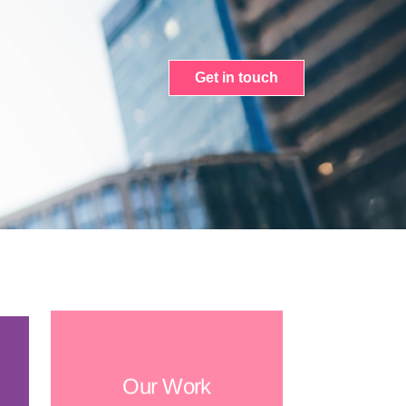
Get in touch
Our Work