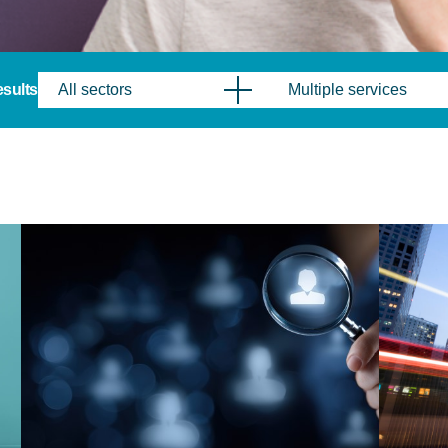
results
All sectors
Multiple services