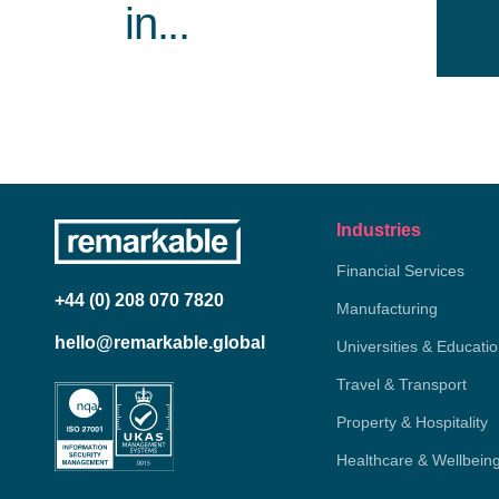
in...
Industries
Financial Services
+44 (0) 208 070 7820
Manufacturing
hello@remarkable.global
Universities & Educati
Travel & Transport
Property & Hospitality
Healthcare & Wellbein