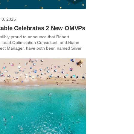
 8, 2025
able Celebrates 2 New OMVPs
edibly proud to announce that Robert
Lead Optimisation Consultant, and Riann
ject Manager, have both been named Silver