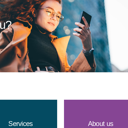
ou?
Services
About us