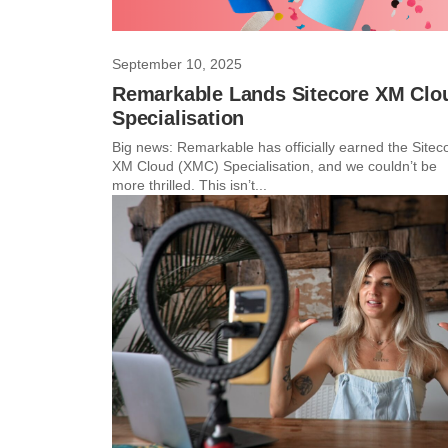
September 10, 2025
Remarkable Lands Sitecore XM Clo
Specialisation
Big news: Remarkable has officially earned the Sitec
XM Cloud (XMC) Specialisation, and we couldn’t be
more thrilled. This isn’t...