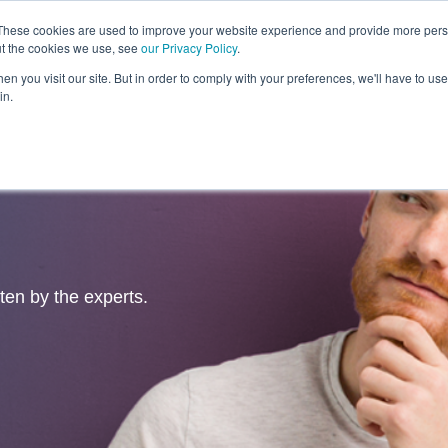
These cookies are used to improve your website experience and provide more perso
ut the cookies we use, see
our Privacy Policy
.
Revolution
Industries
Capabilities
Platforms
Insight
n you visit our site. But in order to comply with your preferences, we'll have to use 
in.
tten by the experts.