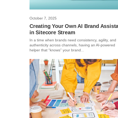
October 7, 2025
Creating Your Own AI Brand Assist
in Sitecore Stream
In a time when brands need consistency, agility, and
authenticity across channels, having an AI-powered
helper that “knows” your brand...