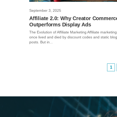
September 3, 2025
Affiliate 2.0: Why Creator Commerc
Outperforms Display Ads
The Evolution of Affiliate Marketing Affiliate marketing
once lived and died by discount codes and static blo
posts. But in...
1