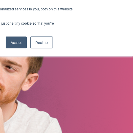
nalized services to you, both on this website
s
About Us
Contact Us
just one tiny cookie so that you're
Accept
Decline