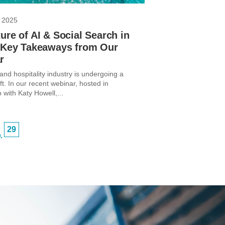
 2025
ure of AI & Social Search in
: Key Takeaways from Our
r
and hospitality industry is undergoing a
ft. In our recent webinar, hosted in
 with Katy Howell,...
29
…