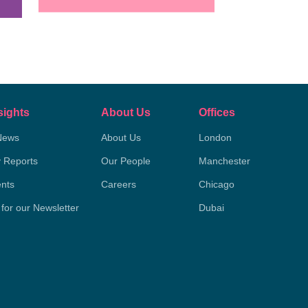
sights
About Us
Offices
News
About Us
London
y Reports
Our People
Manchester
nts
Careers
Chicago
 for our Newsletter
Dubai