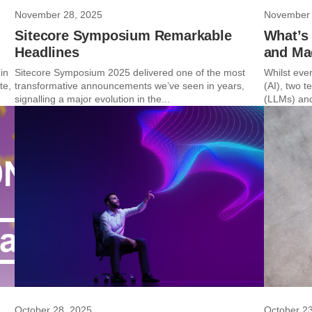
November 28, 2025
November 
Sitecore Symposium Remarkable
What’s
Headlines
and Ma
in
Sitecore Symposium 2025 delivered one of the most
Whilst ever
te,
transformative announcements we’ve seen in years,
(AI), two 
signalling a major evolution in the...
(LLMs) and
October 28, 2025
October 2