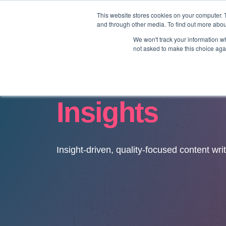
This website stores cookies on your computer. 
and through other media. To find out more abo
We won't track your information whe
not asked to make this choice aga
Insights
Insight-driven, quality-focused content wri