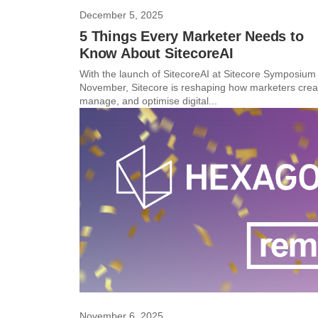
December 5, 2025
5 Things Every Marketer Needs to
Know About SitecoreAI
With the launch of SitecoreAI at Sitecore Symposium 
November, Sitecore is reshaping how marketers crea
manage, and optimise digital...
November 6, 2025