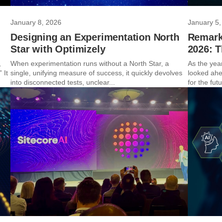
January 8, 2026
January 5,
Designing an Experimentation North
Remarka
Star with Optimizely
2026: 
,
When experimentation runs without a North Star, a
As the yea
 It
single, unifying measure of success, it quickly devolves
looked ahe
into disconnected tests, unclear...
for the futu