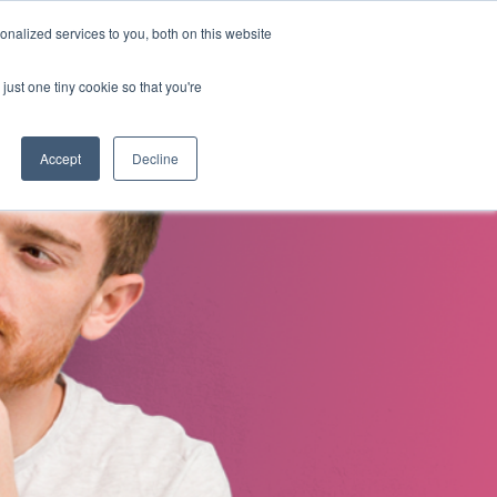
nalized services to you, both on this website
s
About Us
Contact Us
just one tiny cookie so that you're
Accept
Decline