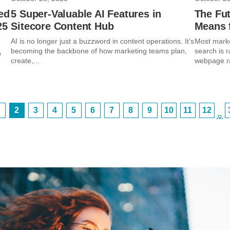
ed
5 Super-Valuable AI Features in
The Fut
25
Sitecore Content Hub
Means f
AI is no longer just a buzzword in content operations. It’s
Most marke
becoming the backbone of how marketing teams plan,
search is r
p
create,...
webpage ran
2
3
4
5
6
7
8
9
10
11
12
…