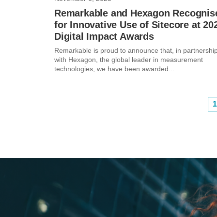
Remarkable and Hexagon Recognis
for Innovative Use of Sitecore at 20
Digital Impact Awards
Remarkable is proud to announce that, in partnershi
with Hexagon, the global leader in measurement
technologies, we have been awarded...
1