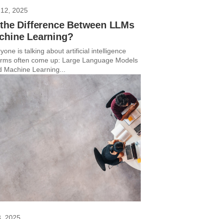
12, 2025
 the Difference Between LLMs
chine Learning?
yone is talking about artificial intelligence
terms often come up: Large Language Models
 Machine Learning...
3, 2025