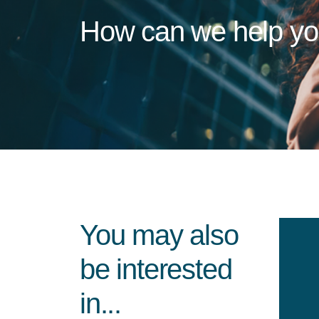
How can we help y
You may also
be interested
in...