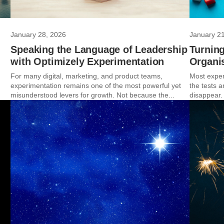
January 28, 2026
January 2
Speaking the Language of Leadership
Turning
with Optimizely Experimentation
Organis
For many digital, marketing, and product teams,
Most exper
experimentation remains one of the most powerful yet
the tests 
misunderstood levers for growth. Not because the...
disappear.