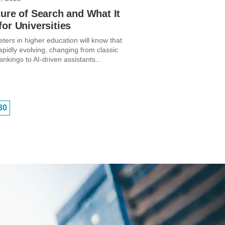
ure of Search and What It
or Universities
ters in higher education will know that
apidly evolving, changing from classic
kings to AI-driven assistants...
30