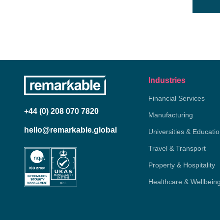
Industries
Financial Services
+44 (0) 208 070 7820
Manufacturing
hello@remarkable.global
Universities & Educati
Travel & Transport
Property & Hospitality
Healthcare & Wellbein