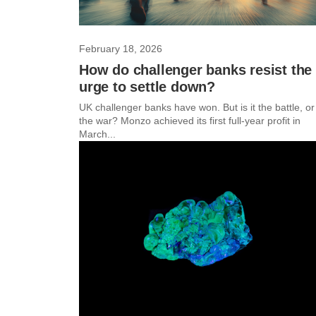
February 18, 2026
How do challenger banks resist the
urge to settle down?
UK challenger banks have won. But is it the battle, or
the war? Monzo achieved its first full-year profit in
March...