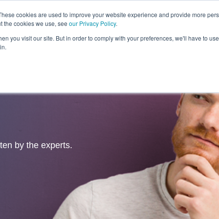
These cookies are used to improve your website experience and provide more perso
ut the cookies we use, see
our Privacy Policy
.
Revolution
Industries
Capabilities
Platforms
Insight
n you visit our site. But in order to comply with your preferences, we'll have to use 
in.
tten by the experts.