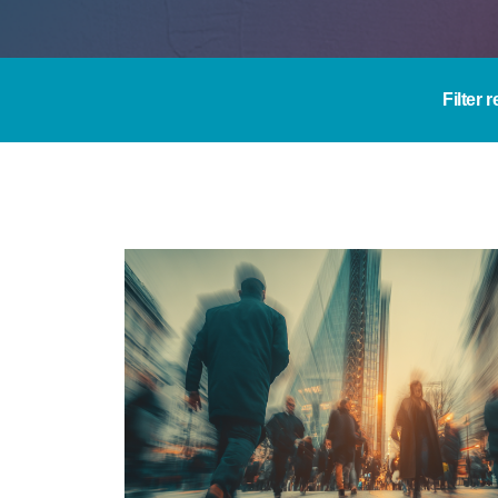
Filter 