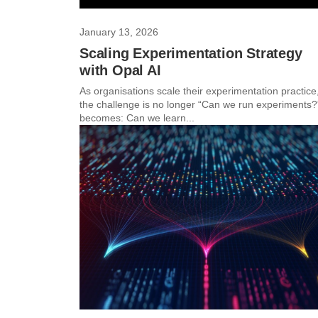
January 13, 2026
Scaling Experimentation Strategy
with Opal AI
As organisations scale their experimentation practice
the challenge is no longer “Can we run experiments?”
becomes: Can we learn...