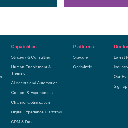
Capabilities
Platforms
Our In
Strategy & Consulting
Sitecore
Latest 
Human Enablement &
Optimizely
Industr
Training
on
Our Eve
AI Agents and Automation
Sign up
Content & Experiences
Channel Optimisation
g
Digital Experience Platforms
CRM & Data