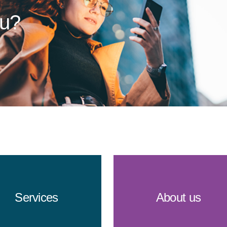
ou?
Services
About us