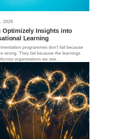
1, 2026
 Optimizely Insights into
ational Learning
imentation programmes don’t fail because
are wrong. They fail because the learnings
 Across organisations we see...