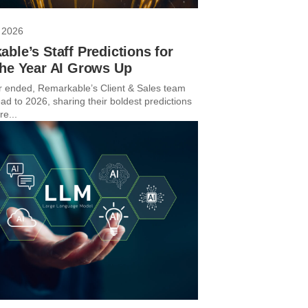
 2026
ble’s Staff Predictions for
The Year AI Grows Up
r ended, Remarkable’s Client & Sales team
ad to 2026, sharing their boldest predictions
re...