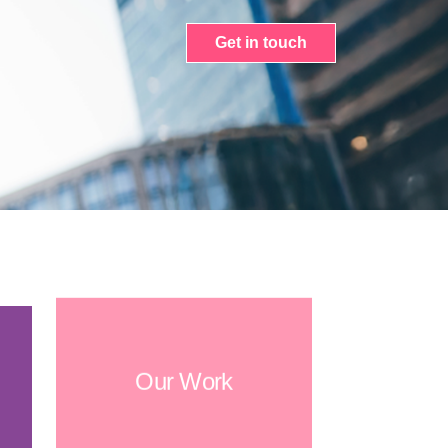
Get in touch
Our Work