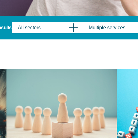
results
All sectors
Multiple services