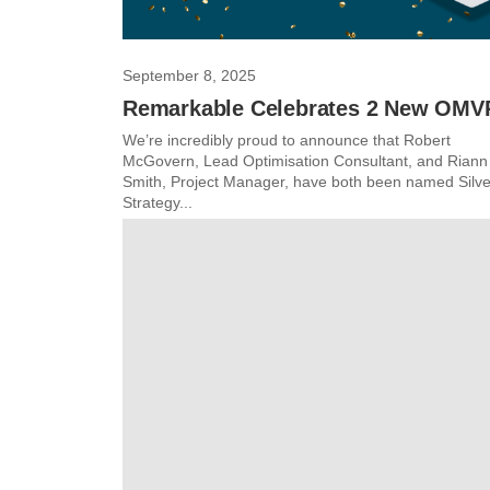
September 8, 2025
Remarkable Celebrates 2 New OMV
We’re incredibly proud to announce that Robert
McGovern, Lead Optimisation Consultant, and Riann
Smith, Project Manager, have both been named Silve
Strategy...