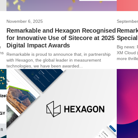
November 6, 2025
September
Remarkable and Hexagon Recognised
Remark
for Innovative Use of Sitecore at 2025
Special
Digital Impact Awards
m
Big news: 
ns
XM Cloud (
Remarkable is proud to announce that, in partnership
more thrille
with Hexagon, the global leader in measurement
technologies, we have been awarded...