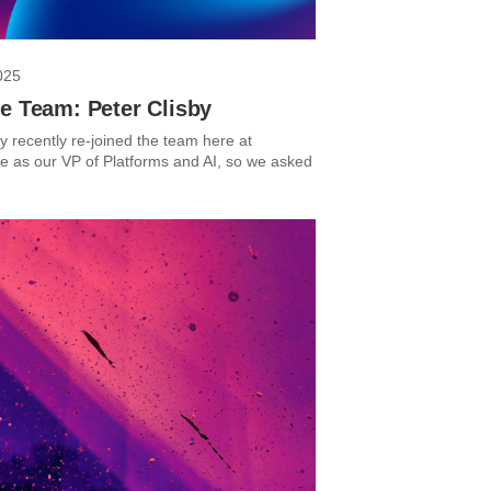
025
e Team: Peter Clisby
y recently re-joined the team here at
 as our VP of Platforms and AI, so we asked