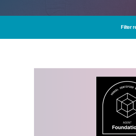
Filter 