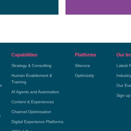
Capabilities
Platforms
Our In
Strategy & Consulting
Sitecore
Latest 
Human Enablement &
Optimizely
Industr
Training
on
Our Eve
AI Agents and Automation
Sign up
Content & Experiences
Channel Optimisation
g
Digital Experience Platforms