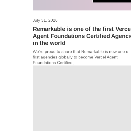
July 31, 2026
Remarkable is one of the first Verce
Agent Foundations Certified Agenci
in the world
We’re proud to share that Remarkable is now one of 
first agencies globally to become Vercel Agent
Foundations Certified,...