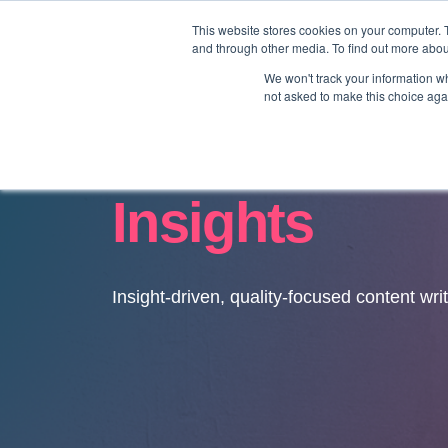
This website stores cookies on your computer. 
and through other media. To find out more abo
We won't track your information whe
not asked to make this choice aga
Insights
Insight-driven, quality-focused content wri