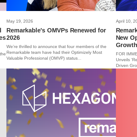
May 19, 2026
April 10, 2
l
Remarkable’s OMVPs Renewed for
Remarka
es
2026
New Ope
Growt
We’re thrilled to announce that four members of the
Remarkable team have had their Optimizely Most
the
FOR IMMED
Valuable Professional (OMVP) status...
Unveils ‘R
Driven Gro