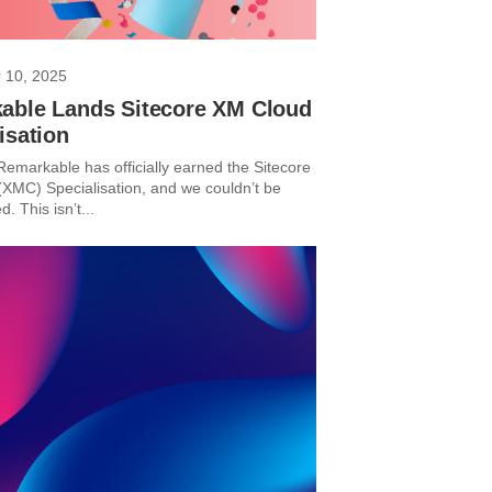
 10, 2025
able Lands Sitecore XM Cloud
isation
Remarkable has officially earned the Sitecore
XMC) Specialisation, and we couldn’t be
d. This isn’t...