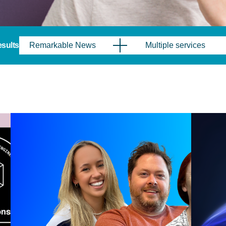
results
Remarkable News
Multiple services