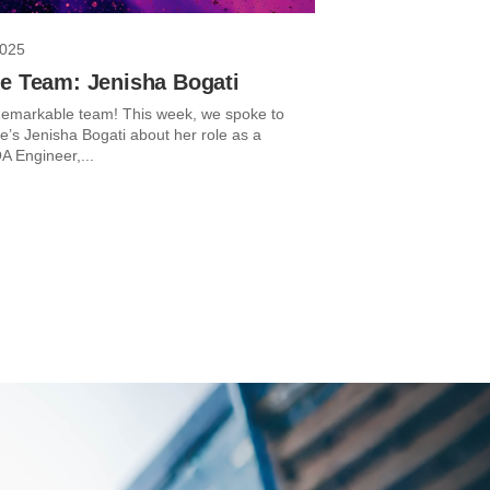
2025
he Team: Jenisha Bogati
emarkable team! This week, we spoke to
’s Jenisha Bogati about her role as a
A Engineer,...