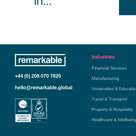
in...
Industries
Financial Services
+44 (0) 208 070 7820
Manufacturing
hello@remarkable.global
Universities & Educati
Travel & Transport
Property & Hospitality
Healthcare & Wellbein