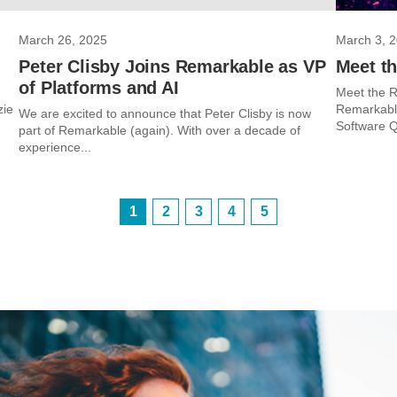
March 26, 2025
March 3, 
Peter Clisby Joins Remarkable as VP
Meet t
of Platforms and AI
Meet the R
zie
Remarkable
We are excited to announce that Peter Clisby is now
Software Q
part of Remarkable (again). With over a decade of
experience...
1
2
3
4
5