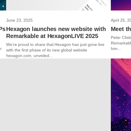
June 23, 2025
April 25, 2
Ps
Hexagon launches new website with
Meet th
Remarkable at HexagonLIVE 2025
Peter Clisb
Remarkable
We’re proud to share that Hexagon has just gone live
r
him...
with the first phase of its new global website
hexagon.com, unveiled...