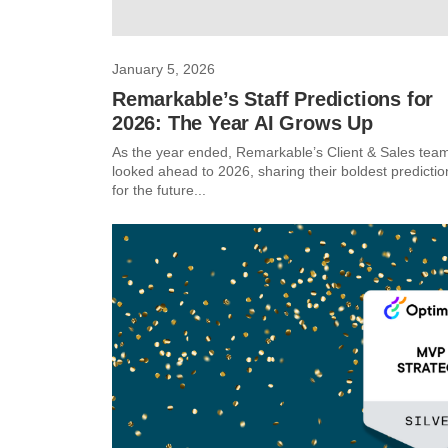
January 5, 2026
Remarkable’s Staff Predictions for
2026: The Year AI Grows Up
As the year ended, Remarkable’s Client & Sales tea
looked ahead to 2026, sharing their boldest predictio
for the future...