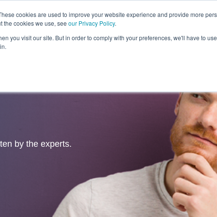
These cookies are used to improve your website experience and provide more perso
ut the cookies we use, see
our Privacy Policy
.
Revolution
Industries
Capabilities
Platforms
Insight
n you visit our site. But in order to comply with your preferences, we'll have to use 
in.
tten by the experts.