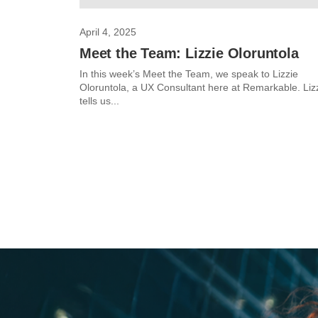
April 4, 2025
Meet the Team: Lizzie Oloruntola
In this week’s Meet the Team, we speak to Lizzie
Oloruntola, a UX Consultant here at Remarkable. Liz
tells us...