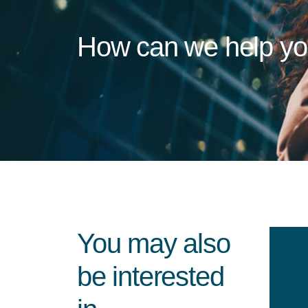
How can we help y
You may also
be interested