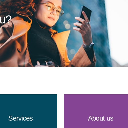
ou?
Services
About us