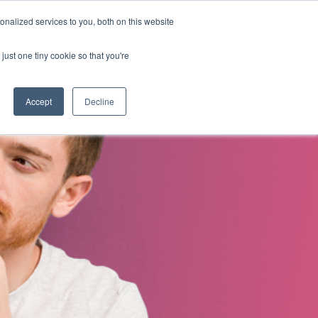
nalized services to you, both on this website
s
About Us
Contact Us
just one tiny cookie so that you're
Accept
Decline