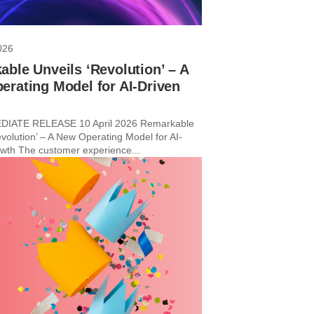
026
ble Unveils ‘Revolution’ – A
rating Model for AI-Driven
h
IATE RELEASE 10 April 2026 Remarkable
evolution’ – A New Operating Model for AI-
wth The customer experience...