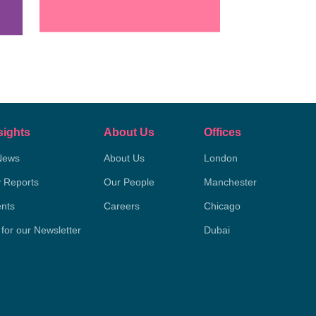
sights
About Us
Offices
News
About Us
London
y Reports
Our People
Manchester
nts
Careers
Chicago
 for our Newsletter
Dubai