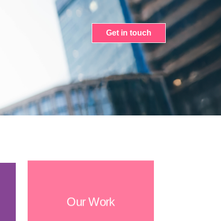
Get in touch
Our Work