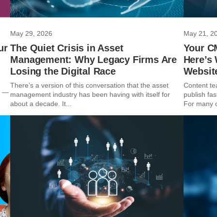
May 29, 2026
May 21, 2
ur
The Quiet Crisis in Asset
Your C
Management: Why Legacy Firms Are
Here’s
Losing the Digital Race
Websit
m
There’s a version of this conversation that the asset
Content te
t —
management industry has been having with itself for
publish fas
about a decade. It...
For many o