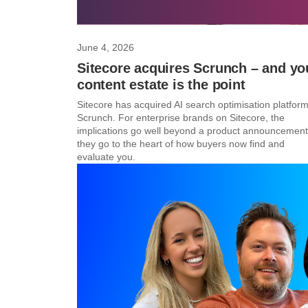
June 4, 2026
Sitecore acquires Scrunch – and yo
content estate is the point
Sitecore has acquired AI search optimisation platfor
Scrunch. For enterprise brands on Sitecore, the
implications go well beyond a product announcemen
they go to the heart of how buyers now find and
evaluate you.