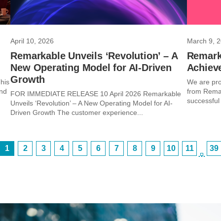
April 10, 2026
March 9, 
Remarkable Unveils ‘Revolution’ – A
Remark
New Operating Model for AI-Driven
Achiev
Growth
his
We are pro
and
from Remar
FOR IMMEDIATE RELEASE 10 April 2026 Remarkable
successful
Unveils ‘Revolution’ – A New Operating Model for AI-
Driven Growth The customer experience...
1
2
3
4
5
6
7
8
9
10
11
39
…