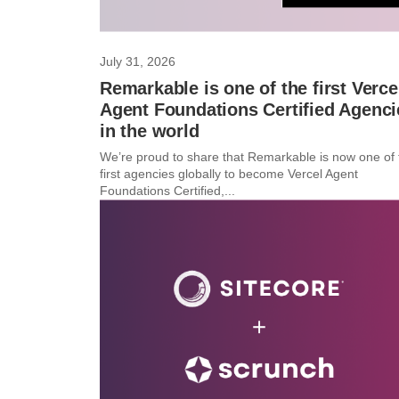
July 31, 2026
Remarkable is one of the first Verce
Agent Foundations Certified Agenci
in the world
We’re proud to share that Remarkable is now one of 
first agencies globally to become Vercel Agent
Foundations Certified,...