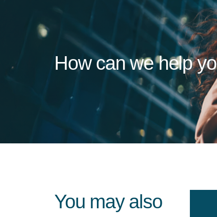
How can we help y
You may also