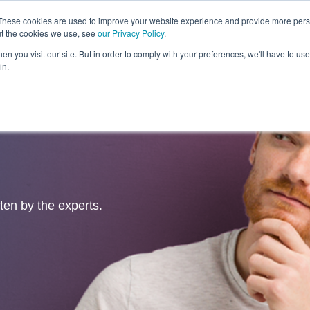
These cookies are used to improve your website experience and provide more perso
ut the cookies we use, see
our Privacy Policy
.
Revolution
Industries
Capabilities
Platforms
Insight
n you visit our site. But in order to comply with your preferences, we'll have to use 
in.
tten by the experts.