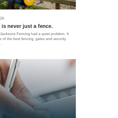
026
 is never just a fence.
 Jacksons Fencing had a quiet problem. It
of the best fencing, gates and security
..