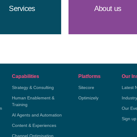
Services
About us
Capabilities
Platforms
Our In
Strategy & Consulting
Sitecore
Latest 
Human Enablement &
Optimizely
Industr
Training
on
Our Eve
AI Agents and Automation
Sign up
Content & Experiences
Channel Optimisation