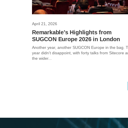
April 21, 2026
Remarkable’s Highlights from
SUGCON Europe 2026 in London
Another year, another SUGCON Europe in the bag. T
year didn’t disappoint, with forty talks from Sitecore 
the wider...