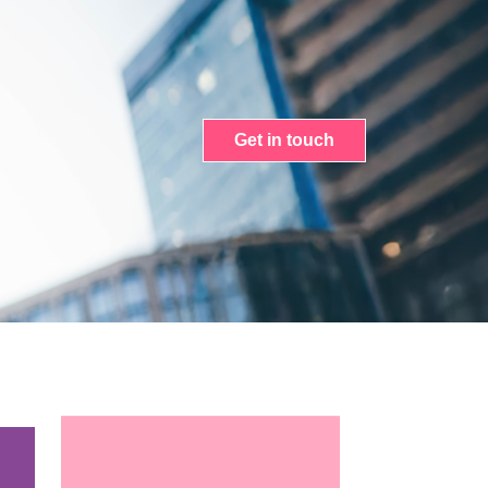
Get in touch