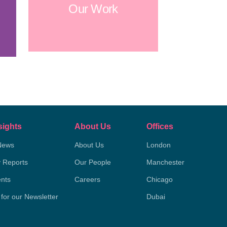
Our Work
sights
About Us
Offices
News
About Us
London
y Reports
Our People
Manchester
nts
Careers
Chicago
 for our Newsletter
Dubai