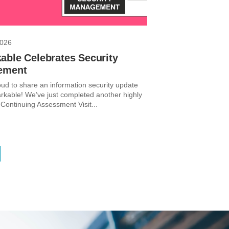
2026
able Celebrates Security
ement
ud to share an information security update
kable! We’ve just completed another highly
 Continuing Assessment Visit...