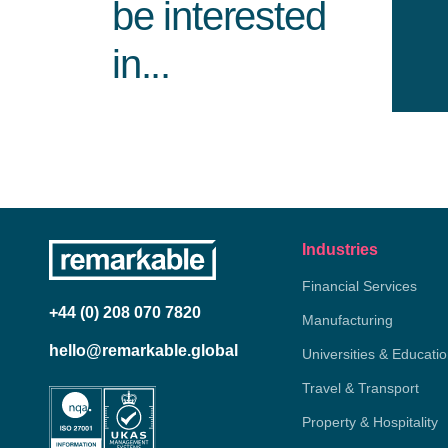
be interested
in...
Industries
Financial Services
+44 (0) 208 070 7820
Manufacturing
hello@remarkable.global
Universities & Educati
Travel & Transport
Property & Hospitality