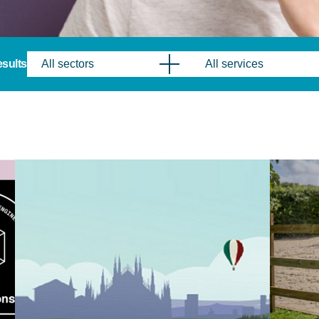
results
All sectors
All services