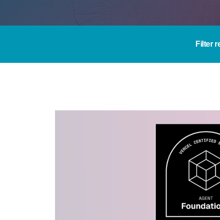
Filter 