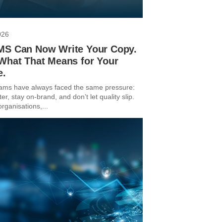
026
MS Can Now Write Your Copy.
 What That Means for Your
e.
ams have always faced the same pressure:
ter, stay on-brand, and don’t let quality slip.
rganisations,...