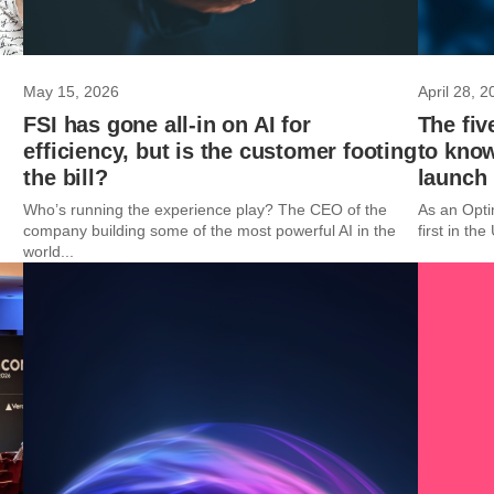
May 15, 2026
April 28, 2
FSI has gone all-in on AI for
The fiv
efficiency, but is the customer footing
to kno
the bill?
launch
Who’s running the experience play? The CEO of the
As an Opti
company building some of the most powerful AI in the
first in th
world...