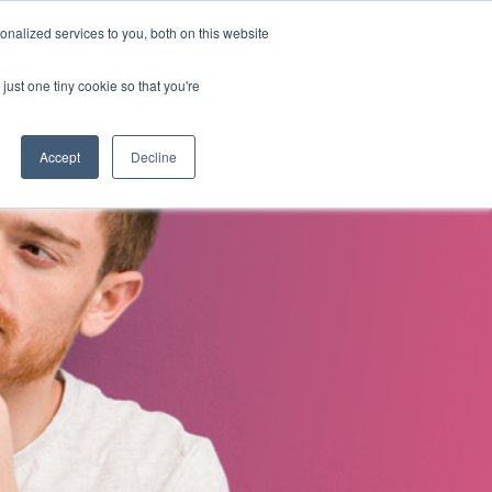
nalized services to you, both on this website
s
About Us
Contact Us
just one tiny cookie so that you're
Accept
Decline