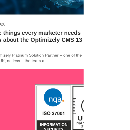
026
e things every marketer needs
w about the Optimizely CMS 13
mizely Platinum Solution Partner – one of the
e UK, no less – the team at...