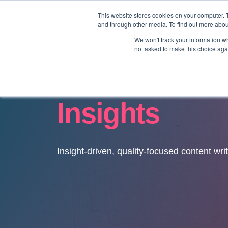
This website stores cookies on your computer. 
and through other media. To find out more abo
We won't track your information whe
not asked to make this choice aga
Insights
Insight-driven, quality-focused content wri