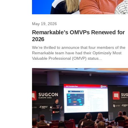
May 19, 2026
Remarkable’s OMVPs Renewed for
2026
We’re thrilled to announce that four members of the
Remarkable team have had their Optimizely Most
Valuable Professional (OMVP) status...