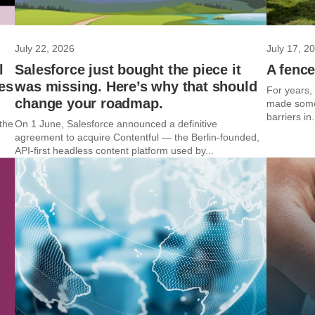
July 22, 2026
July 17, 2
l
Salesforce just bought the piece it
A fence
es
was missing. Here’s why that should
For years,
change your roadmap.
made some 
barriers in.
the
On 1 June, Salesforce announced a definitive
agreement to acquire Contentful — the Berlin-founded,
API-first headless content platform used by...