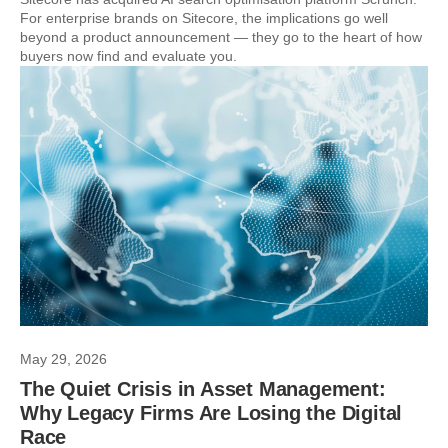
For enterprise brands on Sitecore, the implications go well
beyond a product announcement — they go to the heart of how
buyers now find and evaluate you.
May 29, 2026
The Quiet Crisis in Asset Management:
Why Legacy Firms Are Losing the Digital
Race