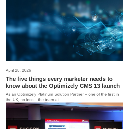
April 28, 2026
The five things every marketer needs to
know about the Optimizely CMS 13 launch
As an Optimizely Platinum Solution Partner – one of the first in
the UK, no less – the team at...