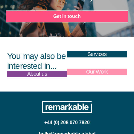
Get in touch
Services
You may also be
interested in...
About us
Our Work
+44 (0) 208 070 7820
hello@remarkable.global