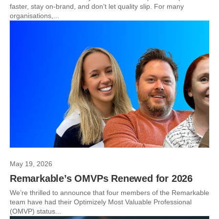
faster, stay on-brand, and don’t let quality slip. For many
organisations,...
May 19, 2026
Remarkable’s OMVPs Renewed for 2026
We’re thrilled to announce that four members of the Remarkable
team have had their Optimizely Most Valuable Professional
(OMVP) status...