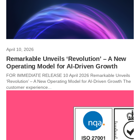
April 10, 2026
Remarkable Unveils ‘Revolution’ – A New
Operating Model for AI-Driven Growth
FOR IMMEDIATE RELEASE 10 April 2026 Remarkable Unveils
‘Revolution’ – A New Operating Model for AI-Driven Growth The
customer experience...