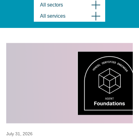
All sectors
All services
July 31, 2026