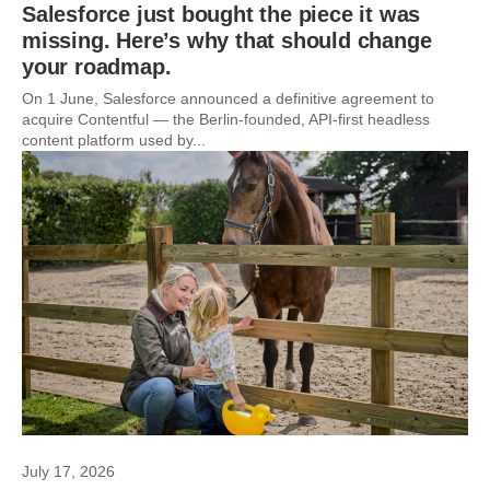
Salesforce just bought the piece it was
missing. Here’s why that should change
your roadmap.
On 1 June, Salesforce announced a definitive agreement to
acquire Contentful — the Berlin-founded, API-first headless
content platform used by...
July 17, 2026