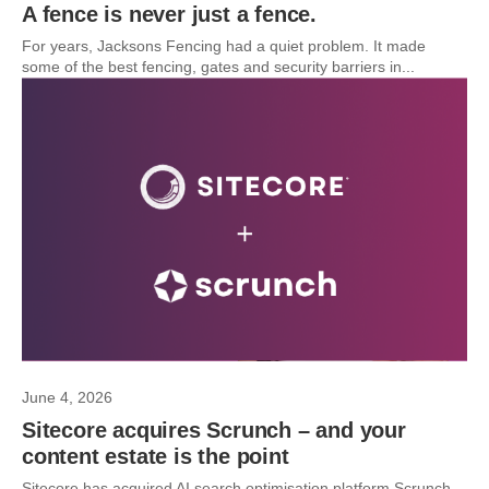
A fence is never just a fence.
For years, Jacksons Fencing had a quiet problem. It made
some of the best fencing, gates and security barriers in...
June 4, 2026
Sitecore acquires Scrunch – and your
content estate is the point
Sitecore has acquired AI search optimisation platform Scrunch.