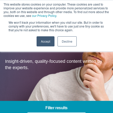
This website stores cookies on your computer. These cookies are used to
improve your website experience and provide more personalized services to
you, both on this website and through other media. To find out more about the
cookies we use, see
our Privacy Policy
.
We won't track your information when you visit our site. But in order to
comply with your preferences, we'll have to use just one tiny cookie so
that you're not asked to make this choice again.
Accept
Decline
Insights
Insight-driven, quality-focused content written by
the experts.
Filter results