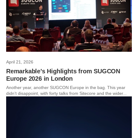
April 21, 2026
Remarkable’s Highlights from SUGCON
Europe 2026 in London
Another year, another SUGCON Europe in the bag. This year
didn’t disappoint, with forty talks from Sitecore and the wider...