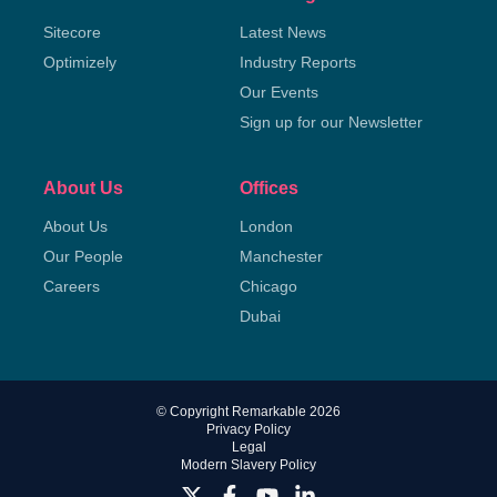
Sitecore
Latest News
Optimizely
Industry Reports
Our Events
Sign up for our Newsletter
About Us
Offices
About Us
London
Our People
Manchester
Careers
Chicago
Dubai
© Copyright Remarkable 2026
Privacy Policy
Legal
Modern Slavery Policy