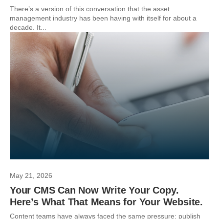
There’s a version of this conversation that the asset
management industry has been having with itself for about a
decade. It...
May 21, 2026
Your CMS Can Now Write Your Copy.
Here’s What That Means for Your Website.
Content teams have always faced the same pressure: publish