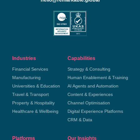
Industries
Capabilities
Financial Services
Strategy & Consulting
Manufacturing
Human Enablement & Training
Universities & Education
AI Agents and Automation
Travel & Transport
Content & Experiences
Property & Hospitality
Channel Optimisation
Healthcare & Wellbeing
Digital Experience Platforms
CRM & Data
Platforms
Our Insights