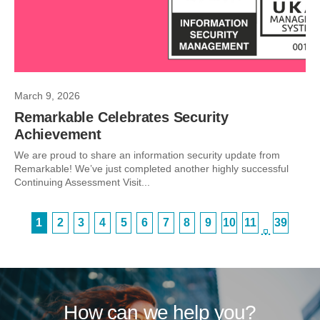
March 9, 2026
Remarkable Celebrates Security
Achievement
We are proud to share an information security update from
Remarkable! We’ve just completed another highly successful
Continuing Assessment Visit...
1
2
3
4
5
6
7
8
9
10
11
39
…
How can we help you?