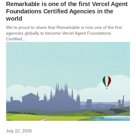
Remarkable is one of the first Vercel Agent
Foundations Certified Agencies in the
world
We’re proud to share that Remarkable is now one of the first
agencies globally to become Vercel Agent Foundations
Certified,...
July 22, 2026