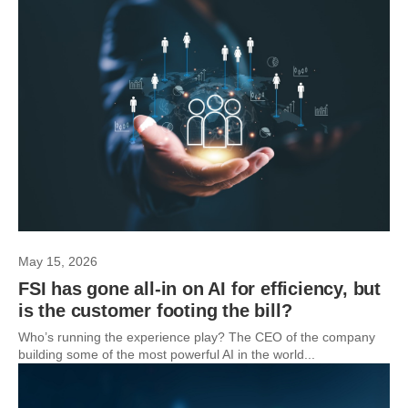
May 15, 2026
FSI has gone all-in on AI for efficiency, but
is the customer footing the bill?
Who’s running the experience play? The CEO of the company
building some of the most powerful AI in the world...