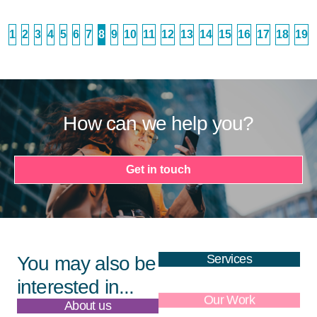
1
2
3
4
5
6
7
8
9
10
11
12
13
14
15
16
17
18
19
How can we help you?
Get in touch
Services
You may also be
interested in...
About us
Our Work