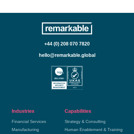
+44 (0) 208 070 7820
hello@remarkable.global
Industries
Capabilities
Financial Services
Strategy & Consulting
Manufacturing
Human Enablement & Training