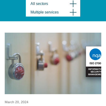
All sectors
Multiple services
March 20, 2024