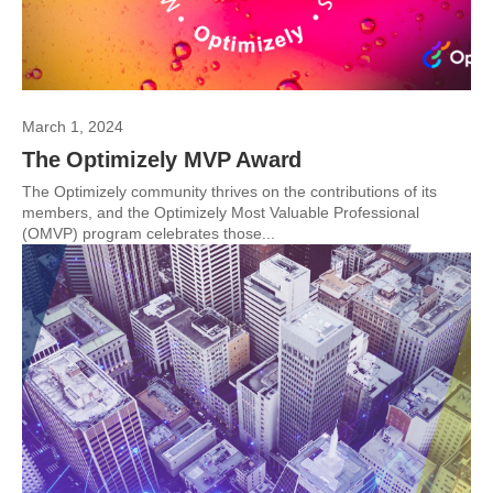
March 1, 2024
The Optimizely MVP Award
The Optimizely community thrives on the contributions of its
members, and the Optimizely Most Valuable Professional
(OMVP) program celebrates those...