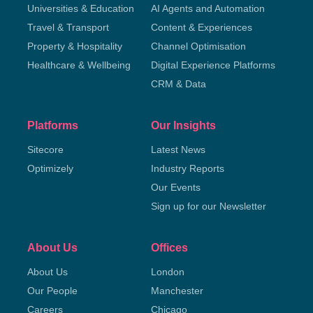
Universities & Education
AI Agents and Automation
Travel & Transport
Content & Experiences
Property & Hospitality
Channel Optimisation
Healthcare & Wellbeing
Digital Experience Platforms
CRM & Data
Platforms
Our Insights
Sitecore
Latest News
Optimizely
Industry Reports
Our Events
Sign up for our Newsletter
About Us
Offices
About Us
London
Our People
Manchester
Careers
Chicago