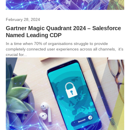
February 28, 2024
Gartner Magic Quadrant 2024 – Salesforce
Named Leading CDP
In a time when 70% of organisations struggle to provide
completely connected user experiences across all channels, it’s
crucial for...