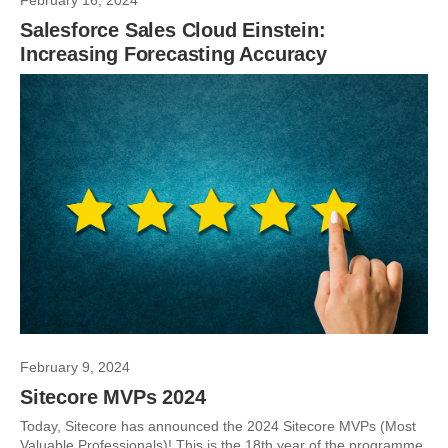
February 16, 2024
Salesforce Sales Cloud Einstein:
Increasing Forecasting Accuracy
February 9, 2024
Sitecore MVPs 2024
Today, Sitecore has announced the 2024 Sitecore MVPs (Most
Valuable Professionals)! This is the 18th year of the programme,