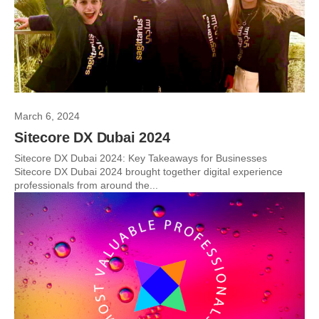
March 6, 2024
Sitecore DX Dubai 2024
Sitecore DX Dubai 2024: Key Takeaways for Businesses
Sitecore DX Dubai 2024 brought together digital experience
professionals from around the...