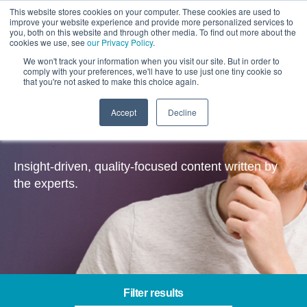
This website stores cookies on your computer. These cookies are used to
improve your website experience and provide more personalized services to
you, both on this website and through other media. To find out more about the
cookies we use, see
our Privacy Policy
.
We won't track your information when you visit our site. But in order to
comply with your preferences, we'll have to use just one tiny cookie so
that you're not asked to make this choice again.
Accept
Decline
Insights
Insight-driven, quality-focused content written by
the experts.
Filter results