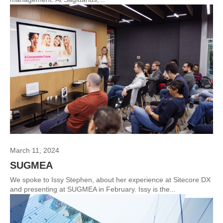
March 11, 2024
SUGMEA
We spoke to Issy Stephen, about her experience at Sitecore DX
and presenting at SUGMEA in February. Issy is the...