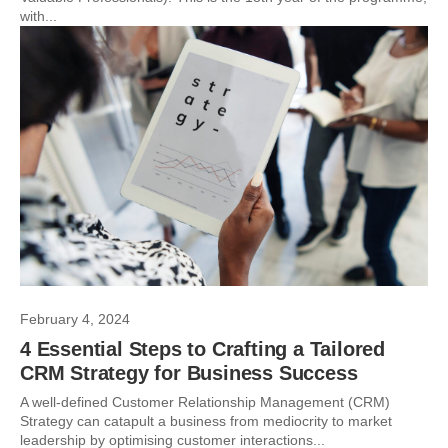
with...
February 4, 2024
4 Essential Steps to Crafting a Tailored
CRM Strategy for Business Success
A well-defined Customer Relationship Management (CRM)
Strategy can catapult a business from mediocrity to market
leadership by optimising customer interactions...