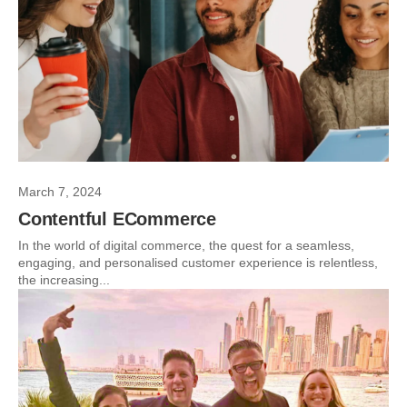
March 7, 2024
Contentful ECommerce
In the world of digital commerce, the quest for a seamless,
engaging, and personalised customer experience is relentless,
the increasing...