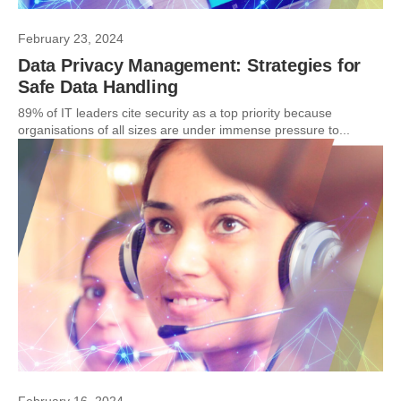
February 23, 2024
Data Privacy Management: Strategies for
Safe Data Handling
89% of IT leaders cite security as a top priority because
organisations of all sizes are under immense pressure to...