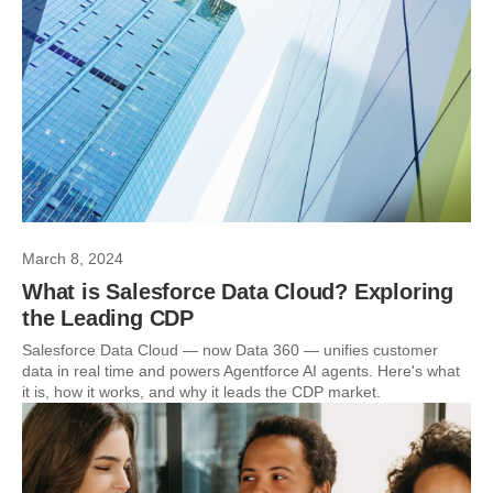
March 8, 2024
What is Salesforce Data Cloud? Exploring
the Leading CDP
Salesforce Data Cloud — now Data 360 — unifies customer
data in real time and powers Agentforce AI agents. Here's what
it is, how it works, and why it leads the CDP market.