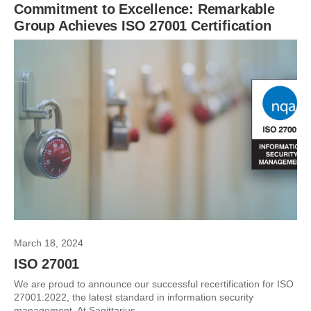
Commitment to Excellence: Remarkable
Group Achieves ISO 27001 Certification
March 18, 2024
ISO 27001
We are proud to announce our successful recertification for ISO
27001:2022, the latest standard in information security
management. At Sagittarius,...