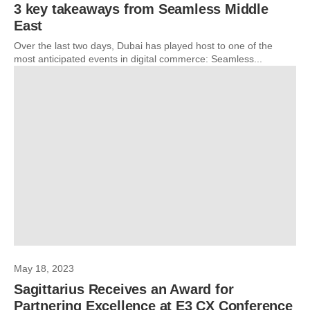
3 key takeaways from Seamless Middle
East
Over the last two days, Dubai has played host to one of the
most anticipated events in digital commerce: Seamless...
May 18, 2023
Sagittarius Receives an Award for
Partnering Excellence at E3 CX Conference