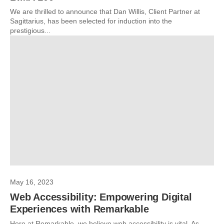
We are thrilled to announce that Dan Willis, Client Partner at
Sagittarius, has been selected for induction into the
prestigious...
May 16, 2023
Web Accessibility: Empowering Digital
Experiences with Remarkable
Here at Remarkable, we believe web accessibility is vital. As