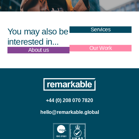
Services
You may also be
interested in...
About us
Our Work
+44 (0) 208 070 7820
hello@remarkable.global