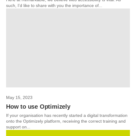
such, I’d like to share with you the importance of...
May 15, 2023
How to use Optimizely
If your organisation has recently started a digital transformation
onto the Optimizely platform, receiving the correct training and
support on...