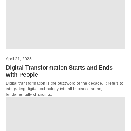
April 21, 2023
Digital Transformation Starts and Ends
with People
Digital transformation is the buzzword of the decade. It refers to
integrating digital technology into all business areas,
fundamentally changing...