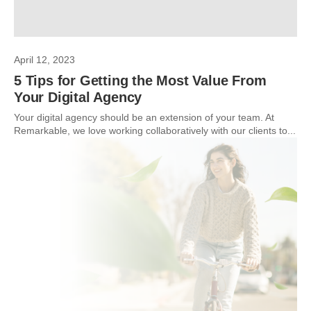
April 12, 2023
5 Tips for Getting the Most Value From
Your Digital Agency
Your digital agency should be an extension of your team. At
Remarkable, we love working collaboratively with our clients to...