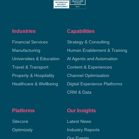
Industries
Capabilities
Financial Services
Strategy & Consulting
Manufacturing
Human Enablement & Training
Universities & Education
AI Agents and Automation
Travel & Transport
Content & Experiences
Property & Hospitality
Channel Optimisation
Healthcare & Wellbeing
Digital Experience Platforms
CRM & Data
Platforms
Our Insights
Sitecore
Latest News
Optimizely
Industry Reports
Our Events