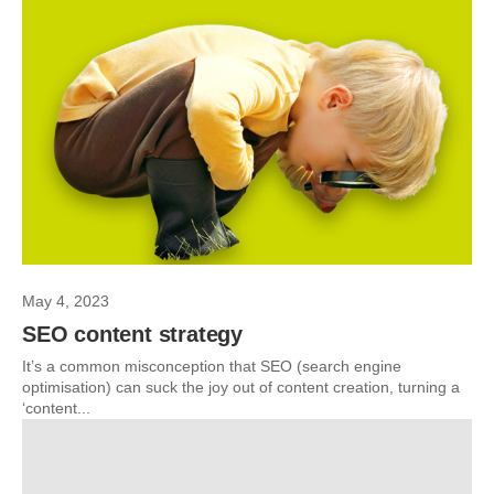
May 4, 2023
SEO content strategy
It’s a common misconception that SEO (search engine
optimisation) can suck the joy out of content creation, turning a
‘content...