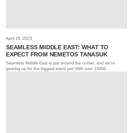
April 19, 2023
SEAMLESS MIDDLE EAST: WHAT TO
EXPECT FROM NEMETOS TANASUK
Seamless Middle East is just around the corner, and we’re
gearing up for the biggest event yet! With over 15000...