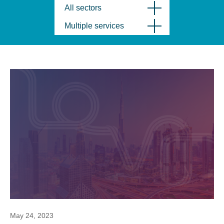
All sectors
Multiple services
May 24, 2023