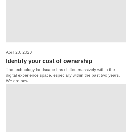
April 20, 2023
Identify your cost of ownership
The technology landscape has shifted massively within the
digital experience space, especially within the past two years.
We are now...