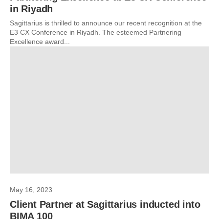
in Riyadh
Sagittarius is thrilled to announce our recent recognition at the
E3 CX Conference in Riyadh. The esteemed Partnering
Excellence award...
May 16, 2023
Client Partner at Sagittarius inducted into
BIMA 100