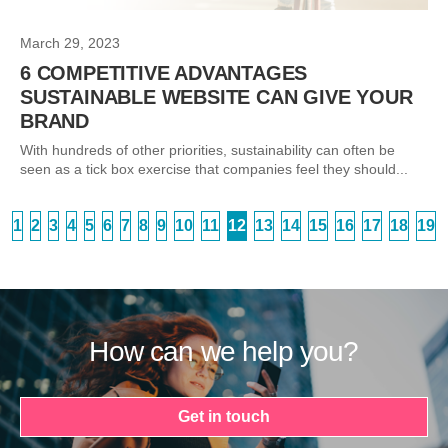
March 29, 2023
6 COMPETITIVE ADVANTAGES
SUSTAINABLE WEBSITE CAN GIVE YOUR
BRAND
With hundreds of other priorities, sustainability can often be
seen as a tick box exercise that companies feel they should...
1
2
3
4
5
6
7
8
9
10
11
12
13
14
15
16
17
18
19
How can we help you?
Get in touch