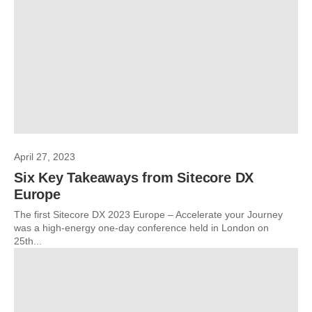
April 27, 2023
Six Key Takeaways from Sitecore DX
Europe
The first Sitecore DX 2023 Europe – Accelerate your Journey
was a high-energy one-day conference held in London on
25th...