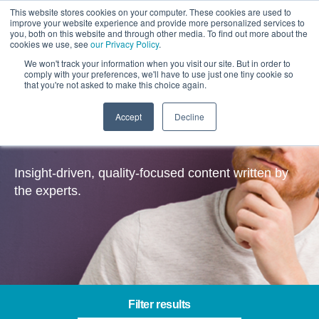
This website stores cookies on your computer. These cookies are used to
improve your website experience and provide more personalized services to
you, both on this website and through other media. To find out more about the
cookies we use, see
our Privacy Policy
.
We won't track your information when you visit our site. But in order to
comply with your preferences, we'll have to use just one tiny cookie so
that you're not asked to make this choice again.
Accept
Decline
Insights
Insight-driven, quality-focused content written by
the experts.
Filter results