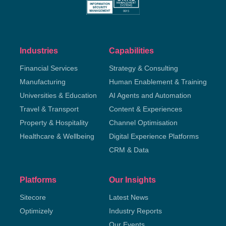
Industries
Capabilities
Financial Services
Strategy & Consulting
Manufacturing
Human Enablement & Training
Universities & Education
AI Agents and Automation
Travel & Transport
Content & Experiences
Property & Hospitality
Channel Optimisation
Healthcare & Wellbeing
Digital Experience Platforms
CRM & Data
Platforms
Our Insights
Sitecore
Latest News
Optimizely
Industry Reports
Our Events