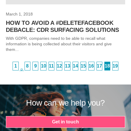
March 1, 2018
HOW TO AVOID A #DELETEFACEBOOK
DEBACLE: CDR SURFACING SOLUTIONS
With GDPR, companies need to be able to recall what
information is being collected about their visitors and give
them...
1
8
9
10
11
12
13
14
15
16
17
18
19
…
How can we help you?
Get in touch