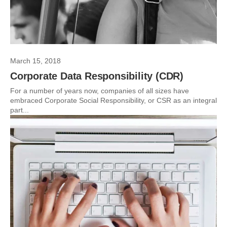
March 15, 2018
Corporate Data Responsibility (CDR)
For a number of years now, companies of all sizes have
embraced Corporate Social Responsibility, or CSR as an integral
part...