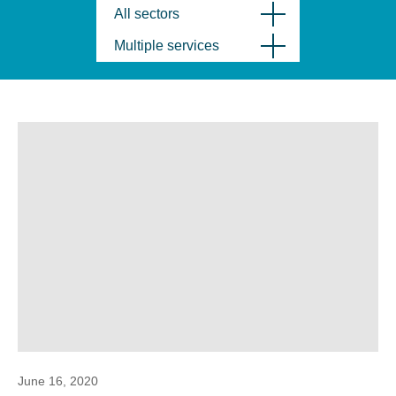
All sectors
Multiple services
June 16, 2020