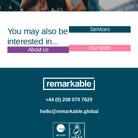
Services
You may also be
interested in...
About us
Our Work
+44 (0) 208 070 7820
hello@remarkable.global