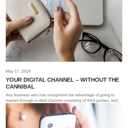
May 17, 2018
YOUR DIGITAL CHANNEL – WITHOUT THE
CANNIBAL
Any business who has recognised the advantage of going to
market through a retail channel consisting of third parties, and...