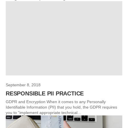
September 8, 2018
RESPONSIBLE PII PRACTICE
GDPR and Encryption When it comes to any Personally
Identifiable Information (PII) that you hold, the GDPR requires
you to “implement appropriate technical...