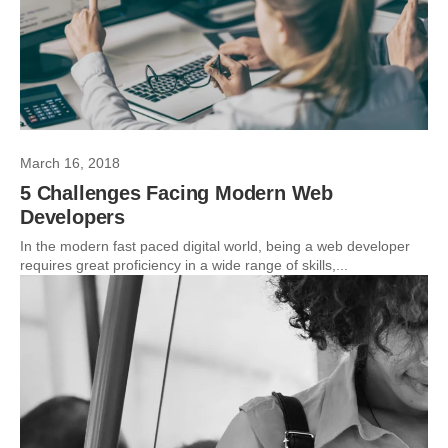
March 16, 2018
5 Challenges Facing Modern Web
Developers
In the modern fast paced digital world, being a web developer
requires great proficiency in a wide range of skills,...