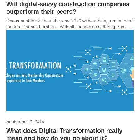
Will digital-savvy construction companies
outperform their peers?
One cannot think about the year 2020 without being reminded of
the term “annus horribilis”. With all companies suffering from...
September 2, 2019
What does Digital Transformation really
mean and how do you go about it?