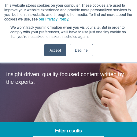
This website stores cookies on your computer. These cookies are used to
improve your website experience and provide more personalized services to
you, both on this website and through other media. To find out more about the
cookies we use, see
our Privacy Policy
.
We won't track your information when you visit our site. But in order to
comply with your preferences, we'll have to use just one tiny cookie so
that you're not asked to make this choice again.
Accept
Decline
Insights
Insight-driven, quality-focused content written by
the experts.
Filter results