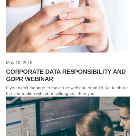
May 10, 2018
CORPORATE DATA RESPONSIBILITY AND
GDPR WEBINAR
If you didn’t manage to make the webinar, or you’d like to share
the information with your colleagues, then you...