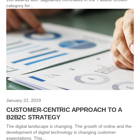
category for...
January 22, 2019
CUSTOMER-CENTRIC APPROACH TO A
B2B2C STRATEGY
The digital landscape is changing. The growth of online and the
development of digital technology is changing customer
expectations. This...