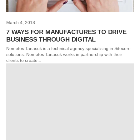
March 4, 2018
7 WAYS FOR MANUFACTURES TO DRIVE
BUSINESS THROUGH DIGITAL
Nemetos Tanasuk is a technical agency specialising in Sitecore
solutions. Nemetos Tanasuk works in partnership with their
clients to create...