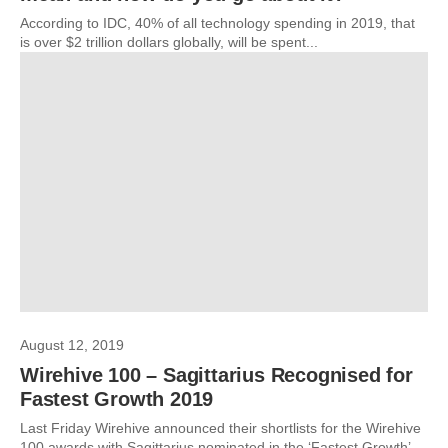
According to IDC, 40% of all technology spending in 2019, that
is over $2 trillion dollars globally, will be spent...
August 12, 2019
Wirehive 100 – Sagittarius Recognised for
Fastest Growth 2019
Last Friday Wirehive announced their shortlists for the Wirehive
100 awards with Sagittarius nominated in the ‘Fastest Growth’