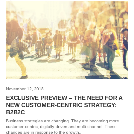
November 12, 2018
EXCLUSIVE PREVIEW – THE NEED FOR A
NEW CUSTOMER-CENTRIC STRATEGY:
B2B2C
Business strategies are changing. They are becoming more
customer-centric, digitally-driven and multi-channel. These
changes are in response to the growth...