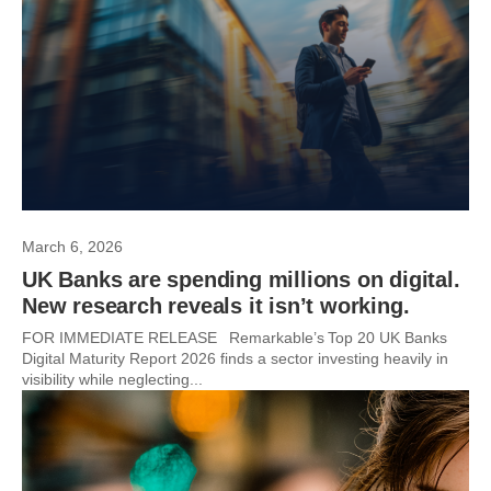
March 6, 2026
UK Banks are spending millions on digital.
New research reveals it isn’t working.
FOR IMMEDIATE RELEASE Remarkable’s Top 20 UK Banks
Digital Maturity Report 2026 finds a sector investing heavily in
visibility while neglecting...