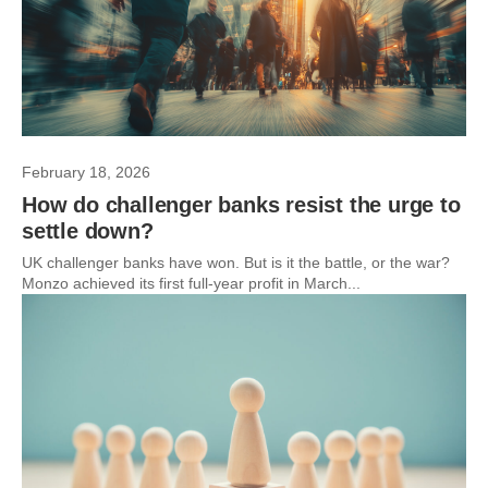
February 18, 2026
How do challenger banks resist the urge to
settle down?
UK challenger banks have won. But is it the battle, or the war?
Monzo achieved its first full-year profit in March...