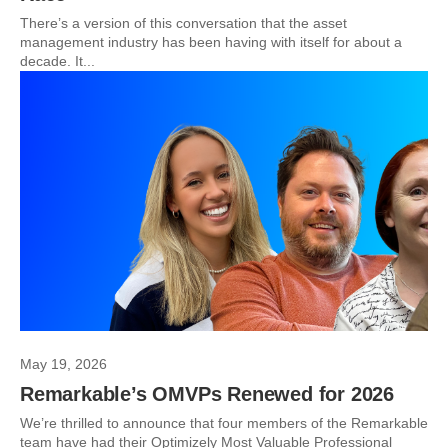
There’s a version of this conversation that the asset
management industry has been having with itself for about a
decade. It...
May 19, 2026
Remarkable’s OMVPs Renewed for 2026
We’re thrilled to announce that four members of the Remarkable
team have had their Optimizely Most Valuable Professional