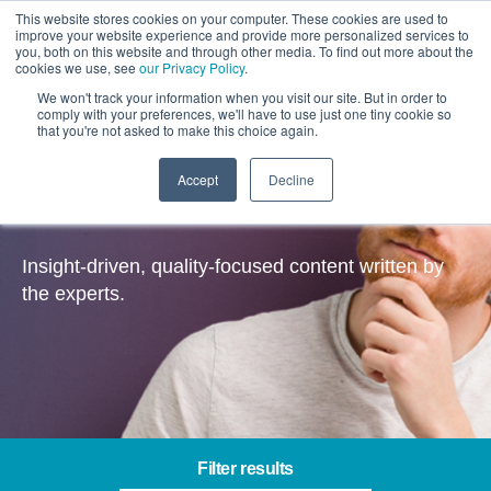
This website stores cookies on your computer. These cookies are used to
improve your website experience and provide more personalized services to
you, both on this website and through other media. To find out more about the
cookies we use, see
our Privacy Policy
.
We won't track your information when you visit our site. But in order to
comply with your preferences, we'll have to use just one tiny cookie so
that you're not asked to make this choice again.
Accept
Decline
Insights
Insight-driven, quality-focused content written by
the experts.
Filter results