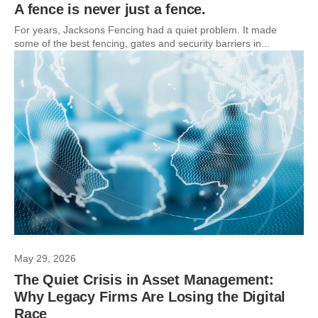
A fence is never just a fence.
For years, Jacksons Fencing had a quiet problem. It made
some of the best fencing, gates and security barriers in...
May 29, 2026
The Quiet Crisis in Asset Management:
Why Legacy Firms Are Losing the Digital
Race