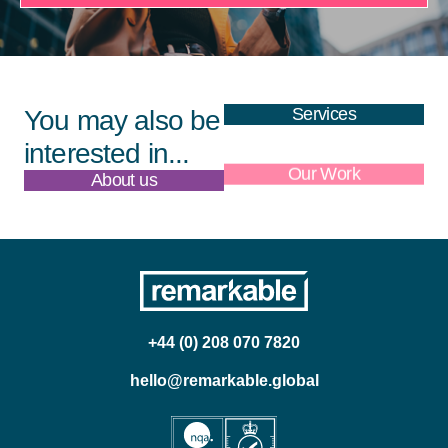
Services
You may also be
interested in...
About us
Our Work
+44 (0) 208 070 7820
hello@remarkable.global