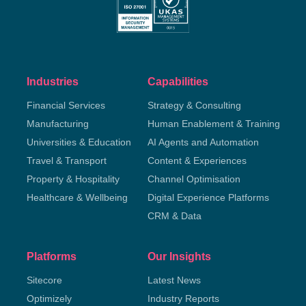
Industries
Capabilities
Financial Services
Strategy & Consulting
Manufacturing
Human Enablement & Training
Universities & Education
AI Agents and Automation
Travel & Transport
Content & Experiences
Property & Hospitality
Channel Optimisation
Healthcare & Wellbeing
Digital Experience Platforms
CRM & Data
Platforms
Our Insights
Sitecore
Latest News
Optimizely
Industry Reports