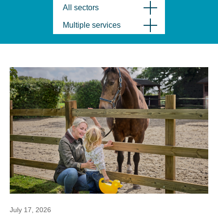
All sectors
Multiple services
July 17, 2026