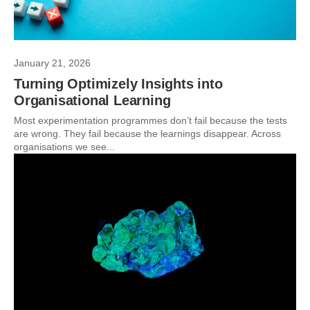
January 21, 2026
Turning Optimizely Insights into
Organisational Learning
Most experimentation programmes don’t fail because the tests
are wrong. They fail because the learnings disappear. Across
organisations we see...