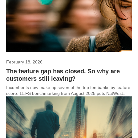
February 18, 2026
The feature gap has closed. So why are
customers still leaving?
Incumbents now make up seven of the top ten banks by feature
score. 11:FS benchmarking from August 2025 puts NatWest...