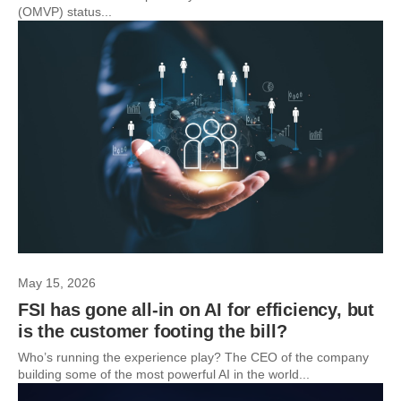
(OMVP) status...
May 15, 2026
FSI has gone all-in on AI for efficiency, but
is the customer footing the bill?
Who’s running the experience play? The CEO of the company
building some of the most powerful AI in the world...