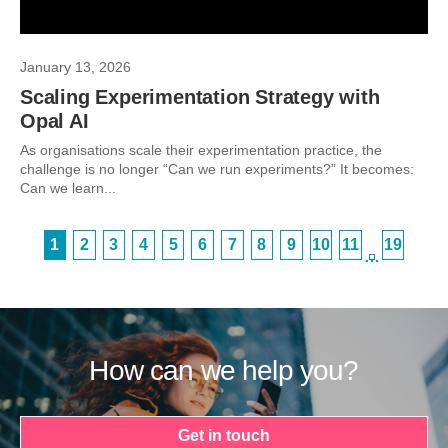
January 13, 2026
Scaling Experimentation Strategy with
Opal AI
As organisations scale their experimentation practice, the
challenge is no longer “Can we run experiments?” It becomes:
Can we learn...
1
2
3
4
5
6
7
8
9
10
11
19
…
How can we help you?
Get in touch