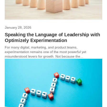
January 28, 2026
Speaking the Language of Leadership with
Optimizely Experimentation
For many digital, marketing, and product teams,
experimentation remains one of the most powerful yet
misunderstood levers for growth. Not because the...