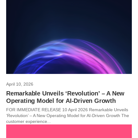
April 10, 2026
Remarkable Unveils ‘Revolution’ – A New
Operating Model for AI-Driven Growth
FOR IMMEDIATE RELEASE 10 April 2026 Remarkable Unveils
‘Revolution’ – A New Operating Model for AI-Driven Growth The
customer experience...