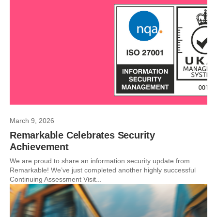
March 9, 2026
Remarkable Celebrates Security
Achievement
We are proud to share an information security update from
Remarkable! We’ve just completed another highly successful
Continuing Assessment Visit...