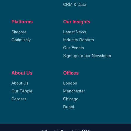
CRM & Data
Platforms
Our Insights
Sitecore
Latest News
Optimizely
Industry Reports
Our Events
Sign up for our Newsletter
About Us
Offices
About Us
London
Our People
Manchester
Careers
Chicago
Dubai