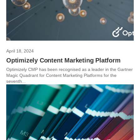
April 18, 2024
Optimizely Content Marketing Platform
Optimizely CMP has been recognised as a leader in the Gartner
Magic Quadrant for Content Marketing Platforms for the
seventh...