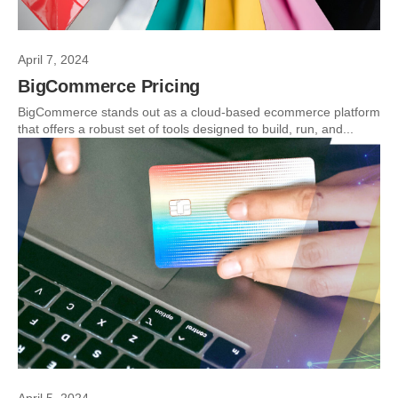
April 7, 2024
BigCommerce Pricing
BigCommerce stands out as a cloud-based ecommerce platform
that offers a robust set of tools designed to build, run, and...