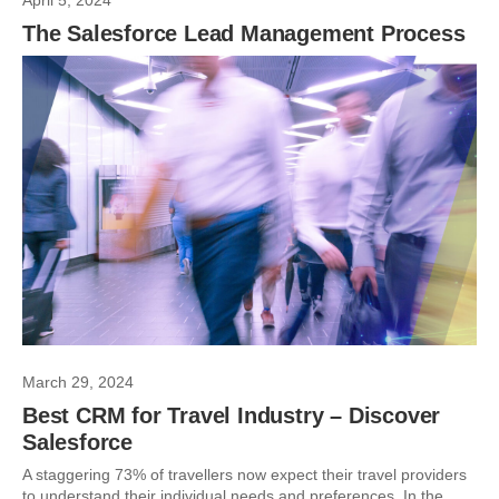
April 5, 2024
The Salesforce Lead Management Process
March 29, 2024
Best CRM for Travel Industry – Discover
Salesforce
A staggering 73% of travellers now expect their travel providers
to understand their individual needs and preferences. In the