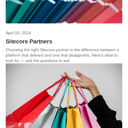
April 10, 2024
Sitecore Partners
Choosing the right Sitecore partner is the difference between a
platform that delivers and one that disappoints. Here's what to
look for — and the questions to ask.