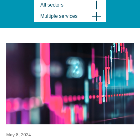
All sectors
Multiple services
May 8, 2024