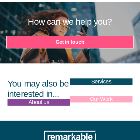
How can we help you?
Get in touch
Services
You may also be
interested in...
About us
Our Work