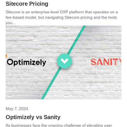
Sitecore Pricing
Sitecore is an enterprise-level DXP platform that operates on a
fee-based model, but navigating Sitecore pricing and the tools
you...
May 7, 2024
Optimizely vs Sanity
As businesses face the ongoing challenge of elevating user