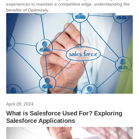
experiences to maintain a competitive edge, understanding the
benefits of Optimizely...
April 28, 2024
What is Salesforce Used For? Exploring
Salesforce Applications