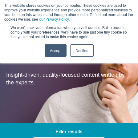
This website stores cookies on your computer. These cookies are used to
improve your website experience and provide more personalized services to
you, both on this website and through other media. To find out more about the
cookies we use, see
our Privacy Policy
.
We won't track your information when you visit our site. But in order to
comply with your preferences, we'll have to use just one tiny cookie so
that you're not asked to make this choice again.
Accept
Decline
Insights
Insight-driven, quality-focused content written by
the experts.
Filter results