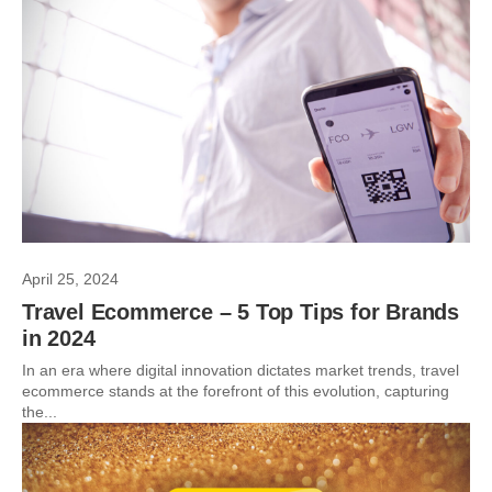
April 25, 2024
Travel Ecommerce – 5 Top Tips for Brands
in 2024
In an era where digital innovation dictates market trends, travel
ecommerce stands at the forefront of this evolution, capturing
the...