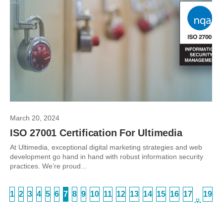
March 20, 2024
ISO 27001 Certification For Ultimedia
At Ultimedia, exceptional digital marketing strategies and web
development go hand in hand with robust information security
practices. We’re proud...
1
2
3
4
5
6
7
8
9
10
11
12
13
14
15
16
17
19
…