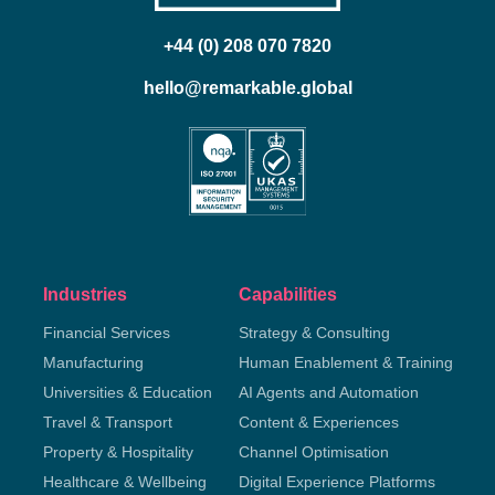
+44 (0) 208 070 7820
hello@remarkable.global
Industries
Capabilities
Financial Services
Strategy & Consulting
Manufacturing
Human Enablement & Training
Universities & Education
AI Agents and Automation
Travel & Transport
Content & Experiences
Property & Hospitality
Channel Optimisation
Healthcare & Wellbeing
Digital Experience Platforms