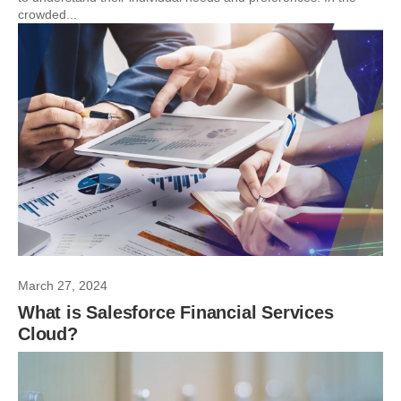
crowded...
March 27, 2024
What is Salesforce Financial Services
Cloud?