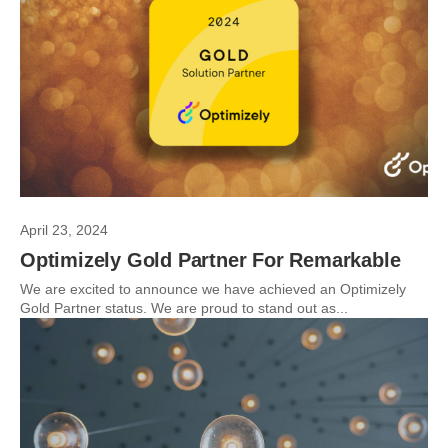
April 23, 2024
Optimizely Gold Partner For Remarkable
We are excited to announce we have achieved an Optimizely
Gold Partner status. We are proud to stand out as...