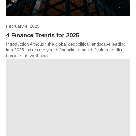
February 4, 2025
4 Finance Trends for 2025
Introduction Although the global geopolitical landscape leading
into 2025 makes the year’s financial trends difficult to predict,
there are nevertheless...