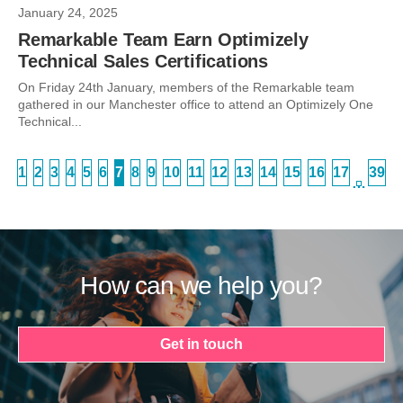
January 24, 2025
Remarkable Team Earn Optimizely
Technical Sales Certifications
On Friday 24th January, members of the Remarkable team
gathered in our Manchester office to attend an Optimizely One
Technical...
1
2
3
4
5
6
7
8
9
10
11
12
13
14
15
16
17
39
…
How can we help you?
Get in touch