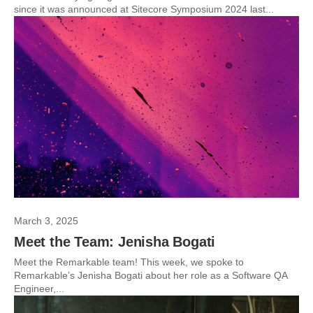
since it was announced at Sitecore Symposium 2024 last...
March 3, 2025
Meet the Team: Jenisha Bogati
Meet the Remarkable team! This week, we spoke to
Remarkable’s Jenisha Bogati about her role as a Software QA
Engineer,...