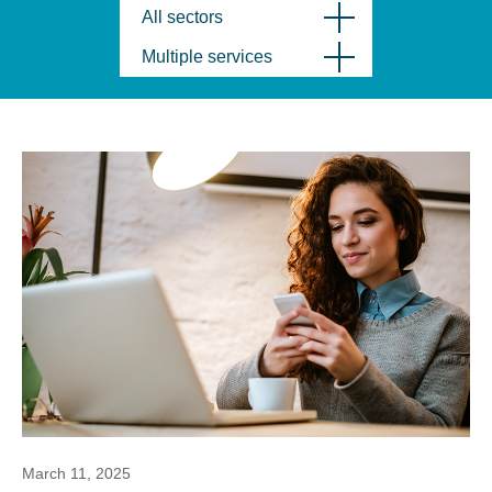
All sectors
Multiple services
March 11, 2025