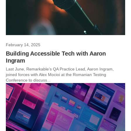
February 14, 2025
Building Accessible Tech with Aaron
Ingram
Last June, Remarkable’s QA Practice Lead, Aaron Ingram,
joined forces with Alex Mocioi at the Romanian Testing
Conference to discuss...