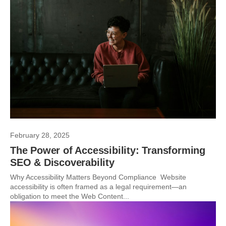
February 28, 2025
The Power of Accessibility: Transforming
SEO & Discoverability
Why Accessibility Matters Beyond Compliance Website
accessibility is often framed as a legal requirement—an
obligation to meet the Web Content...