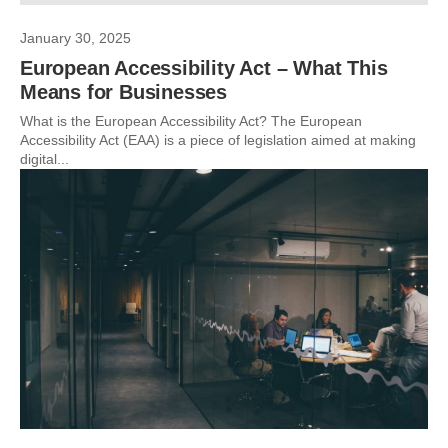
January 30, 2025
European Accessibility Act – What This
Means for Businesses
What is the European Accessibility Act? The European
Accessibility Act (EAA) is a piece of legislation aimed at making
digital...