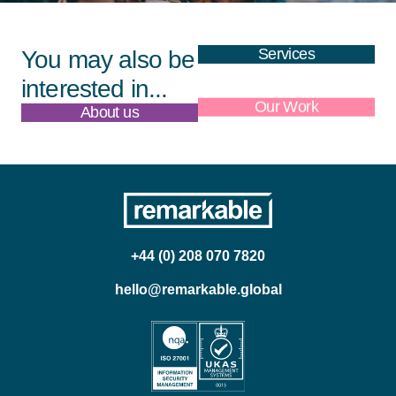
Services
You may also be
interested in...
About us
Our Work
+44 (0) 208 070 7820
hello@remarkable.global