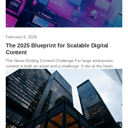
February 6, 2025
The 2025 Blueprint for Scalable Digital
Content
The Never-Ending Content Challenge For large enterprises,
content is both an asset and a challenge. It sits at the heart...