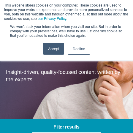
This website stores cookies on your computer. These cookies are used to
improve your website experience and provide more personalized services to
you, both on this website and through other media. To find out more about the
cookies we use, see
our Privacy Policy
.
We won't track your information when you visit our site. But in order to
comply with your preferences, we'll have to use just one tiny cookie so
that you're not asked to make this choice again.
Accept
Decline
Insights
Insight-driven, quality-focused content written by
the experts.
Filter results