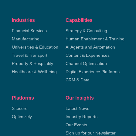
Industries
Capabilities
Financial Services
Strategy & Consulting
Manufacturing
Human Enablement & Training
Universities & Education
AI Agents and Automation
Travel & Transport
Content & Experiences
Property & Hospitality
Channel Optimisation
Healthcare & Wellbeing
Digital Experience Platforms
CRM & Data
Platforms
Our Insights
Sitecore
Latest News
Optimizely
Industry Reports
Our Events
Sign up for our Newsletter