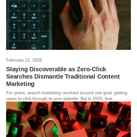
February 21, 2025
Staying Discoverable as Zero-Click
Searches Dismantle Traditional Content
Marketing
For years, search marketing revolved around one goal: getting
users to click through to your website. But in 2025, that...