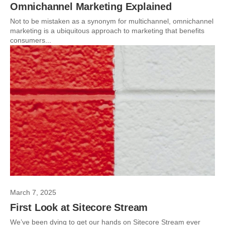
Omnichannel Marketing Explained
Not to be mistaken as a synonym for multichannel, omnichannel
marketing is a ubiquitous approach to marketing that benefits
consumers...
March 7, 2025
First Look at Sitecore Stream
We’ve been dying to get our hands on Sitecore Stream ever