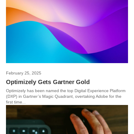
February 25, 2025
Optimizely Gets Gartner Gold
Optimizely has been named the top Digital Experience Platform
(DXP) in Gartner’s Magic Quadrant, overtaking Adobe for the
first time...