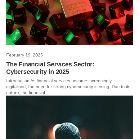
February 19, 2025
The Financial Services Sector:
Cybersecurity in 2025
Introduction As financial services become increasingly
digitalised, the need for strong cybersecurity is rising. Due to its
nature, the financial...