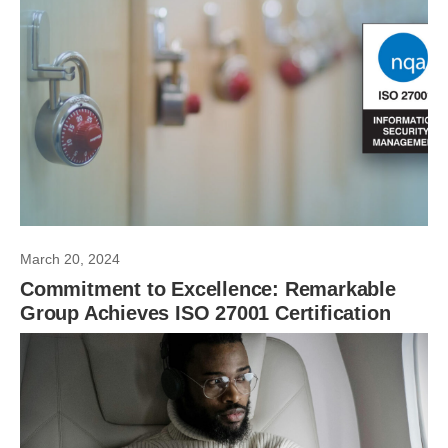
March 20, 2024
Commitment to Excellence: Remarkable
Group Achieves ISO 27001 Certification