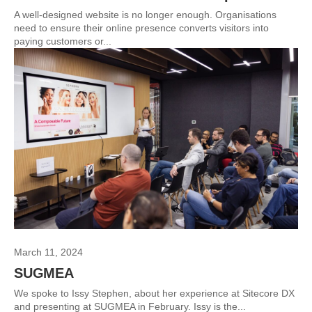
A well-designed website is no longer enough. Organisations
need to ensure their online presence converts visitors into
paying customers or...
March 11, 2024
SUGMEA
We spoke to Issy Stephen, about her experience at Sitecore DX
and presenting at SUGMEA in February. Issy is the...