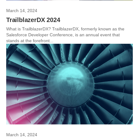
March 14, 2024
TrailblazerDX 2024
What is TrailblazerDX? TrailblazerDX, formerly known as the
Salesforce Developer Conference, is an annual event that
stands at the forefront...
March 14, 2024