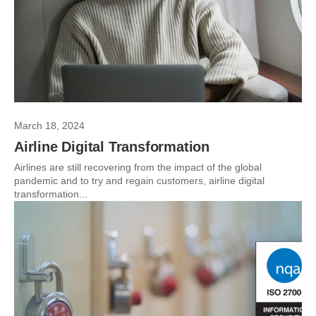
March 18, 2024
Airline Digital Transformation
Airlines are still recovering from the impact of the global
pandemic and to try and regain customers, airline digital
transformation...