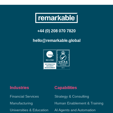
+44 (0) 208 070 7820
hello@remarkable.global
Industries
Capabilities
Financial Services
Strategy & Consulting
Manufacturing
Human Enablement & Training
Universities & Education
AI Agents and Automation