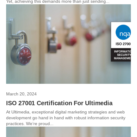
Yet, achieving this demands more than just sending...
March 20, 2024
ISO 27001 Certification For Ultimedia
At Ultimedia, exceptional digital marketing strategies and web
development go hand in hand with robust information security
practices. We’re proud...