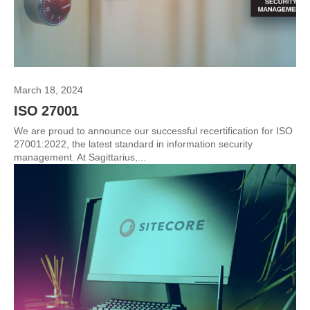
March 18, 2024
ISO 27001
We are proud to announce our successful recertification for ISO
27001:2022, the latest standard in information security
management. At Sagittarius,...