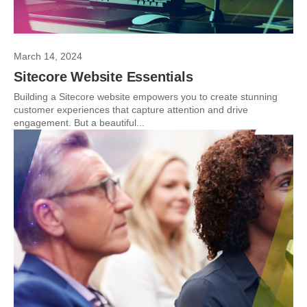
March 14, 2024
Sitecore Website Essentials
Building a Sitecore website empowers you to create stunning
customer experiences that capture attention and drive
engagement. But a beautiful...