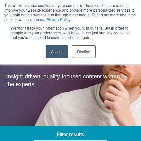
This website stores cookies on your computer. These cookies are used to
improve your website experience and provide more personalized services to
you, both on this website and through other media. To find out more about the
cookies we use, see
our Privacy Policy
.
We won't track your information when you visit our site. But in order to
comply with your preferences, we'll have to use just one tiny cookie so
that you're not asked to make this choice again.
Accept
Decline
Insights
Insight-driven, quality-focused content written by
the experts.
Filter results