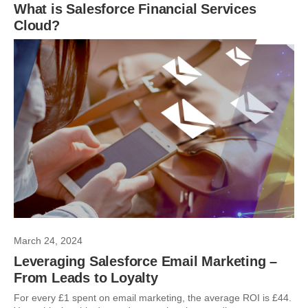
What is Salesforce Financial Services
Cloud?
March 24, 2024
Leveraging Salesforce Email Marketing –
From Leads to Loyalty
For every £1 spent on email marketing, the average ROI is £44.