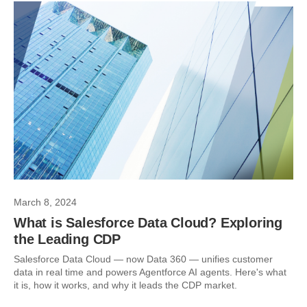
March 8, 2024
What is Salesforce Data Cloud? Exploring
the Leading CDP
Salesforce Data Cloud — now Data 360 — unifies customer
data in real time and powers Agentforce AI agents. Here's what
it is, how it works, and why it leads the CDP market.