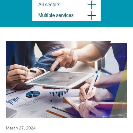
All sectors
Multiple services
March 27, 2024