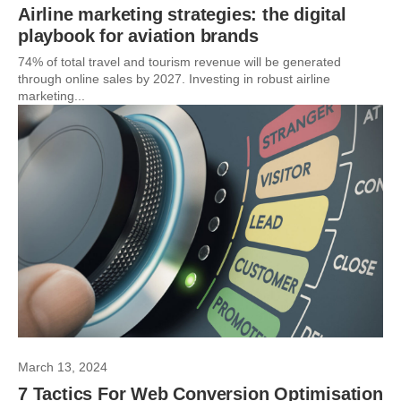
Airline marketing strategies: the digital
playbook for aviation brands
74% of total travel and tourism revenue will be generated
through online sales by 2027. Investing in robust airline
marketing...
March 13, 2024
7 Tactics For Web Conversion Optimisation