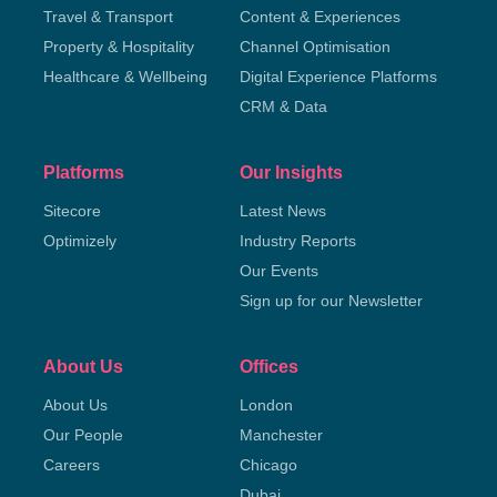
Travel & Transport
Content & Experiences
Property & Hospitality
Channel Optimisation
Healthcare & Wellbeing
Digital Experience Platforms
CRM & Data
Platforms
Our Insights
Sitecore
Latest News
Optimizely
Industry Reports
Our Events
Sign up for our Newsletter
About Us
Offices
About Us
London
Our People
Manchester
Careers
Chicago
Dubai