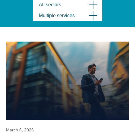
All sectors
Multiple services
March 6, 2026