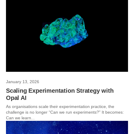
January 13, 2026
Scaling Experimentation Strategy with
Opal AI
As organisations scale their experimentation practice, the
challenge is no longer “Can we run experiments?” It becomes:
Can we learn...