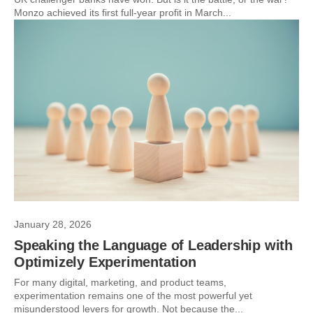
Monzo achieved its first full-year profit in March...
January 28, 2026
Speaking the Language of Leadership with
Optimizely Experimentation
For many digital, marketing, and product teams,
experimentation remains one of the most powerful yet
misunderstood levers for growth. Not because the...