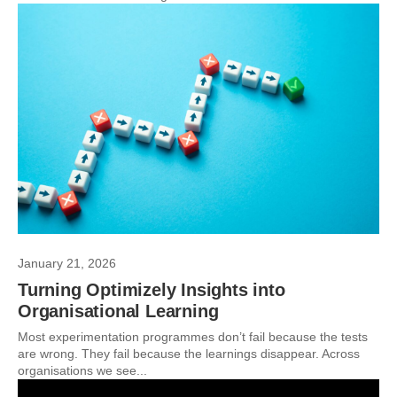
January 21, 2026
Turning Optimizely Insights into
Organisational Learning
Most experimentation programmes don’t fail because the tests
are wrong. They fail because the learnings disappear. Across
organisations we see...