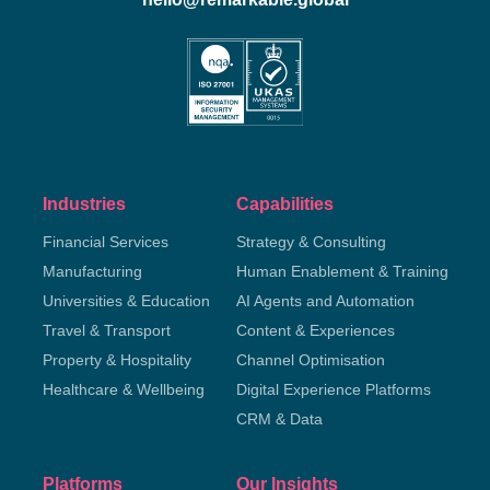
Industries
Capabilities
Financial Services
Strategy & Consulting
Manufacturing
Human Enablement & Training
Universities & Education
AI Agents and Automation
Travel & Transport
Content & Experiences
Property & Hospitality
Channel Optimisation
Healthcare & Wellbeing
Digital Experience Platforms
CRM & Data
Platforms
Our Insights