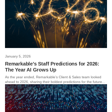
January 5, 2026
Remarkable’s Staff Predictions for 2026:
The Year AI Grows Up
As the year ended, Remarkable’s Client & Sales team looked
ahead to 2026, sharing their boldest predictions for the future...