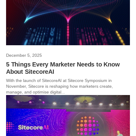
December 5, 2025
5 Things Every Marketer Needs to Know
About SitecoreAI
With the launch of SitecoreAI at Sitecore Symposium in
November, Sitecore is reshaping how marketers create,
manage, and optimise digital...