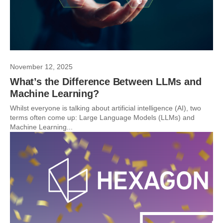
November 12, 2025
What’s the Difference Between LLMs and
Machine Learning?
Whilst everyone is talking about artificial intelligence (AI), two
terms often come up: Large Language Models (LLMs) and
Machine Learning...