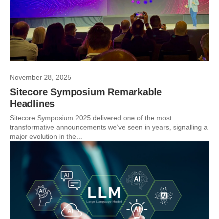
November 28, 2025
Sitecore Symposium Remarkable
Headlines
Sitecore Symposium 2025 delivered one of the most
transformative announcements we’ve seen in years, signalling a
major evolution in the...