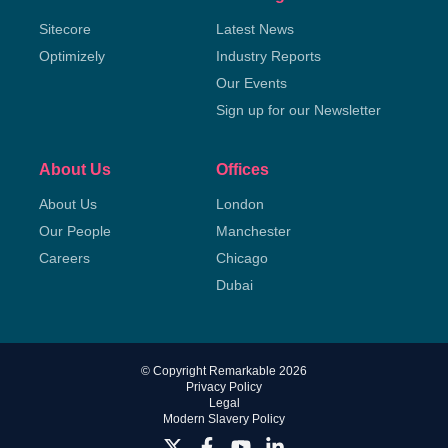
Sitecore
Latest News
Optimizely
Industry Reports
Our Events
Sign up for our Newsletter
About Us
Offices
About Us
London
Our People
Manchester
Careers
Chicago
Dubai
© Copyright Remarkable 2026
Privacy Policy
Legal
Modern Slavery Policy