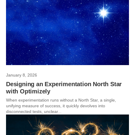
January 8, 2026
Designing an Experimentation North Star
with Optimizely
When experimentation runs without a North Star, a single,
unifying measure of success, it quickly devolves into
disconnected tests, unclear...