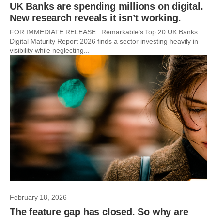
UK Banks are spending millions on digital.
New research reveals it isn’t working.
FOR IMMEDIATE RELEASE Remarkable’s Top 20 UK Banks
Digital Maturity Report 2026 finds a sector investing heavily in
visibility while neglecting...
February 18, 2026
The feature gap has closed. So why are