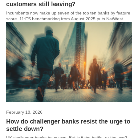
customers still leaving?
Incumbents now make up seven of the top ten banks by feature
score. 11:FS benchmarking from August 2025 puts NatWest...
February 18, 2026
How do challenger banks resist the urge to
settle down?
UK challenger banks have won. But is it the battle, or the war?