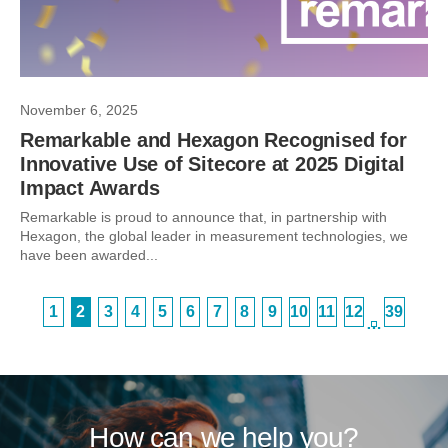
November 6, 2025
Remarkable and Hexagon Recognised for
Innovative Use of Sitecore at 2025 Digital
Impact Awards
Remarkable is proud to announce that, in partnership with
Hexagon, the global leader in measurement technologies, we
have been awarded...
1
2
3
4
5
6
7
8
9
10
11
12
39
…
How can we help you?