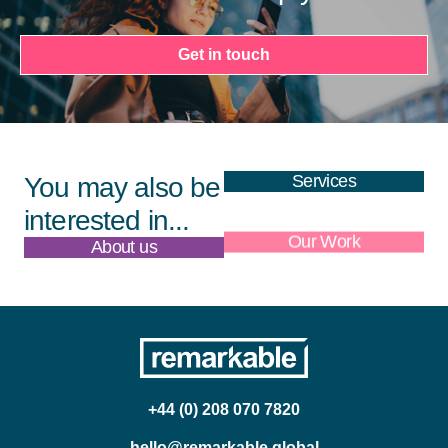
Get in touch
Services
You may also be
interested in...
About us
Our Work
+44 (0) 208 070 7820
hello@remarkable.global