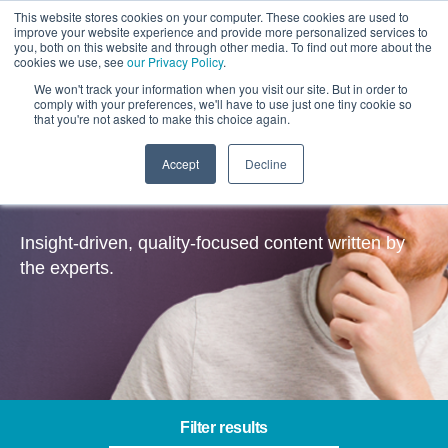
This website stores cookies on your computer. These cookies are used to
improve your website experience and provide more personalized services to
you, both on this website and through other media. To find out more about the
cookies we use, see
our Privacy Policy
.
We won't track your information when you visit our site. But in order to
comply with your preferences, we'll have to use just one tiny cookie so
that you're not asked to make this choice again.
Accept
Decline
Insights
Insight-driven, quality-focused content written by
the experts.
Filter results