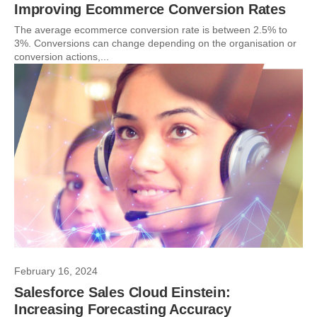
Improving Ecommerce Conversion Rates
The average ecommerce conversion rate is between 2.5% to
3%. Conversions can change depending on the organisation or
conversion actions,...
February 16, 2024
Salesforce Sales Cloud Einstein:
Increasing Forecasting Accuracy