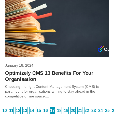
January 18, 2024
Optimizely CMS 13 Benefits For Your
Organisation
Choosing the right Content Management System (CMS) is
paramount for organisations aiming to stay ahead in the
competitive online space....
10
11
12
13
14
15
16
17
18
19
20
21
22
23
24
25