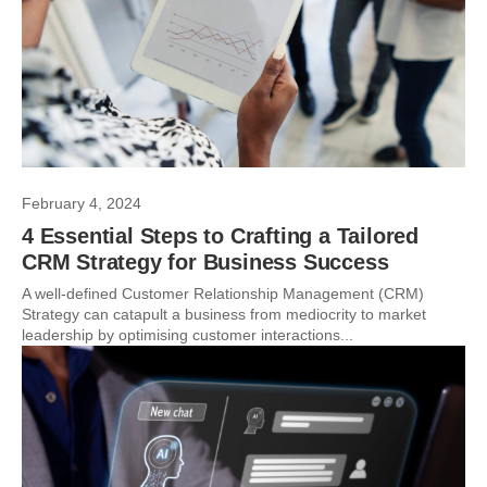
February 4, 2024
4 Essential Steps to Crafting a Tailored
CRM Strategy for Business Success
A well-defined Customer Relationship Management (CRM)
Strategy can catapult a business from mediocrity to market
leadership by optimising customer interactions...