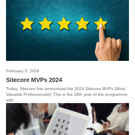
February 9, 2024
Sitecore MVPs 2024
Today, Sitecore has announced the 2024 Sitecore MVPs (Most
Valuable Professionals)! This is the 18th year of the programme,
with...