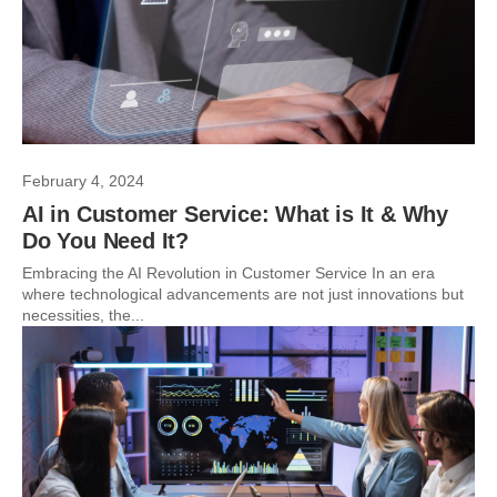
February 4, 2024
AI in Customer Service: What is It & Why
Do You Need It?
Embracing the AI Revolution in Customer Service In an era
where technological advancements are not just innovations but
necessities, the...