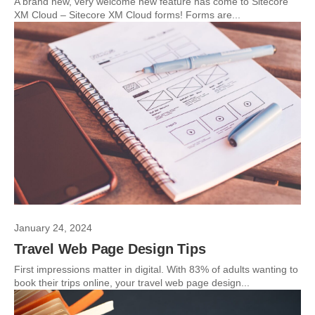
A brand new, very welcome new feature has come to Sitecore
XM Cloud – Sitecore XM Cloud forms! Forms are...
January 24, 2024
Travel Web Page Design Tips
First impressions matter in digital. With 83% of adults wanting to
book their trips online, your travel web page design...