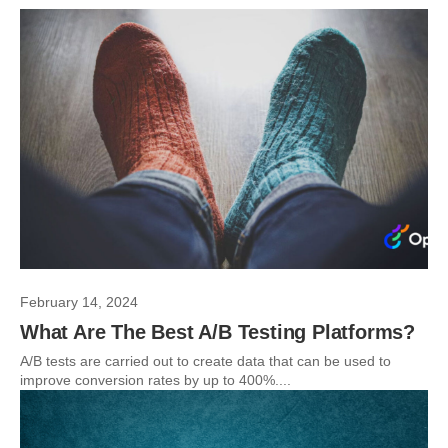
February 14, 2024
What Are The Best A/B Testing Platforms?
A/B tests are carried out to create data that can be used to
improve conversion rates by up to 400%....