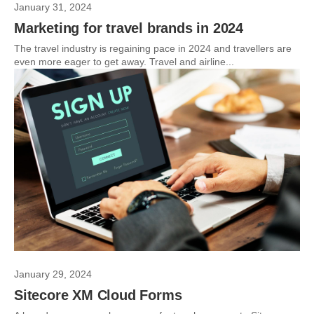
January 31, 2024
Marketing for travel brands in 2024
The travel industry is regaining pace in 2024 and travellers are
even more eager to get away. Travel and airline...
January 29, 2024
Sitecore XM Cloud Forms