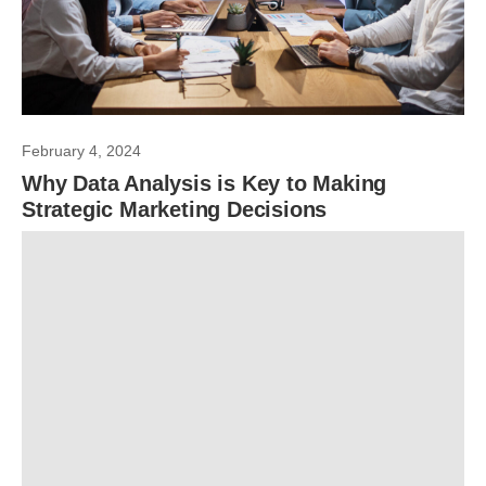
February 4, 2024
Why Data Analysis is Key to Making
Strategic Marketing Decisions