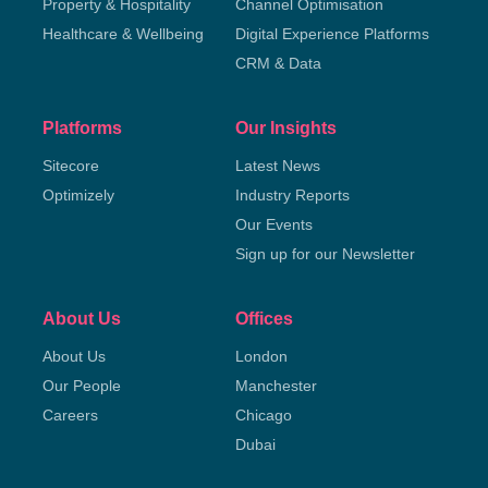
Property & Hospitality
Channel Optimisation
Healthcare & Wellbeing
Digital Experience Platforms
CRM & Data
Platforms
Our Insights
Sitecore
Latest News
Optimizely
Industry Reports
Our Events
Sign up for our Newsletter
About Us
Offices
About Us
London
Our People
Manchester
Careers
Chicago
Dubai