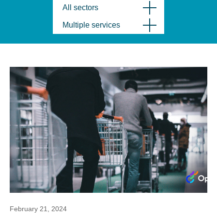
All sectors
Multiple services
February 21, 2024