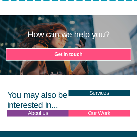
How can we help you?
Get in touch
Services
You may also be
interested in...
About us
Our Work