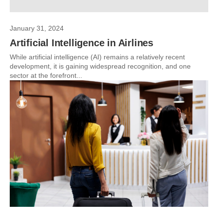
January 31, 2024
Artificial Intelligence in Airlines
While artificial intelligence (AI) remains a relatively recent
development, it is gaining widespread recognition, and one
sector at the forefront...