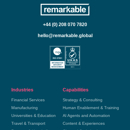
+44 (0) 208 070 7820
hello@remarkable.global
Industries
Capabilities
Financial Services
Strategy & Consulting
Manufacturing
Human Enablement & Training
Universities & Education
AI Agents and Automation
Travel & Transport
Content & Experiences