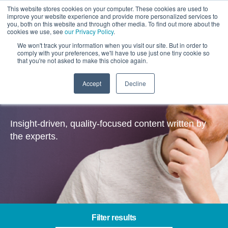
This website stores cookies on your computer. These cookies are used to
improve your website experience and provide more personalized services to
you, both on this website and through other media. To find out more about the
cookies we use, see
our Privacy Policy
.
We won't track your information when you visit our site. But in order to
comply with your preferences, we'll have to use just one tiny cookie so
that you're not asked to make this choice again.
Accept
Decline
Insights
Insight-driven, quality-focused content written by
the experts.
Filter results