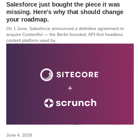
Salesforce just bought the piece it was
missing. Here’s why that should change
your roadmap.
On 1 June, Salesforce announced a definitive agreement to
acquire Contentful — the Berlin-founded, API-first headless
content platform used by...
June 4, 2026