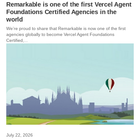
Remarkable is one of the first Vercel Agent
Foundations Certified Agencies in the
world
We’re proud to share that Remarkable is now one of the first
agencies globally to become Vercel Agent Foundations
Certified,...
July 22, 2026