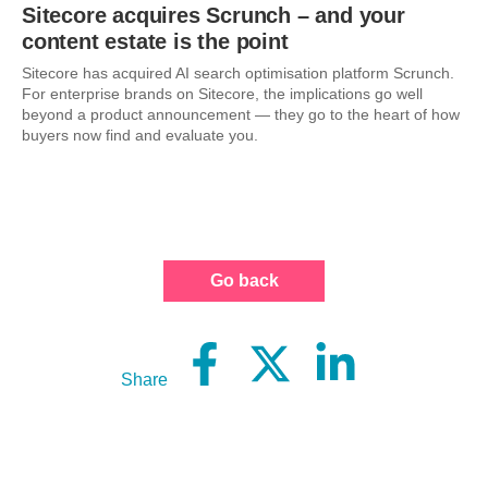
Sitecore acquires Scrunch – and your
content estate is the point
Sitecore has acquired AI search optimisation platform Scrunch.
For enterprise brands on Sitecore, the implications go well
beyond a product announcement — they go to the heart of how
buyers now find and evaluate you.
Go back
Share