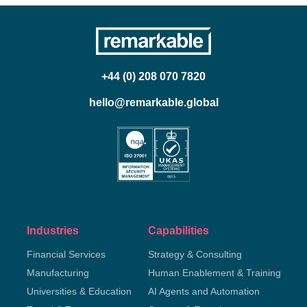
+44 (0) 208 070 7820
hello@remarkable.global
Industries
Capabilities
Financial Services
Strategy & Consulting
Manufacturing
Human Enablement & Training
Universities & Education
AI Agents and Automation