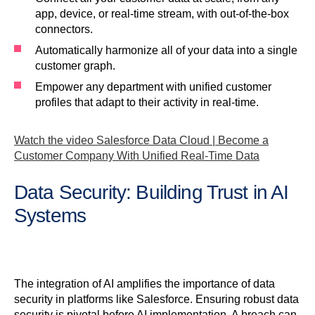
app, device, or real-time stream, with out-of-the-box
connectors.
Automatically harmonize all of your data into a single
customer graph.
Empower any department with unified customer
profiles that adapt to their activity in real-time.
Watch the video Salesforce Data Cloud | Become a
Customer Company With Unified Real-Time Data
Data Security: Building Trust in AI
Systems
The integration of AI amplifies the importance of data
security in platforms like Salesforce. Ensuring robust data
security is pivotal before AI implementation. A breach can