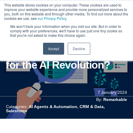
This website stores cookies on your computer. These cookies are used to
improve your website experience and provide more personalized services to
you, both on this website and through other media. To find out more about the
cookies we use, see
our Privacy Policy
.
We won't track your information when you visit our site. But in order to
comply with your preferences, we'll have to use just one tiny cookie so
that you're not asked to make this choice again.
Accept
Decline
Is Your Salesforce Ready
for the AI Revolution?
7 January 2024
By:
Remarkable
Categories:
AI Agents & Automation, CRM & Data,
Salesforce