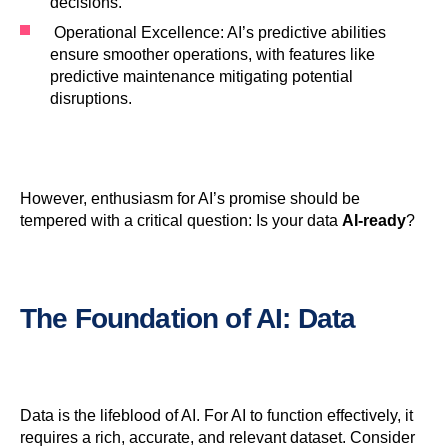
decisions.
Operational Excellence: AI’s predictive abilities
ensure smoother operations, with features like
predictive maintenance mitigating potential
disruptions.
However, enthusiasm for AI’s promise should be
tempered with a critical question: Is your data
AI-ready
?
The Foundation of
AI
:
Data
Data is the lifeblood of AI. For AI to function effectively, it
requires a rich, accurate, and relevant dataset. Consider