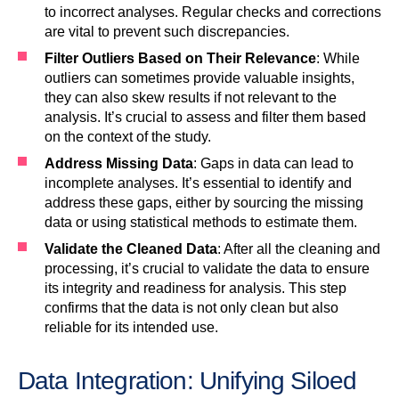
to incorrect analyses. Regular checks and corrections
are vital to prevent such discrepancies.
Filter Outliers Based on Their Relevance
: While
outliers can sometimes provide valuable insights,
they can also skew results if not relevant to the
analysis. It’s crucial to assess and filter them based
on the context of the study.
Address Missing Data
: Gaps in data can lead to
incomplete analyses. It’s essential to identify and
address these gaps, either by sourcing the missing
data or using statistical methods to estimate them.
Validate the Cleaned Data
: After all the cleaning and
processing, it’s crucial to validate the data to ensure
its integrity and readiness for analysis. This step
confirms that the data is not only clean but also
reliable for its intended use.
Data Integration: Unifying Siloed