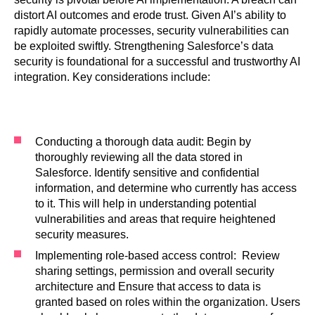
distort AI outcomes and erode trust. Given AI’s ability to
rapidly automate processes, security vulnerabilities can
be exploited swiftly. Strengthening Salesforce’s data
security is foundational for a successful and trustworthy AI
integration. Key considerations include:
Conducting a thorough data audit: Begin by
thoroughly reviewing all the data stored in
Salesforce. Identify sensitive and confidential
information, and determine who currently has access
to it. This will help in understanding potential
vulnerabilities and areas that require heightened
security measures.
Implementing role-based access control: Review
sharing settings, permission and overall security
architecture and Ensure that access to data is
granted based on roles within the organization. Users