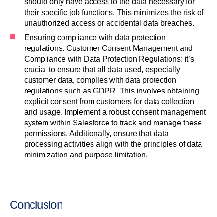
should only have access to the data necessary for
their specific job functions. This minimizes the risk of
unauthorized access or accidental data breaches.
Ensuring compliance with data protection
regulations: Customer Consent Management and
Compliance with Data Protection Regulations: it’s
crucial to ensure that all data used, especially
customer data, complies with data protection
regulations such as GDPR. This involves obtaining
explicit consent from customers for data collection
and usage. Implement a robust consent management
system within Salesforce to track and manage these
permissions. Additionally, ensure that data
processing activities align with the principles of data
minimization and purpose limitation.
Conclusion