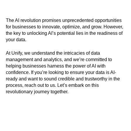
The AI revolution promises unprecedented opportunities
for businesses to innovate, optimize, and grow. However,
the key to unlocking AI’s potential lies in the readiness of
your data.
At Unify, we understand the intricacies of data
management and analytics, and we’re committed to
helping businesses harness the power of AI with
confidence. If you’re looking to ensure your data is AI-
ready and want to sound credible and trustworthy in the
process, reach out to us. Let’s embark on this
revolutionary journey together.