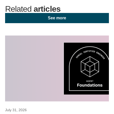
Related
articles
See more
July 31, 2026