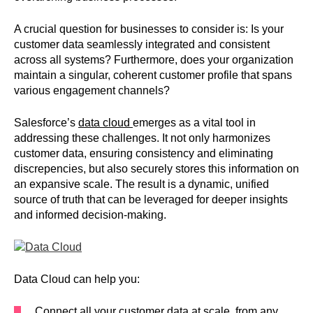
A crucial question for businesses to consider is: Is your
customer data seamlessly integrated and consistent
across all systems? Furthermore, does your organization
maintain a singular, coherent customer profile that spans
various engagement channels?
Salesforce’s
data cloud
emerges as a vital tool in
addressing these challenges. It not only harmonizes
customer data, ensuring consistency and eliminating
discrepencies, but also securely stores this information on
an expansive scale. The result is a dynamic, unified
source of truth that can be leveraged for deeper insights
and informed decision-making.
Data Cloud can help you:
Connect all your customer data at scale, from any