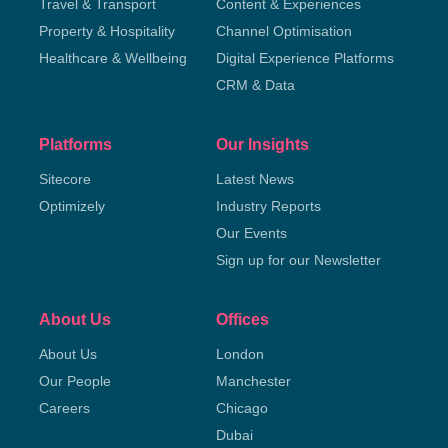
Travel & Transport
Content & Experiences
Property & Hospitality
Channel Optimisation
Healthcare & Wellbeing
Digital Experience Platforms
CRM & Data
Platforms
Our Insights
Sitecore
Latest News
Optimizely
Industry Reports
Our Events
Sign up for our Newsletter
About Us
Offices
About Us
London
Our People
Manchester
Careers
Chicago
Dubai