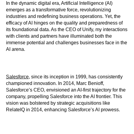
In the dynamic digital era, Artificial Intelligence (AI)
emerges as a transformative force, revolutionizing
industries and redefining business operations. Yet, the
efficacy of AI hinges on the quality and preparedness of
its foundational data. As the CEO of Unify, my interactions
with clients and partners have illuminated both the
immense potential and challenges businesses face in the
AI arena.
Salesforce
, since its inception in 1999, has consistently
championed innovation. In 2014, Marc Benioff,
Salesforce’s CEO, envisioned an AI-first trajectory for the
company, propelling Salesforce into the AI frontier. This
vision was bolstered by strategic acquisitions like
RelateIQ in 2014, enhancing Salesforce’s AI prowess.