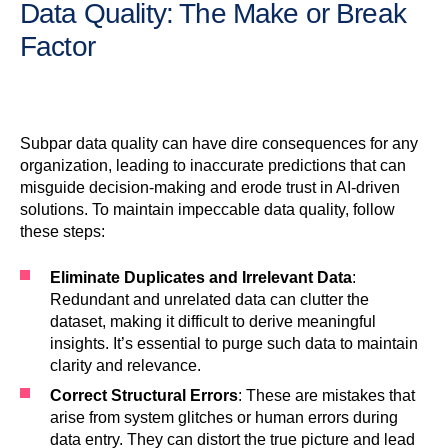
Data Quality: The Make or Break
Factor
Subpar data quality can have dire consequences for any
organization, leading to inaccurate predictions that can
misguide decision-making and erode trust in AI-driven
solutions. To maintain impeccable data quality, follow
these steps:
Eliminate Duplicates and Irrelevant Data
:
Redundant and unrelated data can clutter the
dataset, making it difficult to derive meaningful
insights. It’s essential to purge such data to maintain
clarity and relevance.
Correct Structural Errors
: These are mistakes that
arise from system glitches or human errors during
data entry. They can distort the true picture and lead