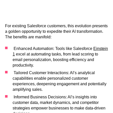
For existing Salesforce customers, this evolution presents
a golden opportunity to expedite their AI transformation.
The benefits are manifold:
Enhanced Automation: Tools like Salesforce
Einstein
1
excel at automating tasks, from lead scoring to
email personalization, boosting efficiency and
productivity.
Tailored Customer Interactions: AI’s analytical
capabilities enable personalized customer
experiences, deepening engagement and potentially
amplifying sales.
Informed Business Decisions: AI’s insights into
customer data, market dynamics, and competitor
strategies empower businesses to make data-driven