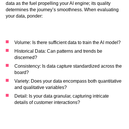
data as the fuel propelling your AI engine; its quality
determines the journey’s smoothness. When evaluating
your data, ponder:
Volume: Is there sufficient data to train the AI model?
Historical Data: Can patterns and trends be
discerned?
Consistency: Is data capture standardized across the
board?
Variety: Does your data encompass both quantitative
and qualitative variables?
Detail: Is your data granular, capturing intricate
details of customer interactions?