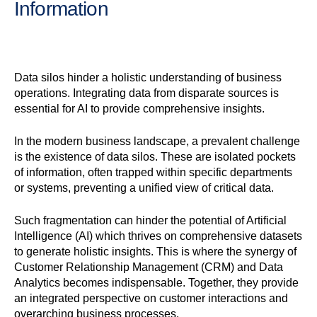
Information
Data silos hinder a holistic understanding of business
operations. Integrating data from disparate sources is
essential for AI to provide comprehensive insights.
In the modern business landscape, a prevalent challenge
is the existence of data silos. These are isolated pockets
of information, often trapped within specific departments
or systems, preventing a unified view of critical data.
Such fragmentation can hinder the potential of Artificial
Intelligence (AI) which thrives on comprehensive datasets
to generate holistic insights. This is where the synergy of
Customer Relationship Management (CRM) and Data
Analytics becomes indispensable. Together, they provide
an integrated perspective on customer interactions and
overarching business processes.