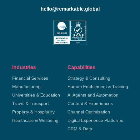
hello@remarkable.global
Industries
Capabilities
Financial Services
Strategy & Consulting
Manufacturing
Human Enablement & Training
Universities & Education
AI Agents and Automation
Travel & Transport
Content & Experiences
Property & Hospitality
Channel Optimisation
Healthcare & Wellbeing
Digital Experience Platforms
CRM & Data