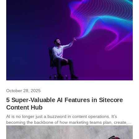
October 28, 2025
5 Super-Valuable AI Features in Sitecore
Content Hub
AI is no longer just a buzzword in content operations. It’s
becoming the backbone of how marketing teams plan, create,...