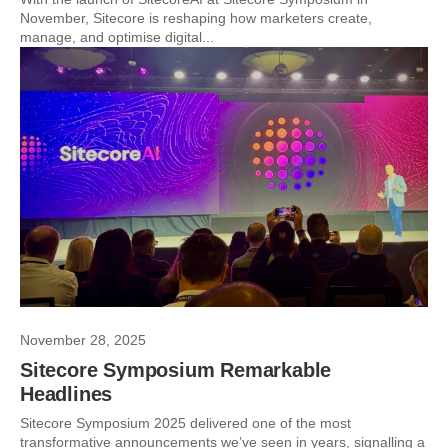
November, Sitecore is reshaping how marketers create,
manage, and optimise digital...
November 28, 2025
Sitecore Symposium Remarkable
Headlines
Sitecore Symposium 2025 delivered one of the most
transformative announcements we’ve seen in years, signalling a