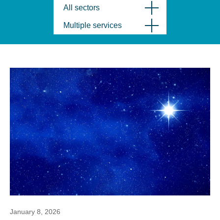
All sectors
Multiple services
January 8, 2026