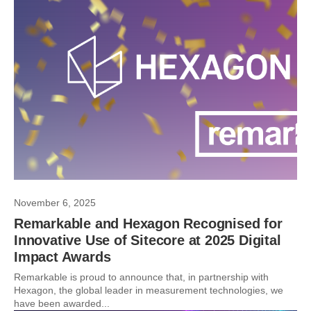
November 6, 2025
Remarkable and Hexagon Recognised for
Innovative Use of Sitecore at 2025 Digital
Impact Awards
Remarkable is proud to announce that, in partnership with
Hexagon, the global leader in measurement technologies, we
have been awarded...