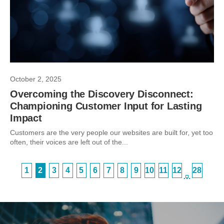
October 2, 2025
Overcoming the Discovery Disconnect:
Championing Customer Input for Lasting
Impact
Customers are the very people our websites are built for, yet too
often, their voices are left out of the...
1
2
3
4
5
6
7
8
9
10
11
12
28
…