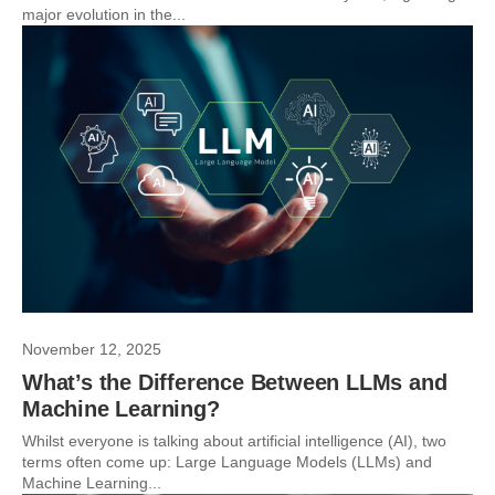
major evolution in the...
November 12, 2025
What’s the Difference Between LLMs and
Machine Learning?
Whilst everyone is talking about artificial intelligence (AI), two
terms often come up: Large Language Models (LLMs) and
Machine Learning...