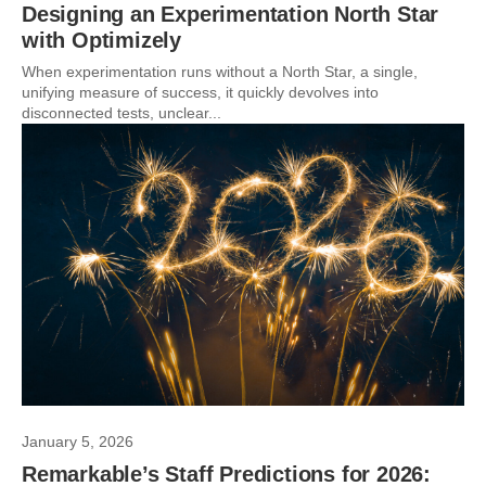
Designing an Experimentation North Star
with Optimizely
When experimentation runs without a North Star, a single,
unifying measure of success, it quickly devolves into
disconnected tests, unclear...
January 5, 2026
Remarkable’s Staff Predictions for 2026: