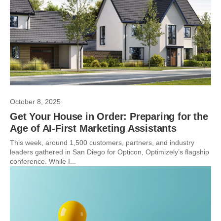
October 8, 2025
Get Your House in Order: Preparing for the
Age of AI-First Marketing Assistants
This week, around 1,500 customers, partners, and industry
leaders gathered in San Diego for Opticon, Optimizely’s flagship
conference. While I...