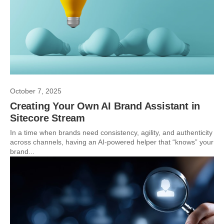
October 7, 2025
Creating Your Own AI Brand Assistant in
Sitecore Stream
In a time when brands need consistency, agility, and authenticity
across channels, having an AI-powered helper that “knows” your
brand...