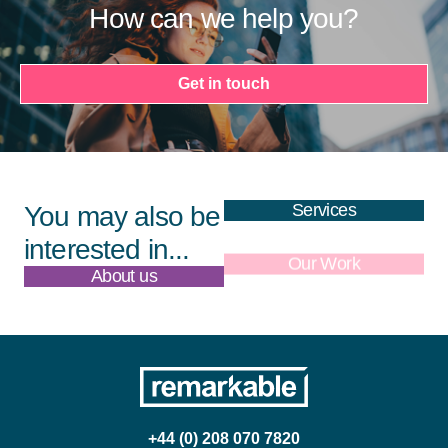
How can we help you?
Get in touch
Services
You may also be
interested in...
About us
Our Work
+44 (0) 208 070 7820