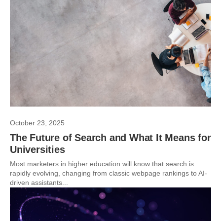
October 23, 2025
The Future of Search and What It Means for
Universities
Most marketers in higher education will know that search is
rapidly evolving, changing from classic webpage rankings to AI-
driven assistants...