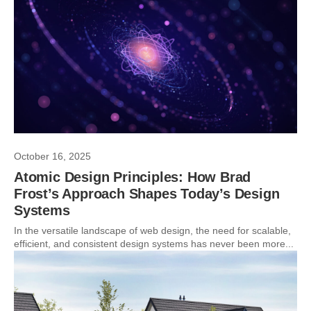
October 16, 2025
Atomic Design Principles: How Brad
Frost’s Approach Shapes Today’s Design
Systems
In the versatile landscape of web design, the need for scalable,
efficient, and consistent design systems has never been more...