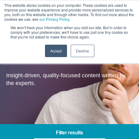
This website stores cookies on your computer. These cookies are used to
improve your website experience and provide more personalized services to
you, both on this website and through other media. To find out more about the
cookies we use, see
our Privacy Policy
.
We won't track your information when you visit our site. But in order to
comply with your preferences, we'll have to use just one tiny cookie so
that you're not asked to make this choice again.
Accept
Decline
Insights
Insight-driven, quality-focused content written by
the experts.
Filter results