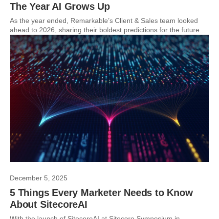
The Year AI Grows Up
As the year ended, Remarkable’s Client & Sales team looked
ahead to 2026, sharing their boldest predictions for the future...
December 5, 2025
5 Things Every Marketer Needs to Know
About SitecoreAI
With the launch of SitecoreAI at Sitecore Symposium in