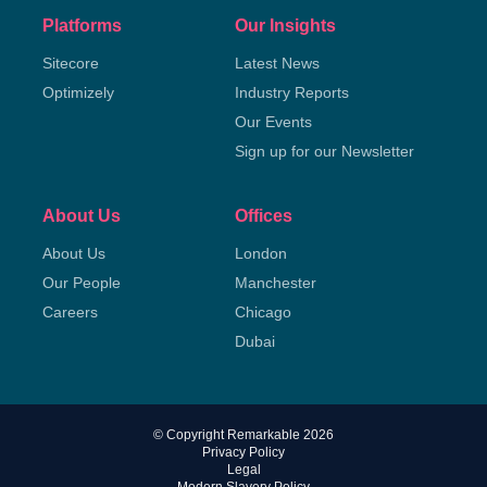
Platforms
Our Insights
Sitecore
Latest News
Optimizely
Industry Reports
Our Events
Sign up for our Newsletter
About Us
Offices
About Us
London
Our People
Manchester
Careers
Chicago
Dubai
© Copyright Remarkable 2026
Privacy Policy
Legal