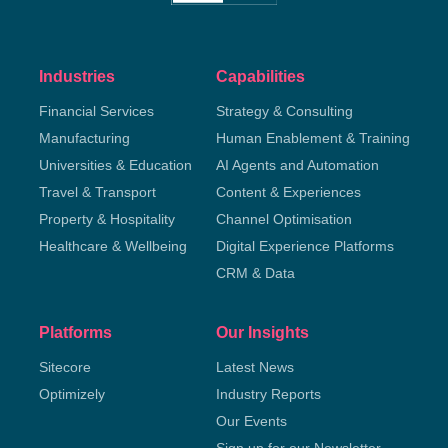
Industries
Capabilities
Financial Services
Strategy & Consulting
Manufacturing
Human Enablement & Training
Universities & Education
AI Agents and Automation
Travel & Transport
Content & Experiences
Property & Hospitality
Channel Optimisation
Healthcare & Wellbeing
Digital Experience Platforms
CRM & Data
Platforms
Our Insights
Sitecore
Latest News
Optimizely
Industry Reports
Our Events