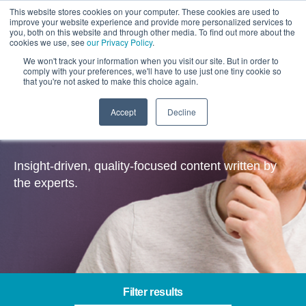
This website stores cookies on your computer. These cookies are used to
improve your website experience and provide more personalized services to
you, both on this website and through other media. To find out more about the
cookies we use, see
our Privacy Policy
.
We won't track your information when you visit our site. But in order to
comply with your preferences, we'll have to use just one tiny cookie so
that you're not asked to make this choice again.
Accept
Decline
Insights
Insight-driven, quality-focused content written by
the experts.
Filter results