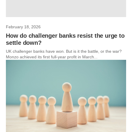
February 18, 2026
How do challenger banks resist the urge to
settle down?
UK challenger banks have won. But is it the battle, or the war?
Monzo achieved its first full-year profit in March...