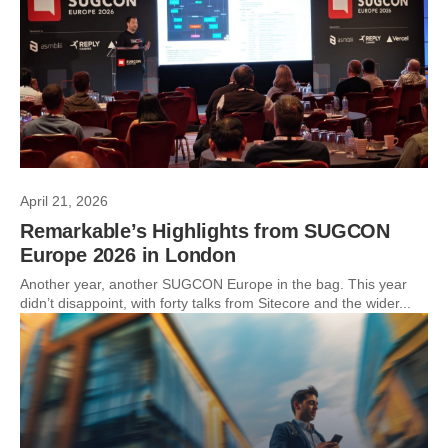
April 21, 2026
Remarkable’s Highlights from SUGCON
Europe 2026 in London
Another year, another SUGCON Europe in the bag. This year
didn’t disappoint, with forty talks from Sitecore and the wider...