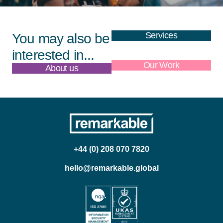
Services
You may also be
interested in...
About us
Our Work
+44 (0) 208 070 7820
hello@remarkable.global