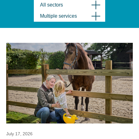
All sectors
Multiple services
July 17, 2026