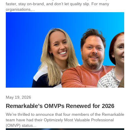
faster, stay on-brand, and don’t let quality slip. For many
organisations,...
May 19, 2026
Remarkable’s OMVPs Renewed for 2026
We’re thrilled to announce that four members of the Remarkable
team have had their Optimizely Most Valuable Professional
(OMVP) status...