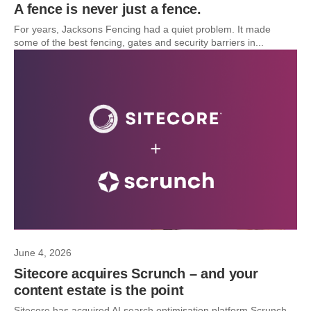
A fence is never just a fence.
For years, Jacksons Fencing had a quiet problem. It made
some of the best fencing, gates and security barriers in...
June 4, 2026
Sitecore acquires Scrunch – and your
content estate is the point
Sitecore has acquired AI search optimisation platform Scrunch.