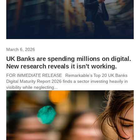
March 6, 2026
UK Banks are spending millions on digital.
New research reveals it isn’t working.
FOR IMMEDIATE RELEASE Remarkable’s Top 20 UK Banks
Digital Maturity Report 2026 finds a sector investing heavily in
visibility while neglecting...