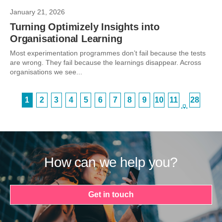
January 21, 2026
Turning Optimizely Insights into
Organisational Learning
Most experimentation programmes don’t fail because the tests
are wrong. They fail because the learnings disappear. Across
organisations we see...
1
2
3
4
5
6
7
8
9
10
11
28
…
How can we help you?
Get in touch