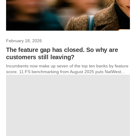
February 18, 2026
The feature gap has closed. So why are
customers still leaving?
Incumbents now make up seven of the top ten banks by feature
score. 11:FS benchmarking from August 2025 puts NatWest...