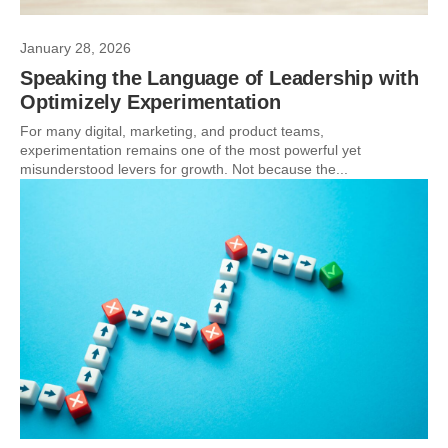
January 28, 2026
Speaking the Language of Leadership with
Optimizely Experimentation
For many digital, marketing, and product teams,
experimentation remains one of the most powerful yet
misunderstood levers for growth. Not because the...