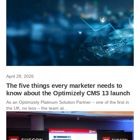
April 28, 2026
The five things every marketer needs to
know about the Optimizely CMS 13 launch
As an Optimizely Platinum Solution Partner – one of the first in
the UK, no less – the team at...