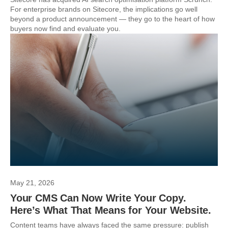
For enterprise brands on Sitecore, the implications go well
beyond a product announcement — they go to the heart of how
buyers now find and evaluate you.
May 21, 2026
Your CMS Can Now Write Your Copy.
Here’s What That Means for Your Website.
Content teams have always faced the same pressure: publish