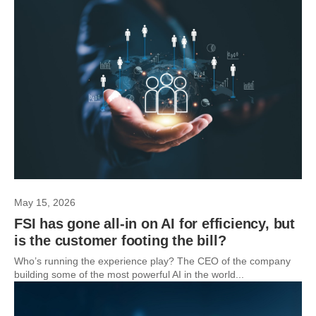
May 15, 2026
FSI has gone all-in on AI for efficiency, but
is the customer footing the bill?
Who’s running the experience play? The CEO of the company
building some of the most powerful AI in the world...