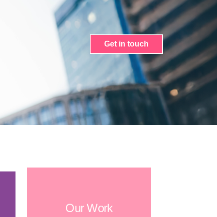
Get in touch
Our Work