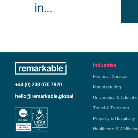
in...
Industries
Financial Services
+44 (0) 208 070 7820
Manufacturing
hello@remarkable.global
Universities & Educati
Travel & Transport
Property & Hospitality
Healthcare & Wellbein