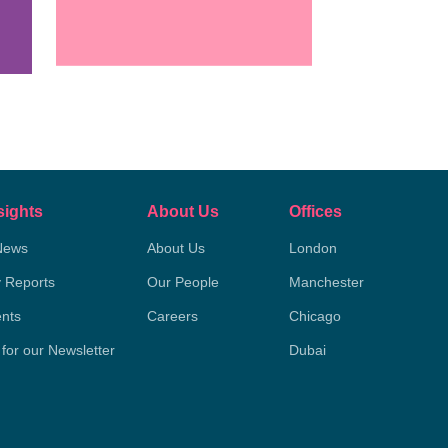
sights
About Us
Offices
News
About Us
London
y Reports
Our People
Manchester
nts
Careers
Chicago
 for our Newsletter
Dubai