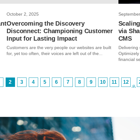
October 2, 2025
September
ant
Overcoming the Discovery
Scaling
Disconnect: Championing Customer
via Sha
Input for Lasting Impact
CMS
Customers are the very people our websites are built
Delivering
for, yet too often, their voices are left out of the...
Optimizely
financial se
2
3
4
5
6
7
8
9
10
11
12
…