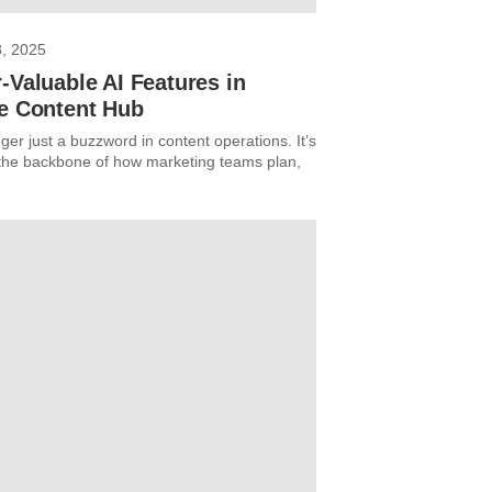
8, 2025
-Valuable AI Features in
re Content Hub
nger just a buzzword in content operations. It’s
he backbone of how marketing teams plan,