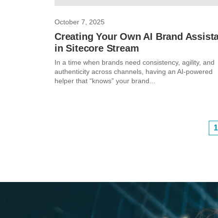
October 7, 2025
Creating Your Own AI Brand Assist
in Sitecore Stream
In a time when brands need consistency, agility, and
authenticity across channels, having an AI-powered
helper that “knows” your brand...
1