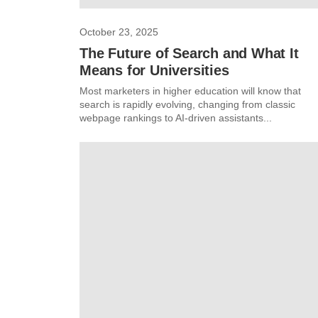
October 23, 2025
The Future of Search and What It
Means for Universities
Most marketers in higher education will know that
search is rapidly evolving, changing from classic
webpage rankings to AI-driven assistants...