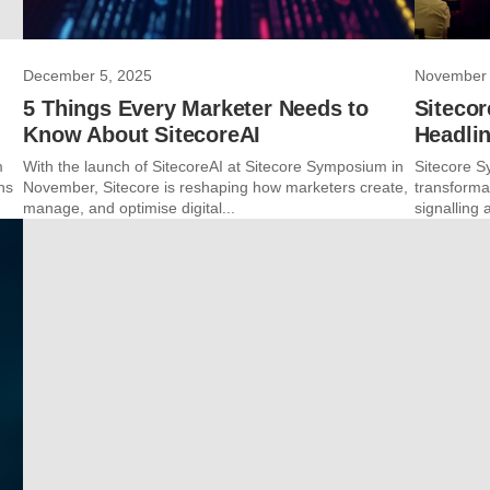
December 5, 2025
November 
5 Things Every Marketer Needs to
Siteco
Know About SitecoreAI
Headli
m
With the launch of SitecoreAI at Sitecore Symposium in
Sitecore S
ns
November, Sitecore is reshaping how marketers create,
transforma
manage, and optimise digital...
signalling 