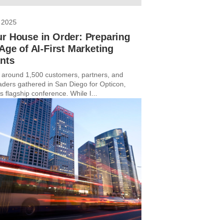
 2025
r House in Order: Preparing
 Age of AI-First Marketing
nts
 around 1,500 customers, partners, and
eaders gathered in San Diego for Opticon,
s flagship conference. While I...