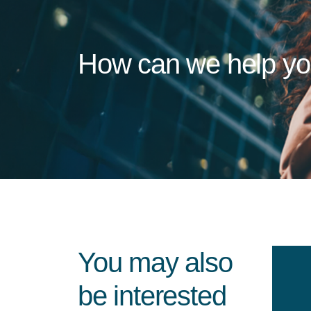
How can we help y
You may also
be interested