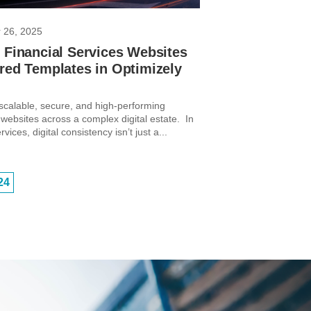
 26, 2025
 Financial Services Websites
red Templates in Optimizely
 scalable, secure, and high-performing
 websites across a complex digital estate. In
rvices, digital consistency isn’t just a...
24