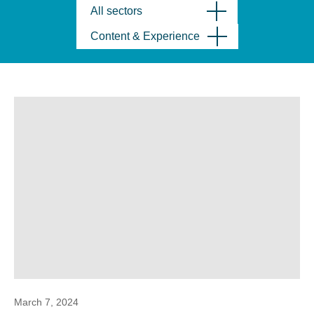
All sectors
Content & Experience
March 7, 2024