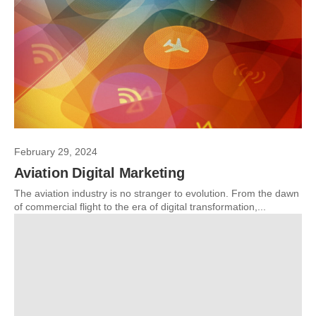
February 29, 2024
Aviation Digital Marketing
The aviation industry is no stranger to evolution. From the dawn
of commercial flight to the era of digital transformation,...