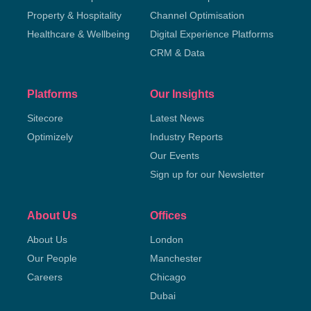
Property & Hospitality
Channel Optimisation
Healthcare & Wellbeing
Digital Experience Platforms
CRM & Data
Platforms
Our Insights
Sitecore
Latest News
Optimizely
Industry Reports
Our Events
Sign up for our Newsletter
About Us
Offices
About Us
London
Our People
Manchester
Careers
Chicago
Dubai