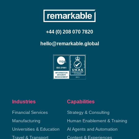
+44 (0) 208 070 7820
hello@remarkable.global
Industries
Capabilities
Financial Services
Strategy & Consulting
Manufacturing
Human Enablement & Training
Universities & Education
AI Agents and Automation
Travel & Transport
Content & Experiences