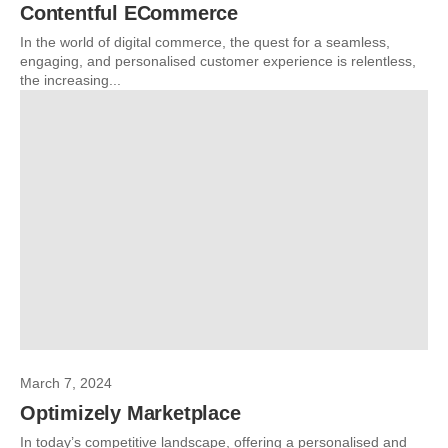
Contentful ECommerce
In the world of digital commerce, the quest for a seamless,
engaging, and personalised customer experience is relentless,
the increasing...
March 7, 2024
Optimizely Marketplace
In today’s competitive landscape, offering a personalised and