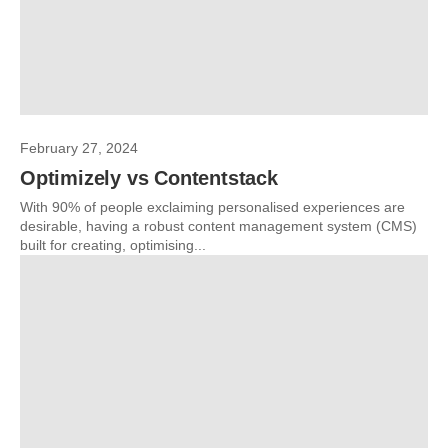
February 27, 2024
Optimizely vs Contentstack
With 90% of people exclaiming personalised experiences are
desirable, having a robust content management system (CMS)
built for creating, optimising...