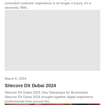
consistent customer experience is no longer a luxury, it’s a
necessity. With...
March 6, 2024
Sitecore DX Dubai 2024
Sitecore DX Dubai 2024: Key Takeaways for Businesses
Sitecore DX Dubai 2024 brought together digital experience
professionals from around the...