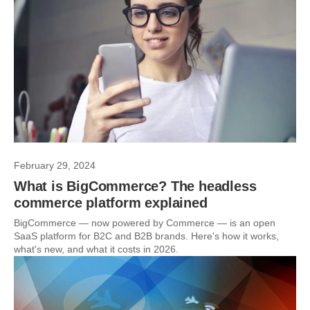
February 29, 2024
What is BigCommerce? The headless
commerce platform explained
BigCommerce — now powered by Commerce — is an open
SaaS platform for B2C and B2B brands. Here's how it works,
what's new, and what it costs in 2026.