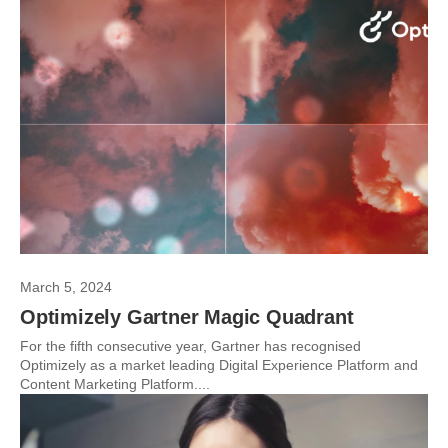
March 5, 2024
Optimizely Gartner Magic Quadrant
For the fifth consecutive year, Gartner has recognised
Optimizely as a market leading Digital Experience Platform and
Content Marketing Platform....