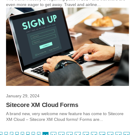
even more eager to get away. Travel and airline...
January 29, 2024
Sitecore XM Cloud Forms
A brand new, very welcome new feature has come to Sitecore
XM Cloud – Sitecore XM Cloud forms! Forms are...