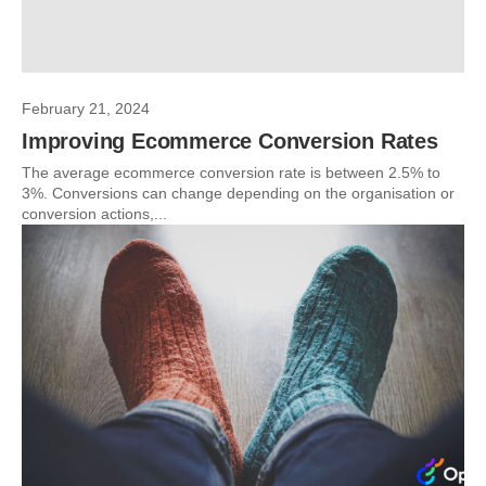
February 21, 2024
Improving Ecommerce Conversion Rates
The average ecommerce conversion rate is between 2.5% to
3%. Conversions can change depending on the organisation or
conversion actions,...