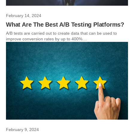
February 14, 2024
What Are The Best A/B Testing Platforms?
A/B tests are carried out to create data that can be used to
improve conversion rates by up to 400%....
February 9, 2024