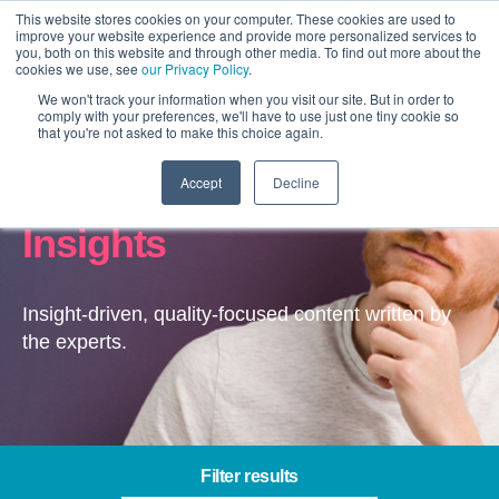
This website stores cookies on your computer. These cookies are used to
improve your website experience and provide more personalized services to
you, both on this website and through other media. To find out more about the
cookies we use, see
our Privacy Policy
.
We won't track your information when you visit our site. But in order to
comply with your preferences, we'll have to use just one tiny cookie so
that you're not asked to make this choice again.
Accept
Decline
Content & Experience –
Insights
Insight-driven, quality-focused content written by
the experts.
Filter results