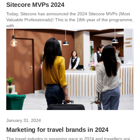
Sitecore MVPs 2024
Today, Sitecore has announced the 2024 Sitecore MVPs (Most
Valuable Professionals)! This is the 18th year of the programme,
with...
January 31, 2024
Marketing for travel brands in 2024
The travel industry is regaining pace in 2024 and travellers are