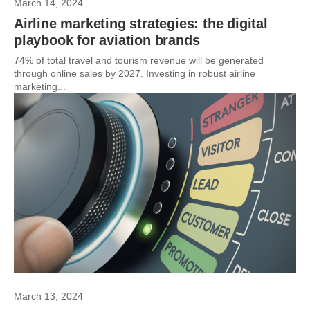
March 14, 2024
Airline marketing strategies: the digital
playbook for aviation brands
74% of total travel and tourism revenue will be generated
through online sales by 2027. Investing in robust airline
marketing...
March 13, 2024