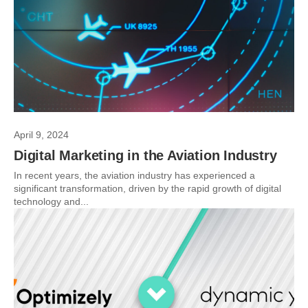
April 9, 2024
Digital Marketing in the Aviation Industry
In recent years, the aviation industry has experienced a
significant transformation, driven by the rapid growth of digital
technology and...