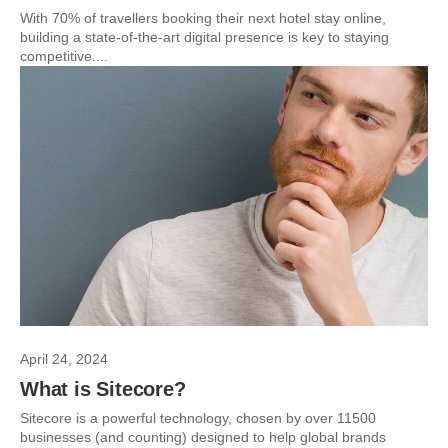
With 70% of travellers booking their next hotel stay online,
building a state-of-the-art digital presence is key to staying
competitive....
April 24, 2024
What is Sitecore?
Sitecore is a powerful technology, chosen by over 11500
businesses (and counting) designed to help global brands