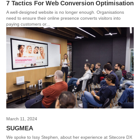
7 Tactics For Web Conversion Optimisation
A well-designed website is no longer enough. Organisations
need to ensure their online presence converts visitors into
paying customers or...
March 11, 2024
SUGMEA
We spoke to Issy Stephen, about her experience at Sitecore DX