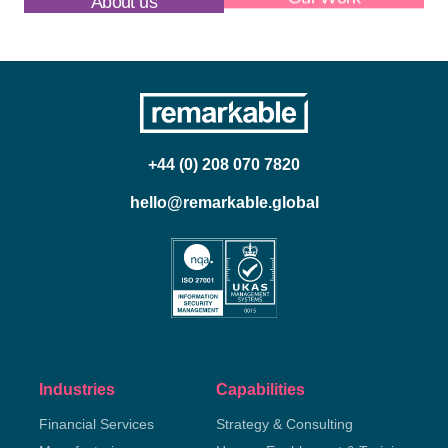
About us
Our Work
+44 (0) 208 070 7820
hello@remarkable.global
Industries
Capabilities
Financial Services
Strategy & Consulting