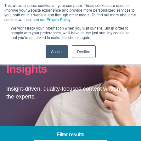
This website stores cookies on your computer. These cookies are used to
improve your website experience and provide more personalized services to
you, both on this website and through other media. To find out more about the
cookies we use, see
our Privacy Policy
.
We won't track your information when you visit our site. But in order to
comply with your preferences, we'll have to use just one tiny cookie so
that you're not asked to make this choice again.
Accept
Decline
Content & Experience –
Insights
Insight-driven, quality-focused content written by
the experts.
Filter results