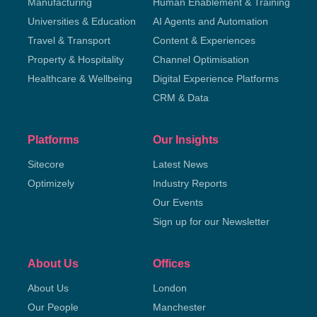
Manufacturing
Human Enablement & Training
Universities & Education
AI Agents and Automation
Travel & Transport
Content & Experiences
Property & Hospitality
Channel Optimisation
Healthcare & Wellbeing
Digital Experience Platforms
CRM & Data
Platforms
Our Insights
Sitecore
Latest News
Optimizely
Industry Reports
Our Events
Sign up for our Newsletter
About Us
Offices
About Us
London
Our People
Manchester