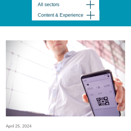
All sectors
Content & Experience
April 25, 2024