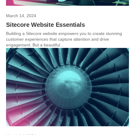
March 14, 2024
Sitecore Website Essentials
Building a Sitecore website empowers you to create stunning
customer experiences that capture attention and drive
engagement. But a beautiful...