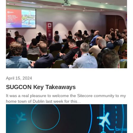
April 15, 2024
SUGCON Key Takeaways
It was a real pleasure to welcome the Sitecore community to my
home town of Dublin last week for this...