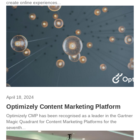
create online experiences...
April 18, 2024
Optimizely Content Marketing Platform
Optimizely CMP has been recognised as a leader in the Gartner
Magic Quadrant for Content Marketing Platforms for the
seventh...