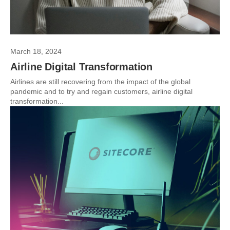
March 18, 2024
Airline Digital Transformation
Airlines are still recovering from the impact of the global
pandemic and to try and regain customers, airline digital
transformation...