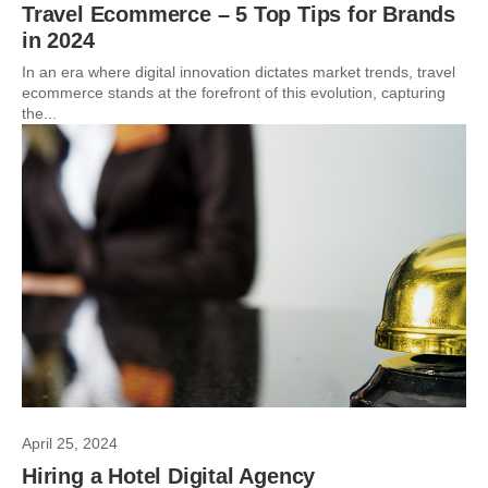
Travel Ecommerce – 5 Top Tips for Brands
in 2024
In an era where digital innovation dictates market trends, travel
ecommerce stands at the forefront of this evolution, capturing
the...
April 25, 2024
Hiring a Hotel Digital Agency