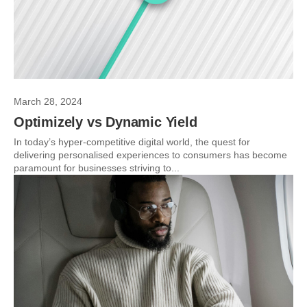
March 28, 2024
Optimizely vs Dynamic Yield
In today’s hyper-competitive digital world, the quest for
delivering personalised experiences to consumers has become
paramount for businesses striving to...