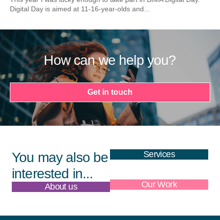
Digital Day is aimed at 11-16-year-olds and...
How can we help you?
Get in touch
Services
You may also be
interested in...
About us
Our Work