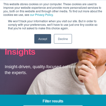
This website stores cookies on your computer. These cookies are used to
improve your website experience and provide more personalized services to
you, both on this website and through other media. To find out more about the
cookies we use, see
our Privacy Policy
.
We won't track your information when you visit our site. But in order to
comply with your preferences, we'll have to use just one tiny cookie so
that you're not asked to make this choice again.
Accept
Decline
Content & Experience –
Insights
Insight-driven, quality-focused content written by
the experts.
Filter results