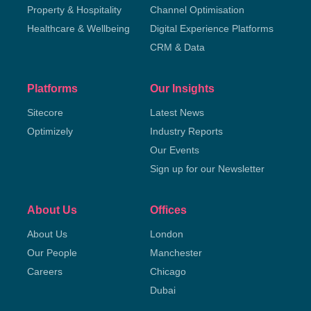
Property & Hospitality
Channel Optimisation
Healthcare & Wellbeing
Digital Experience Platforms
CRM & Data
Platforms
Our Insights
Sitecore
Latest News
Optimizely
Industry Reports
Our Events
Sign up for our Newsletter
About Us
Offices
About Us
London
Our People
Manchester
Careers
Chicago
Dubai