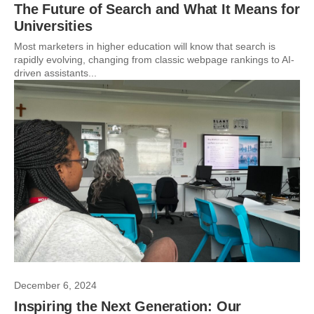
The Future of Search and What It Means for
Universities
Most marketers in higher education will know that search is
rapidly evolving, changing from classic webpage rankings to AI-
driven assistants...
December 6, 2024
Inspiring the Next Generation: Our