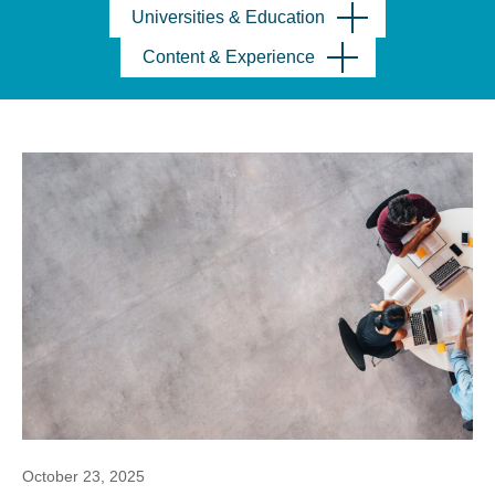
Universities & Education
Content & Experience
October 23, 2025