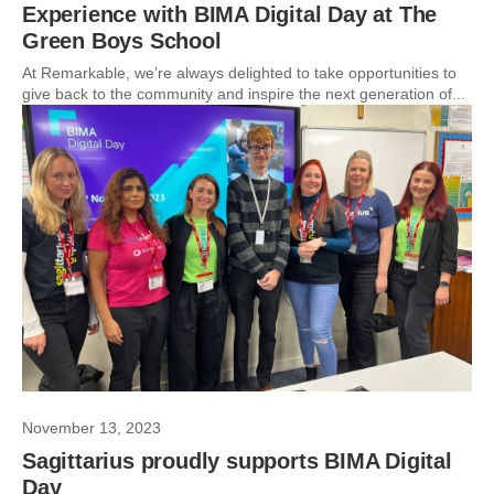
Experience with BIMA Digital Day at The
Green Boys School
At Remarkable, we’re always delighted to take opportunities to
give back to the community and inspire the next generation of...
November 13, 2023
Sagittarius proudly supports BIMA Digital
Day