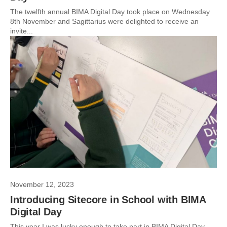
The twelfth annual BIMA Digital Day took place on Wednesday
8th November and Sagittarius were delighted to receive an
invite...
November 12, 2023
Introducing Sitecore in School with BIMA
Digital Day
This year I was lucky enough to take part in BIMA Digital Day.