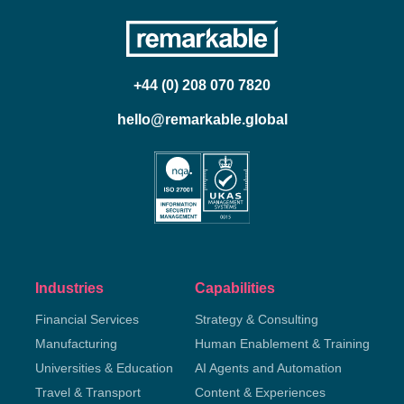
+44 (0) 208 070 7820
hello@remarkable.global
Industries
Capabilities
Financial Services
Strategy & Consulting
Manufacturing
Human Enablement & Training
Universities & Education
AI Agents and Automation
Travel & Transport
Content & Experiences