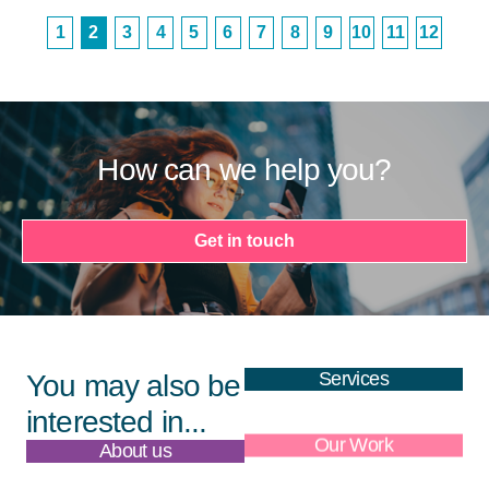
1
2
3
4
5
6
7
8
9
10
11
12
How can we help you?
Get in touch
Services
You may also be
interested in...
About us
Our Work