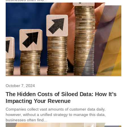
October 7, 2024
The Hidden Costs of Siloed Data: How It’s
Impacting Your Revenue
Companies collect vast amounts of customer data daily,
however, without a unified strategy to manage this data,
businesses often find...