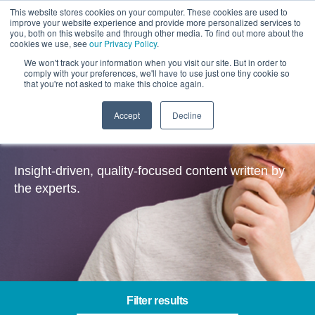
This website stores cookies on your computer. These cookies are used to
improve your website experience and provide more personalized services to
you, both on this website and through other media. To find out more about the
cookies we use, see
our Privacy Policy
.
We won't track your information when you visit our site. But in order to
comply with your preferences, we'll have to use just one tiny cookie so
that you're not asked to make this choice again.
Accept
Decline
Insights
Insight-driven, quality-focused content written by
the experts.
Filter results