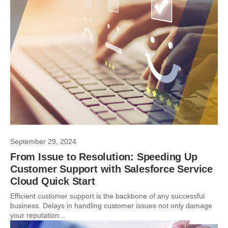
September 29, 2024
From Issue to Resolution: Speeding Up
Customer Support with Salesforce Service
Cloud Quick Start
Efficient customer support is the backbone of any successful
business. Delays in handling customer issues not only damage
your reputation...