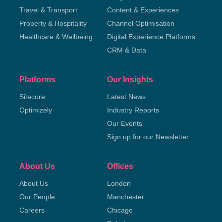
Travel & Transport
Content & Experiences
Property & Hospitality
Channel Optimisation
Healthcare & Wellbeing
Digital Experience Platforms
CRM & Data
Platforms
Our Insights
Sitecore
Latest News
Optimizely
Industry Reports
Our Events
Sign up for our Newsletter
About Us
Offices
About Us
London
Our People
Manchester
Careers
Chicago