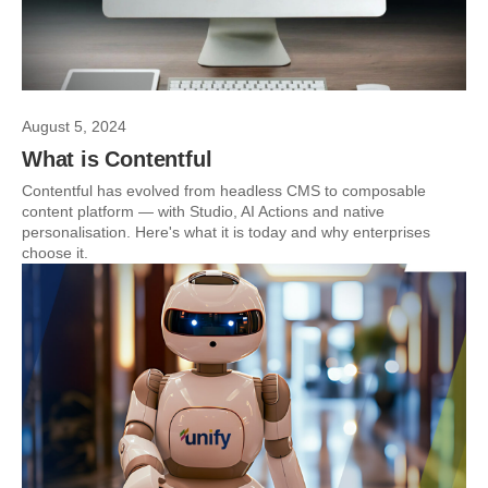
August 5, 2024
What is Contentful
Contentful has evolved from headless CMS to composable
content platform — with Studio, AI Actions and native
personalisation. Here's what it is today and why enterprises
choose it.