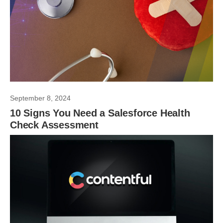
September 8, 2024
10 Signs You Need a Salesforce Health
Check Assessment