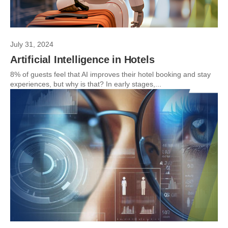
July 31, 2024
Artificial Intelligence in Hotels
8% of guests feel that AI improves their hotel booking and stay
experiences, but why is that? In early stages,...