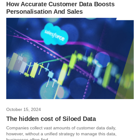
How Accurate Customer Data Boosts
Personalisation And Sales
October 15, 2024
The hidden cost of Siloed Data
Companies collect vast amounts of customer data daily,
however, without a unified strategy to manage this data,
businesses often find...