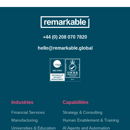
+44 (0) 208 070 7820
hello@remarkable.global
Industries
Capabilities
Financial Services
Strategy & Consulting
Manufacturing
Human Enablement & Training
Universities & Education
AI Agents and Automation