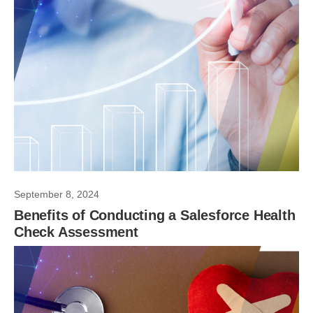
September 8, 2024
Benefits of Conducting a Salesforce Health
Check Assessment