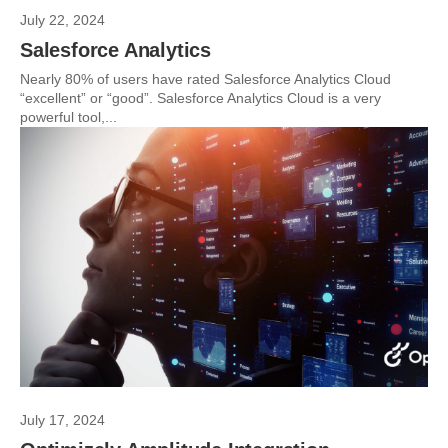
July 22, 2024
Salesforce Analytics
Nearly 80% of users have rated Salesforce Analytics Cloud
“excellent” or “good”. Salesforce Analytics Cloud is a very
powerful tool,...
July 17, 2024