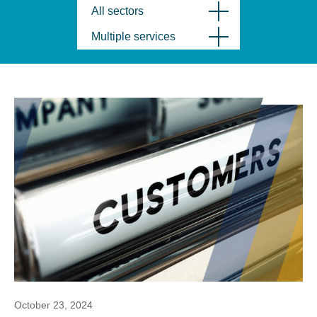
All sectors
Multiple services
October 23, 2024