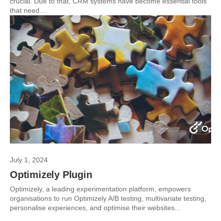
crucial. Due to that, CRM systems have become essential tools
that need...
July 1, 2024
Optimizely Plugin
Optimizely, a leading experimentation platform, empowers
organisations to run Optimizely A/B testing, multivariate testing,
personalise experiences, and optimise their websites...