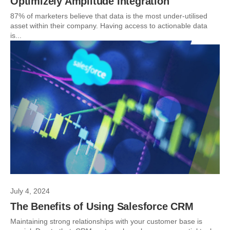
Optimizely Amplitude Integration
87% of marketers believe that data is the most under-utilised
asset within their company. Having access to actionable data
is...
July 4, 2024
The Benefits of Using Salesforce CRM
Maintaining strong relationships with your customer base is