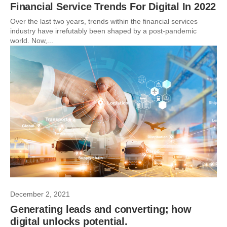
Financial Service Trends For Digital In 2022
Over the last two years, trends within the financial services
industry have irrefutably been shaped by a post-pandemic
world. Now,...
December 2, 2021
Generating leads and converting; how
digital unlocks potential.