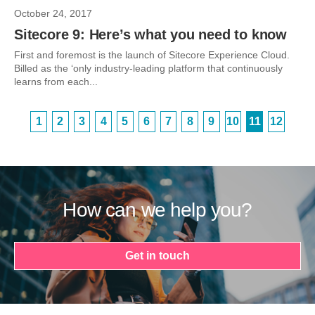
October 24, 2017
Sitecore 9: Here’s what you need to know
First and foremost is the launch of Sitecore Experience Cloud.
Billed as the ‘only industry-leading platform that continuously
learns from each...
1
2
3
4
5
6
7
8
9
10
11
12
How can we help you?
Get in touch