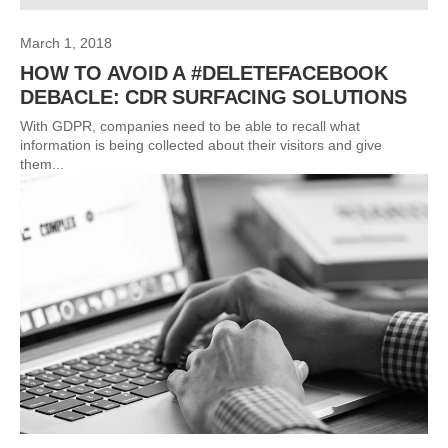
March 1, 2018
HOW TO AVOID A #DELETEFACEBOOK
DEBACLE: CDR SURFACING SOLUTIONS
With GDPR, companies need to be able to recall what
information is being collected about their visitors and give
them...