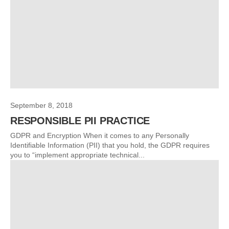
September 8, 2018
RESPONSIBLE PII PRACTICE
GDPR and Encryption When it comes to any Personally
Identifiable Information (PII) that you hold, the GDPR requires
you to “implement appropriate technical...