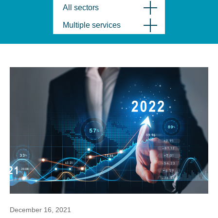
All sectors
Multiple services
December 16, 2021