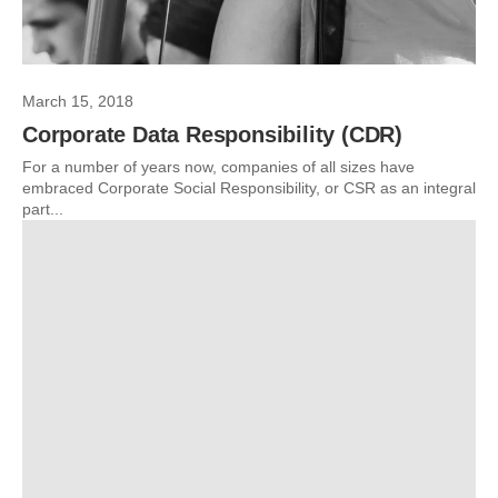
March 15, 2018
Corporate Data Responsibility (CDR)
For a number of years now, companies of all sizes have
embraced Corporate Social Responsibility, or CSR as an integral
part...