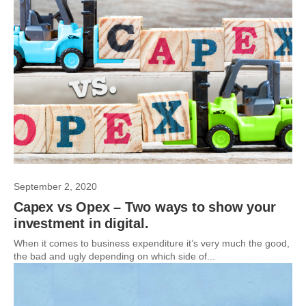
September 2, 2020
Capex vs Opex – Two ways to show your
investment in digital.
When it comes to business expenditure it’s very much the good,
the bad and ugly depending on which side of...