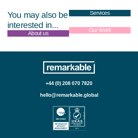
Services
You may also be
interested in...
About us
Our Work
+44 (0) 208 070 7820
hello@remarkable.global