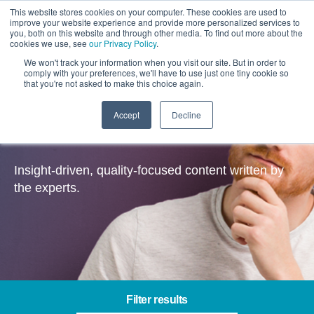
This website stores cookies on your computer. These cookies are used to
improve your website experience and provide more personalized services to
you, both on this website and through other media. To find out more about the
cookies we use, see
our Privacy Policy
.
We won't track your information when you visit our site. But in order to
comply with your preferences, we'll have to use just one tiny cookie so
that you're not asked to make this choice again.
Accept
Decline
Insights
Insight-driven, quality-focused content written by
the experts.
Filter results