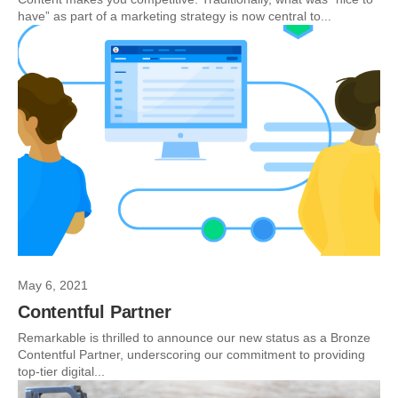
have” as part of a marketing strategy is now central to...
May 6, 2021
Contentful Partner
Remarkable is thrilled to announce our new status as a Bronze
Contentful Partner, underscoring our commitment to providing
top-tier digital...