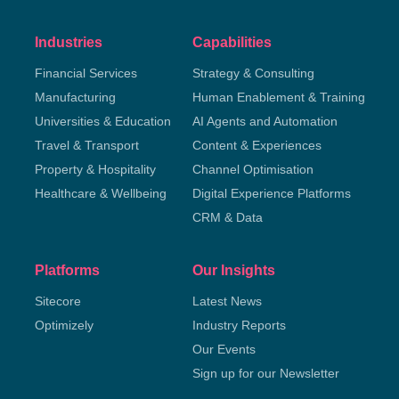
Industries
Capabilities
Financial Services
Strategy & Consulting
Manufacturing
Human Enablement & Training
Universities & Education
AI Agents and Automation
Travel & Transport
Content & Experiences
Property & Hospitality
Channel Optimisation
Healthcare & Wellbeing
Digital Experience Platforms
CRM & Data
Platforms
Our Insights
Sitecore
Latest News
Optimizely
Industry Reports
Our Events
Sign up for our Newsletter