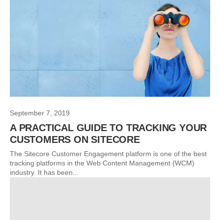
September 7, 2019
A PRACTICAL GUIDE TO TRACKING YOUR
CUSTOMERS ON SITECORE
The Sitecore Customer Engagement platform is one of the best
tracking platforms in the Web Content Management (WCM)
industry. It has been...