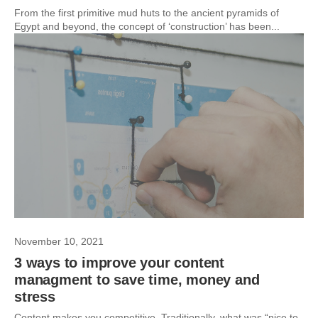
From the first primitive mud huts to the ancient pyramids of
Egypt and beyond, the concept of ‘construction’ has been...
November 10, 2021
3 ways to improve your content
managment to save time, money and
stress
Content makes you competitive. Traditionally, what was “nice to