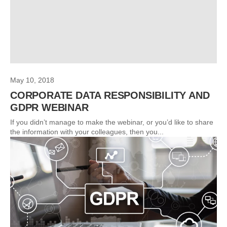
May 10, 2018
CORPORATE DATA RESPONSIBILITY AND
GDPR WEBINAR
If you didn’t manage to make the webinar, or you’d like to share
the information with your colleagues, then you...