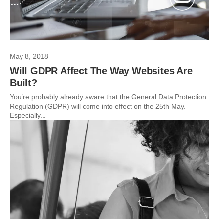
May 8, 2018
Will GDPR Affect The Way Websites Are
Built?
You’re probably already aware that the General Data Protection
Regulation (GDPR) will come into effect on the 25th May.
Especially...