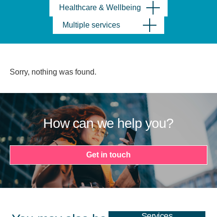
Healthcare & Wellbeing
Multiple services
Sorry, nothing was found.
How can we help you?
Get in touch
Services