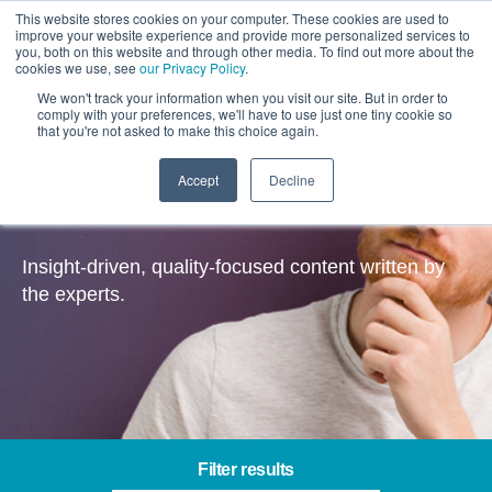
This website stores cookies on your computer. These cookies are used to
improve your website experience and provide more personalized services to
you, both on this website and through other media. To find out more about the
cookies we use, see
our Privacy Policy
.
We won't track your information when you visit our site. But in order to
comply with your preferences, we'll have to use just one tiny cookie so
that you're not asked to make this choice again.
Accept
Decline
Insights
Insight-driven, quality-focused content written by
the experts.
Filter results