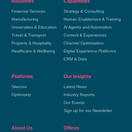
Industries
Capabilities
Financial Services
Strategy & Consulting
Manufacturing
Human Enablement & Training
Universities & Education
AI Agents and Automation
Travel & Transport
Content & Experiences
Property & Hospitality
Channel Optimisation
Healthcare & Wellbeing
Digital Experience Platforms
CRM & Data
Platforms
Our Insights
Sitecore
Latest News
Optimizely
Industry Reports
Our Events
Sign up for our Newsletter
About Us
Offices