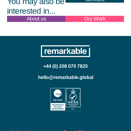
You may also be
interested in...
About us
Our Work
+44 (0) 208 070 7820
hello@remarkable.global